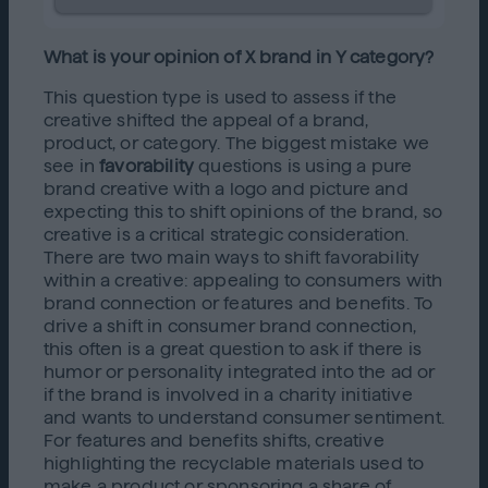
What is your opinion of X brand in Y category?
This question type is used to assess if the
creative shifted the appeal of a brand,
product, or category. The biggest mistake we
see in
favorability
questions is using a pure
brand creative with a logo and picture and
expecting this to shift opinions of the brand, so
creative is a critical strategic consideration.
There are two main ways to shift favorability
within a creative: appealing to consumers with
brand connection or features and benefits. To
drive a shift in consumer brand connection,
this often is a great question to ask if there is
humor or personality integrated into the ad or
if the brand is involved in a charity initiative
and wants to understand consumer sentiment.
For features and benefits shifts, creative
highlighting the recyclable materials used to
make a product or sponsoring a share of