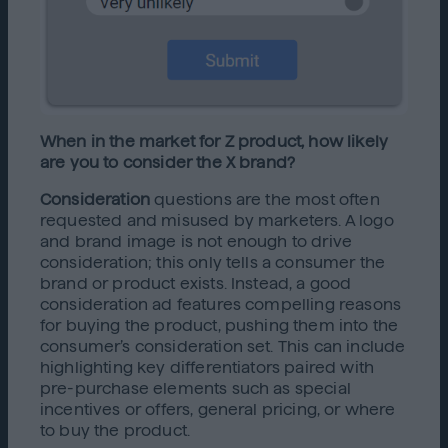
When in the market for Z product, how likely
are you to consider the X brand?
Consideration
questions are the most often
requested and misused by marketers. A logo
and brand image is not enough to drive
consideration; this only tells a consumer the
brand or product exists. Instead, a good
consideration ad features compelling reasons
for buying the product, pushing them into the
consumer’s consideration set. This can include
highlighting key differentiators paired with
pre-purchase elements such as special
incentives or offers, general pricing, or where
to buy the product.