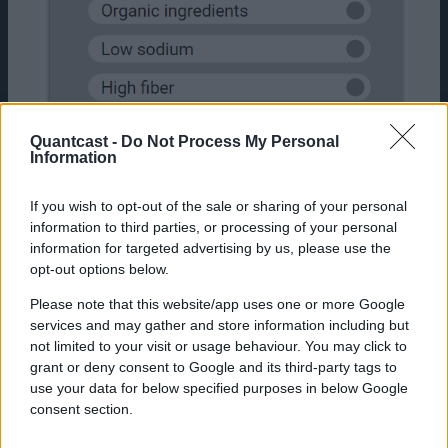
Quantcast -
Do Not Process My Personal
Information
If you wish to opt-out of the sale or sharing of your personal
information to third parties, or processing of your personal
information for targeted advertising by us, please use the
opt-out options below.
Which of the following benefits of X brand are
Please note that this website/app uses one or more Google
you aware of?
services and may gather and store information including but
not limited to your visit or usage behaviour. You may click to
As a bonus option, there is a third useful way
grant or deny consent to Google and its third-party tags to
to assess product benefits awareness. This
use your data for below specified purposes in below Google
question is most useful in understanding
consent section.
whether features of a product highlighted in
the creative copy are landing with the