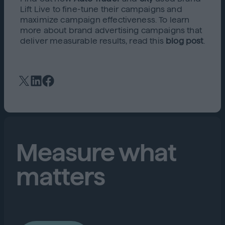
Lift Live to fine-tune their campaigns and
maximize campaign effectiveness. To learn
more about brand advertising campaigns that
deliver measurable results, read this
blog post
.
Measure what
matters