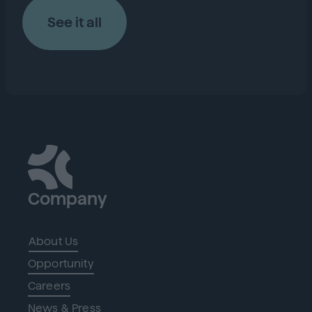
See it all
Company
About Us
Opportunity
Careers
News & Press