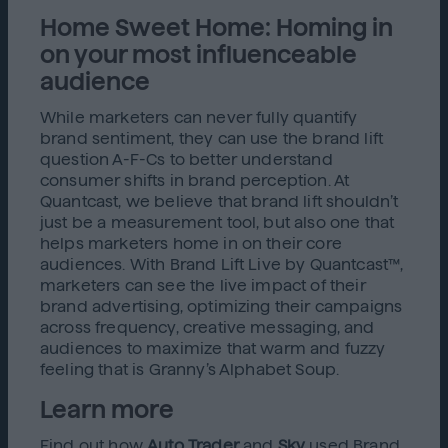
Home Sweet Home: Homing in
on your most influenceable
audience
While marketers can never fully quantify
brand sentiment, they can use the brand lift
question A-F-Cs to better understand
consumer shifts in brand perception. At
Quantcast, we believe that brand lift shouldn’t
just be a measurement tool, but also one that
helps marketers home in on their core
audiences. With Brand Lift Live by Quantcast™,
marketers can see the live impact of their
brand advertising, optimizing their campaigns
across frequency, creative messaging, and
audiences to maximize that warm and fuzzy
feeling that is Granny’s Alphabet Soup.
Learn more
Find out how
Auto Trader
and
Sky
used Brand