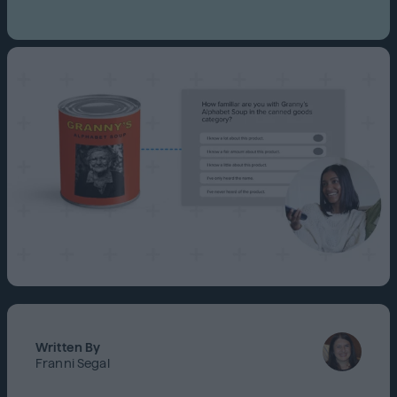
Written By
Franni Segal