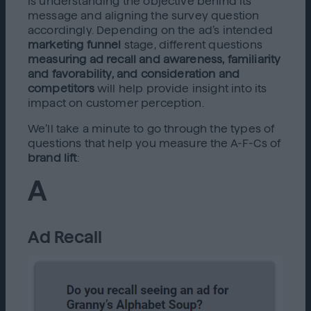
is understanding the objective behind its
message and aligning the survey question
accordingly. Depending on the ad’s intended
marketing funnel
stage, different questions
measuring ad recall and awareness, familiarity
and favorability, and consideration and
competitors
will help provide insight into its
impact on customer perception.
We’ll take a minute to go through the types of
questions that help you measure the A-F-Cs of
brand lift
:
A
Ad Recall