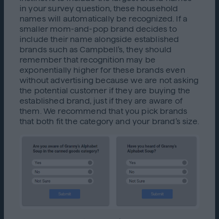
in your survey question, these household
names will automatically be recognized. If a
smaller mom-and-pop brand decides to
include their name alongside established
brands such as Campbell’s, they should
remember that recognition may be
exponentially higher for these brands even
without advertising because we are not asking
the potential customer if they are buying the
established brand, just if they are aware of
them. We recommend that you pick brands
that both fit the category and your brand’s size.