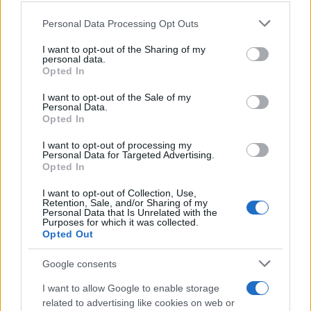
customer. In this example, did customers
Personal Data Processing Opt Outs
remember that Granny’s Alphabet Soup is
organic, low sodium, high fiber, and made with
I want to opt-out of the Sharing of my
love?
personal data.
Opted In
F
I want to opt-out of the Sale of my
Personal Data.
Opted In
Familiarity
I want to opt-out of processing my
Personal Data for Targeted Advertising.
Opted In
I want to opt-out of Collection, Use,
Retention, Sale, and/or Sharing of my
Personal Data that Is Unrelated with the
Purposes for which it was collected.
Opted Out
Google consents
I want to allow Google to enable storage
related to advertising like cookies on web or