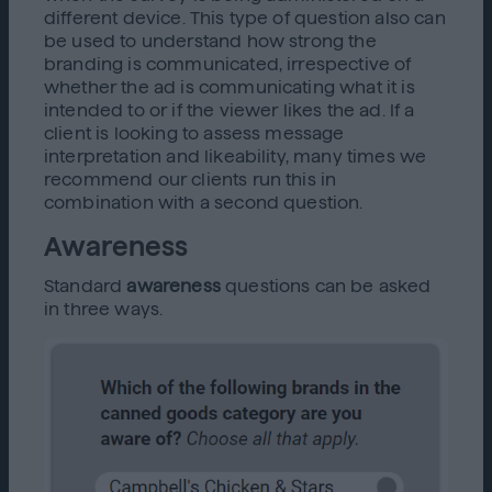
different device. This type of question also can
be used to understand how strong the
branding is communicated, irrespective of
whether the ad is communicating what it is
intended to or if the viewer likes the ad. If a
client is looking to assess message
interpretation and likeability, many times we
recommend our clients run this in
combination with a second question.
Awareness
Standard
awareness
questions can be asked
in three ways.