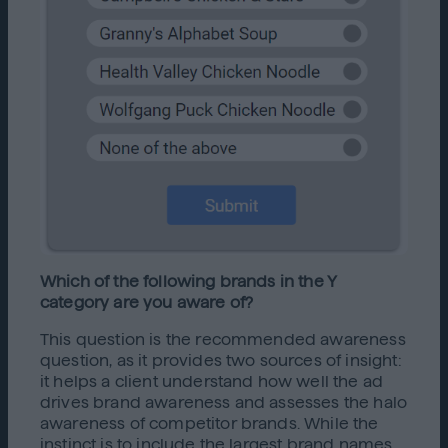
Which of the following brands in the Y
category are you aware of?
This question is the recommended awareness
question, as it provides two sources of insight:
it helps a client understand how well the ad
drives brand awareness and assesses the halo
awareness of competitor brands. While the
instinct is to include the largest brand names