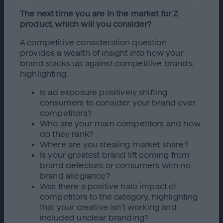
The next time you are in the market for Z
product, which will you consider?
A competitive consideration question
provides a wealth of insight into how your
brand stacks up against competitive brands,
highlighting:
Is ad exposure positively shifting
consumers to consider your brand over
competitors?
Who are your main competitors and how
do they rank?
Where are you stealing market share?
Is your greatest brand lift coming from
brand defectors or consumers with no
brand allegiance?
Was there a positive halo impact of
competitors to the category, highlighting
that your creative isn’t working and
included unclear branding?