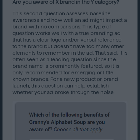
Are you aware of X brand in the Y category?
This second question assesses baseline
awareness and how well an ad might impact a
brand with no comparisons. This type of
question works well with a true branding ad
that has a clear logo and/or verbal reference
to the brand but doesn’t have too many other
elements to remember in the ad. That said, it is
often seen as a leading question since the
brand name is prominently featured, so it is
only recommended for emerging or little
known brands. For a new product or brand
launch, this question can help establish
whether your ad broke through the noise.