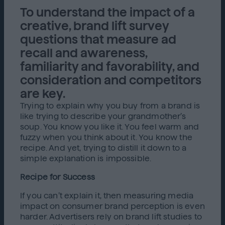
To understand the impact of a
creative, brand lift survey
questions that measure ad
recall and awareness,
familiarity and favorability, and
consideration and competitors
are key.
Trying to explain why you buy from a brand is
like trying to describe your grandmother’s
soup. You know you like it. You feel warm and
fuzzy when you think about it. You know the
recipe. And yet, trying to distill it down to a
simple explanation is impossible.
Recipe for Success
If you can’t explain it, then measuring media
impact on consumer brand perception is even
harder. Advertisers rely on brand lift studies to