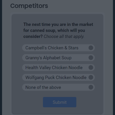
Competitors