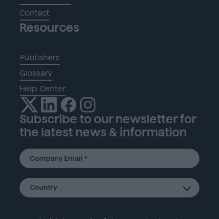
Contact
Resources
Publishers
Glossary
Help Center
Subscribe to our newsletter for
the latest news & information