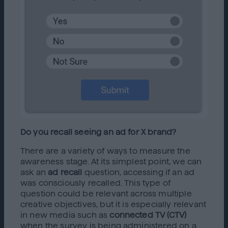
Do you recall seeing an ad for X brand?
There are a variety of ways to measure the
awareness stage. At its simplest point, we can
ask an
ad recall
question, accessing if an ad
was consciously recalled. This type of
question could be relevant across multiple
creative objectives, but it is especially relevant
in new media such as
connected TV (CTV)
when the survey is being administered on a