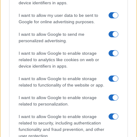
device identifiers in apps.
I want to allow my user data to be sent to
Google for online advertising purposes.
I want to allow Google to send me
How familiar are you with X brand in Y
personalized advertising.
category?
Moving down the funnel,
familiarity
questions
I want to allow Google to enable storage
allow advertisers to understand if a viewer is
related to analytics like cookies on web or
just remembering the name or the scale of
device identifiers in apps.
information they have retained about a
particular brand, product, or category. While
I want to allow Google to enable storage
this is very much an emotional question, for
related to functionality of the website or app.
feel-good brands familiarity is a key reason
I want to allow Google to enable storage
consumers buy. Familiarity questions can help
related to personalization.
marketers understand:
How much information a consumer is
I want to allow Google to enable storage
retaining from ad exposure
related to security, including authentication
Which level of familiarity is driving the
functionality and fraud prevention, and other
greatest brand lift
user protection.