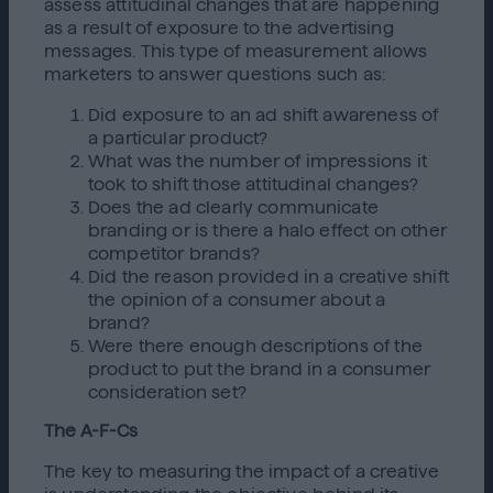
assess attitudinal changes that are happening
as a result of exposure to the advertising
messages. This type of measurement allows
marketers to answer questions such as:
Did exposure to an ad shift awareness of
a particular product?
What was the number of impressions it
took to shift those attitudinal changes?
Does the ad clearly communicate
branding or is there a halo effect on other
competitor brands?
Did the reason provided in a creative shift
the opinion of a consumer about a
brand?
Were there enough descriptions of the
product to put the brand in a consumer
consideration set?
The A-F-Cs
The key to measuring the impact of a creative