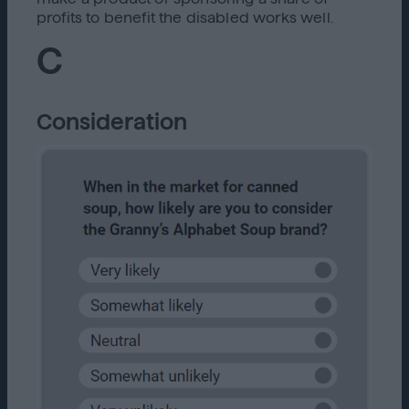
profits to benefit the disabled works well.
C
Consideration