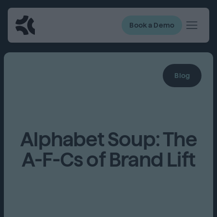
Book a Demo
Blog
Alphabet Soup: The
A-F-Cs of Brand Lift