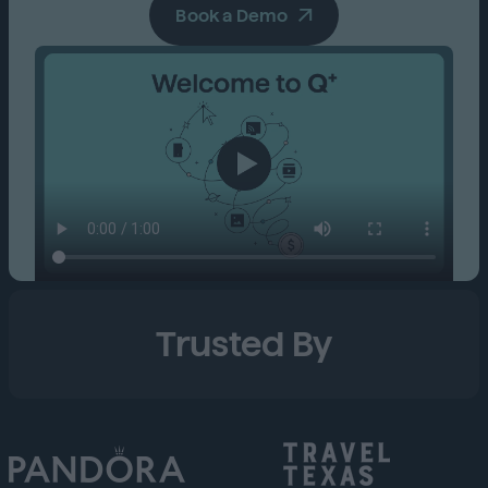
Book a Demo
Trusted By