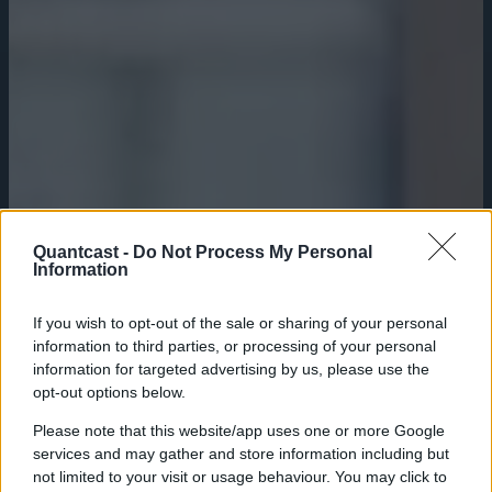
Quantcast -
Do Not Process My Personal
Information
If you wish to opt-out of the sale or sharing of your personal
information to third parties, or processing of your personal
information for targeted advertising by us, please use the
opt-out options below.
Please note that this website/app uses one or more Google
services and may gather and store information including but
not limited to your visit or usage behaviour. You may click to