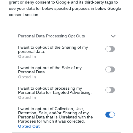
grant or deny consent to Google and its third-party tags to
use your data for below specified purposes in below Google
consent section.
Personal Data Processing Opt Outs
I want to opt-out of the Sharing of my
personal data.
Opted In
I want to opt-out of the Sale of my
Personal Data.
Opted In
I want to opt-out of processing my
Personal Data for Targeted Advertising.
Opted In
I want to opt-out of Collection, Use,
Retention, Sale, and/or Sharing of my
Personal Data that Is Unrelated with the
Purposes for which it was collected.
Opted Out