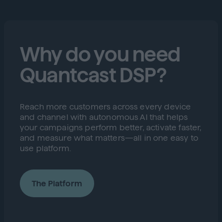
Why do you need
Quantcast DSP?
Reach more customers across every device
and channel with autonomous AI that helps
your campaigns perform better, activate faster,
and measure what matters—all in one easy to
use platform.
The Platform