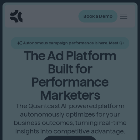
Book a Demo
Autonomous campaign performance is here.
Meet Q+
The Ad Platform
Built for
Performance
Marketers
The Quantcast AI-powered platform
autonomously optimizes for your
business outcomes, turning real-time
insights into competitive advantage.