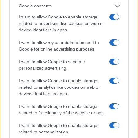
Google consents
I want to allow Google to enable storage
related to advertising like cookies on web or
device identifiers in apps.
I want to allow my user data to be sent to
Google for online advertising purposes.
I want to allow Google to send me
personalized advertising.
I want to allow Google to enable storage
related to analytics like cookies on web or
device identifiers in apps.
I want to allow Google to enable storage
related to functionality of the website or app.
I want to allow Google to enable storage
related to personalization.