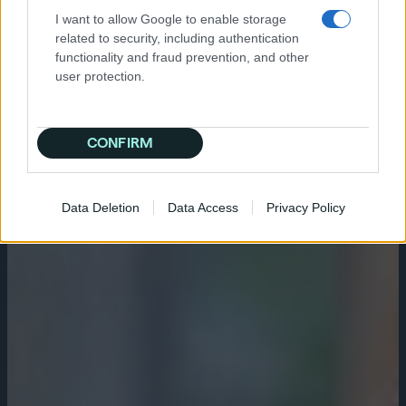
I want to allow Google to enable storage
related to security, including authentication
functionality and fraud prevention, and other
user protection.
CONFIRM
Data Deletion
Data Access
Privacy Policy