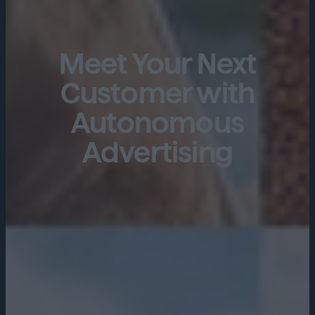
Meet Your Next
Customer with
Autonomous
Advertising