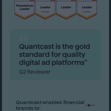
Quantcast enables financial
brands to: