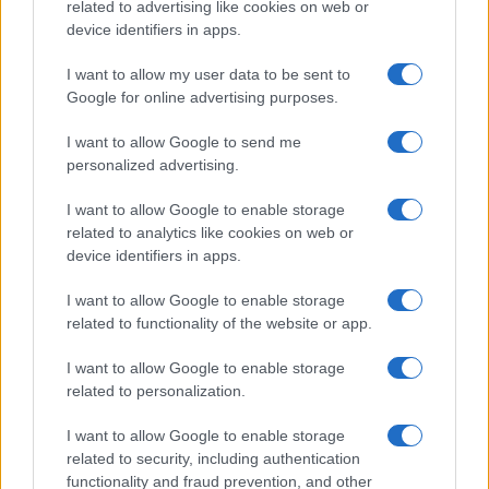
related to advertising like cookies on web or
✓ 30-day free trial with no credit card
device identifiers in apps.
required
I want to allow my user data to be sent to
Start growing your financial customer base.
Google for online advertising purposes.
Drive conversions with Quantcast!
I want to allow Google to send me
personalized advertising.
I want to allow Google to enable storage
related to analytics like cookies on web or
device identifiers in apps.
I want to allow Google to enable storage
related to functionality of the website or app.
I want to allow Google to enable storage
related to personalization.
I want to allow Google to enable storage
related to security, including authentication
functionality and fraud prevention, and other