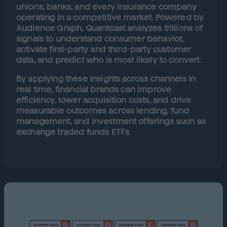
unions, banks, and every insurance company
operating in a competitive market. Powered by
Audience Graph, Quantcast analyzes trillions of
signals to understand consumer behavior,
activate first-party and third-party customer
data, and predict who is most likely to convert.
By applying these insights across channels in
real time, financial brands can improve
efficiency, lower acquisition costs, and drive
measurable outcomes across lending, fund
management, and investment offerings such as
exchange traded funds ETFs.