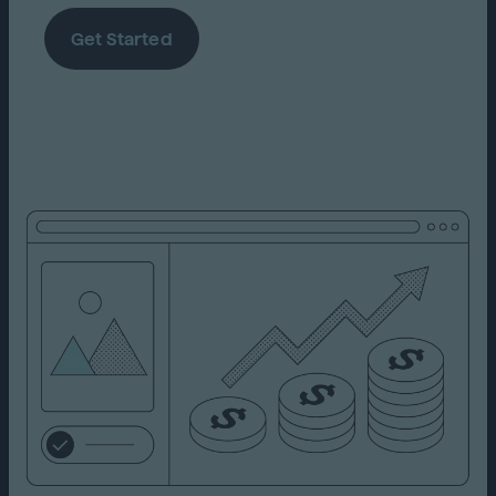
Get Started