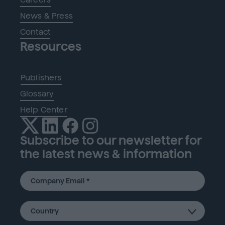
News & Press
Contact
Resources
Publishers
Glossary
Help Center
Subscribe to our newsletter for
the latest news & information