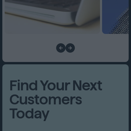
Find Your Next
Customers
Today