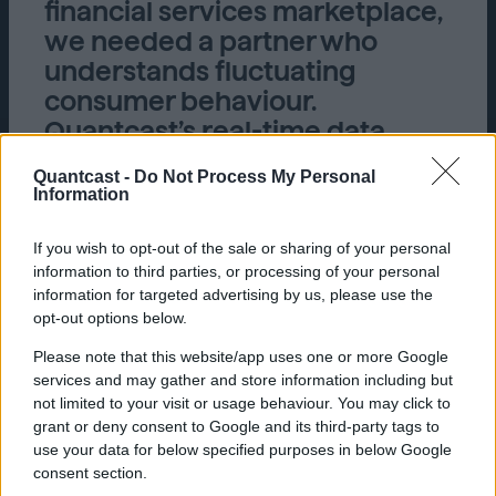
financial services marketplace,
we needed a partner who
understands fluctuating
consumer behaviour.
Quantcast’s real-time data
paired with audience
Quantcast -
Do Not Process My Personal
intelligence allowed us to tap
Information
into these audiences to drive
our client’s bottom line.”
If you wish to opt-out of the sale or sharing of your personal
information to third parties, or processing of your personal
dentsu, Singapore
information for targeted advertising by us, please use the
opt-out options below.
Please note that this website/app uses one or more Google
services and may gather and store information including but
not limited to your visit or usage behaviour. You may click to
grant or deny consent to Google and its third-party tags to
use your data for below specified purposes in below Google
consent section.