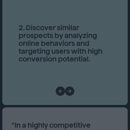
2. Discover similar
prospects by analyzing
online behaviors and
targeting users with high
conversion potential.
“In a highly competitive