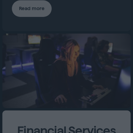
Read more
Financial Services