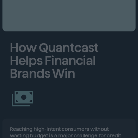
How Quantcast
Helps Financial
Brands Win
Reaching high-intent consumers without
wasting budget is a major challenge for credit