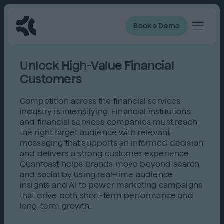
Book a Demo
Unlock High-Value Financial
Customers
Competition across the financial services
industry is intensifying. Financial institutions
and financial services companies must reach
the right target audience with relevant
messaging that supports an informed decision
and delivers a strong customer experience.
Quantcast helps brands move beyond search
and social by using real-time audience
insights and AI to power marketing campaigns
that drive both short-term performance and
long-term growth.