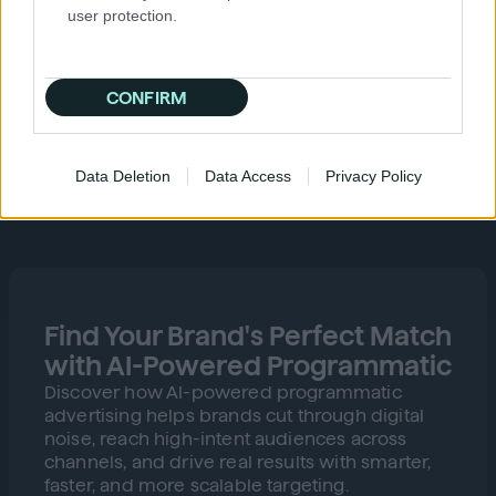
user protection.
CONFIRM
Data Deletion
Data Access
Privacy Policy
Find Your Brand's Perfect Match
with AI-Powered Programmatic
Discover how AI-powered programmatic
advertising helps brands cut through digital
noise, reach high-intent audiences across
channels, and drive real results with smarter,
faster, and more scalable targeting.