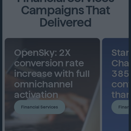
Campaigns That
Delivered
OpenSky: 2X
Sta
conversion rate
Char
increase with full
385
omnichannel
conv
activation
than
Financial Services
Financ