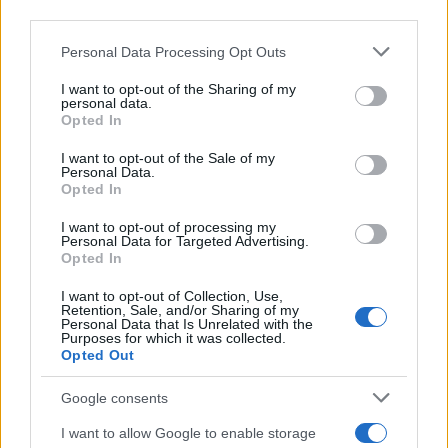
Personal Data Processing Opt Outs
I want to opt-out of the Sharing of my
personal data.
Opted In
I want to opt-out of the Sale of my
Personal Data.
Easily launch your
Opted In
campaigns with:
I want to opt-out of processing my
Personal Data for Targeted Advertising.
Opted In
I want to opt-out of Collection, Use,
• Display
Retention, Sale, and/or Sharing of my
• Video
Personal Data that Is Unrelated with the
Purposes for which it was collected.
• CTV
Opted Out
• Mobile
• Audio
Google consents
✓ No minimums
I want to allow Google to enable storage
✓ No contracts