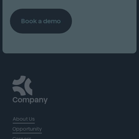
Book a demo
Company
About Us
Opportunity
Careers