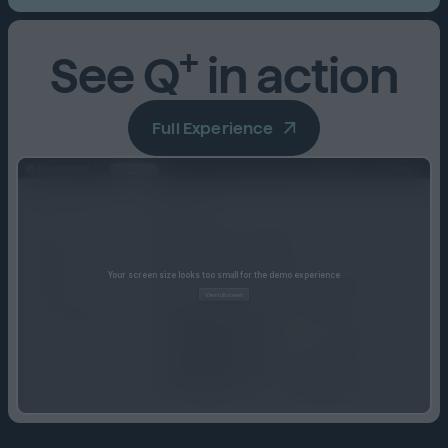
+
See Q
in action
Full Experience