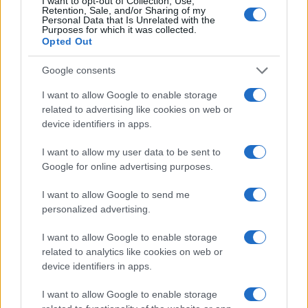
I want to opt-out of Collection, Use,
Retention, Sale, and/or Sharing of my
Personal Data that Is Unrelated with the
Purposes for which it was collected.
Opted Out
Google consents
I want to allow Google to enable storage
related to advertising like cookies on web or
device identifiers in apps.
I want to allow my user data to be sent to
Google for online advertising purposes.
I want to allow Google to send me
personalized advertising.
I want to allow Google to enable storage
related to analytics like cookies on web or
device identifiers in apps.
I want to allow Google to enable storage