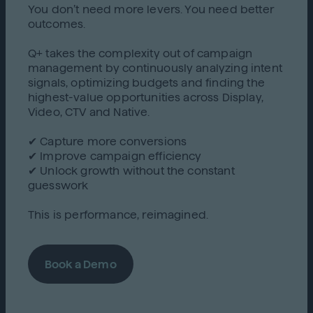
You don’t need more levers. You need better
outcomes.
Q+ takes the complexity out of campaign
management by continuously analyzing intent
signals, optimizing budgets and finding the
highest-value opportunities across Display,
Video, CTV and Native.
✔ Capture more conversions
✔ Improve campaign efficiency
✔ Unlock growth without the constant
guesswork
This is performance, reimagined.
Book a Demo