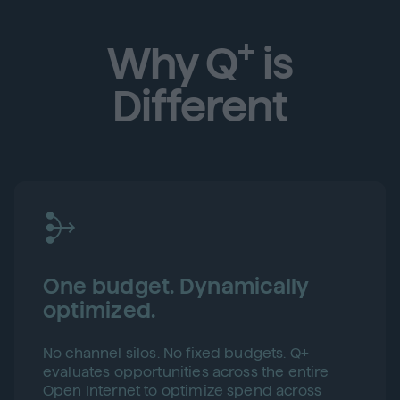
+
Why Q
is
Different
One budget. Dynamically
optimized.
No channel silos. No fixed budgets. Q+
evaluates opportunities across the entire
Open Internet to optimize spend across