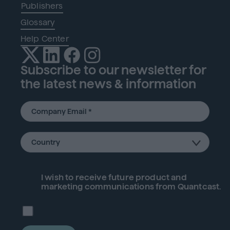
Publishers
Glossary
Help Center
Subscribe to our newsletter for
the latest news & information
I wish to receive future
product
and
marketing communications from Quantcast.