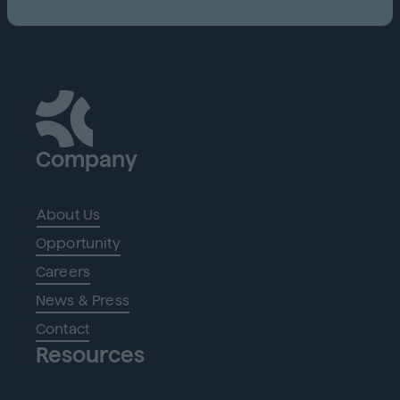
Company
About Us
Opportunity
Careers
News & Press
Contact
Resources