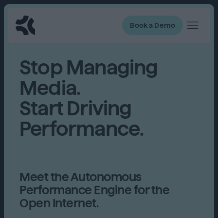
Book a Demo
Stop Managing
Media.
Start Driving
Performance.
Meet the Autonomous
Performance Engine for the
Open Internet.