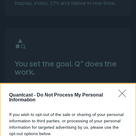
Display, Video, CTV and Native in real-time.
+
You set the goal. Q
does the
work.
Set your CPA, ROAS or Site Engagement goal.
Then let Q+ find and convert your next best
Quantcast -
Do Not Process My Personal
customer, faster and more efficiently than
Information
manual optimization ever could.
If you wish to opt-out of the sale or sharing of your personal
information to third parties, or processing of your personal
information for targeted advertising by us, please use the
opt-out options below.