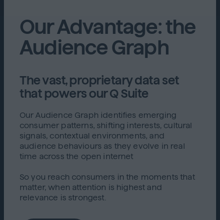
Our Advantage: the
Audience Graph
The vast, proprietary data set
that powers our Q Suite
Our Audience Graph identifies emerging
consumer patterns, shifting interests, cultural
signals, contextual environments, and
audience behaviours as they evolve in real
time across the open internet
So you reach consumers in the moments that
matter, when attention is highest and
relevance is strongest.