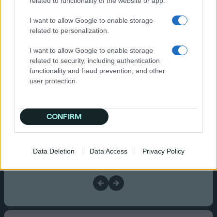
related to functionality of the website or app.
+
Launching your Q
I want to allow Google to enable storage
Campaign
related to personalization.
I want to allow Google to enable storage
related to security, including authentication
functionality and fraud prevention, and other
user protection.
Set your performance goal
Choose CPA, ROAS, or Site Engagement.
CONFIRM
Data Deletion
Data Access
Privacy Policy