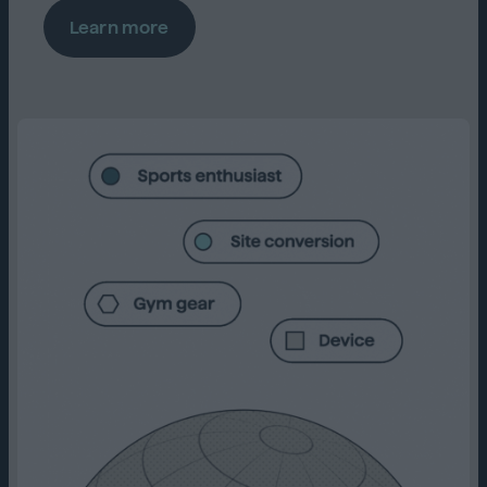
Learn more