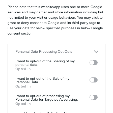
Please note that this website/app uses one or more Google
services and may gather and store information including but
not limited to your visit or usage behaviour. You may click to
grant or deny consent to Google and its third-party tags to
See exactly what’s driving
use your data for below specified purposes in below Google
results.
consent section.
No black boxes. No guesswork. Understand
how every touchpoint works together, so
Personal Data Processing Opt Outs
you can prove and scale what works.
I want to opt-out of the Sharing of my
personal data.
Opted In
I want to opt-out of the Sale of my
Personal Data.
The result? Better performance. Less manual
Opted In
work. Total clarity.
I want to opt-out of processing my
Personal Data for Targeted Advertising.
Opted In