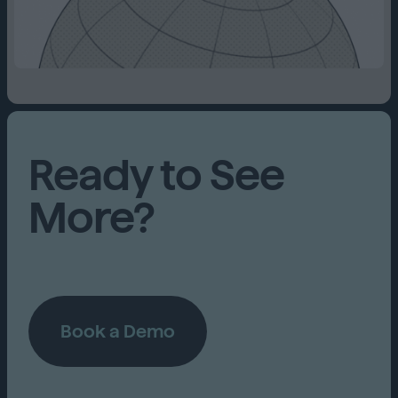
Ready to See
More?
Book a Demo