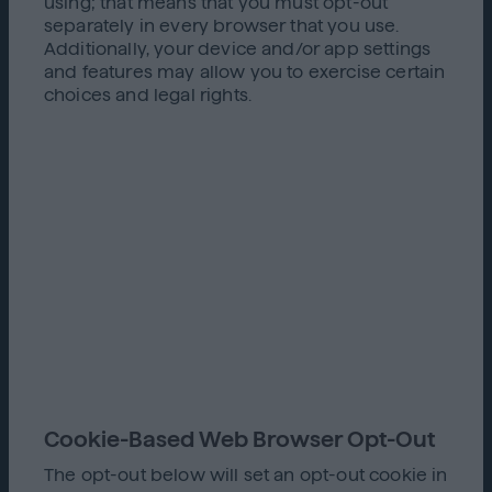
using; that means that you must opt-out
separately in every browser that you use.
Additionally, your device and/or app settings
and features may allow you to exercise certain
choices and legal rights.
Cookie-Based Web Browser Opt-Out
The opt-out below will set an opt-out cookie in