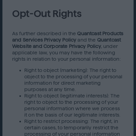
Opt-Out Rights
As further described in the
Quantcast Products
and Services Privacy Policy
and the
Quantcast
Website and Corporate Privacy Policy
, under
applicable law, you may have the following
rights in relation to your personal information:
Right to object (marketing): The right to
object to the processing of your personal
information for direct marketing
purposes at any time.
Right to object (legitimate interests): The
right to object to the processing of your
personal information where we process
it on the basis of our legitimate interests.
Right to restrict processing: The right, in
certain cases, to temporarily restrict the
processing of your personal information