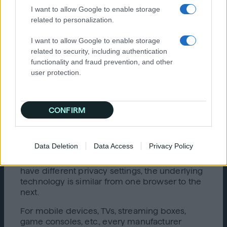
I want to allow Google to enable storage
moving the toggle to the appropriate setting.
related to personalization.
In the first example, a user can opt out by
moving the toggle to the right, in which case
I want to allow Google to enable storage
the toggle will indicate that the user has opted
related to security, including authentication
out by turning red and displaying an “x”. In the
functionality and fraud prevention, and other
second example, the user can opt out by
user protection.
moving the toggle to the left, in which case the
toggle will be changed to “off.”
Non-Web Browser Opt-Outs: Mobile
CONFIRM
Devices, TVs, and Other Devices
Both the cookie-based and cookieless opt-out
Data Deletion
Data Access
Privacy Policy
options described above work with web
browsers only. Though different browsers
have different privacy settings, the underlying
technology is similar from one browser to the
next.
For mobile devices, TVs, streaming boxes,
game consoles, etc., every manufacturer