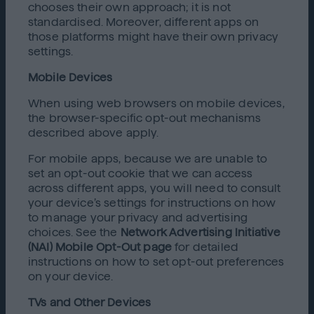
chooses their own approach; it is not
standardised. Moreover, different apps on
those platforms might have their own privacy
settings.
Mobile Devices
When using web browsers on mobile devices,
the browser-specific opt-out mechanisms
described above apply.
For mobile apps, because we are unable to
set an opt-out cookie that we can access
across different apps, you will need to consult
your device’s settings for instructions on how
to manage your privacy and advertising
choices. See the
Network Advertising Initiative
(NAI) Mobile Opt-Out page
for detailed
instructions on how to set opt-out preferences
on your device.
TVs and Other Devices