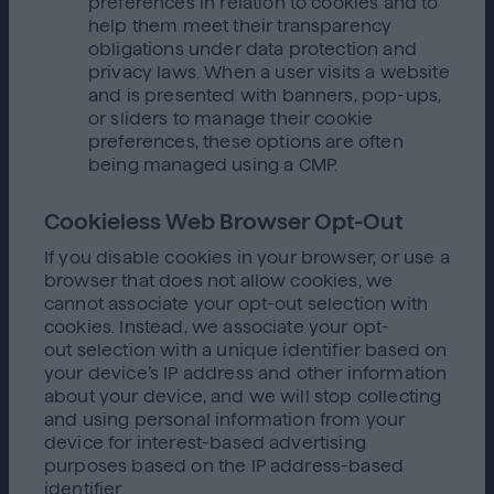
preferences in relation to cookies and to
help them meet their transparency
obligations under data protection and
privacy laws. When a user visits a website
and is presented with banners, pop-ups,
or sliders to manage their cookie
preferences, these options are often
being managed using a CMP.
Cookieless Web Browser Opt-Out
If you disable cookies in your browser, or use a
browser that does not allow cookies, we
cannot associate your opt-out selection with
cookies. Instead, we associate your opt-
out selection with a unique identifier based on
your device’s IP address and other information
about your device, and we will stop collecting
and using personal information from your
device for interest-based advertising
purposes based on the IP address-based
identifier.