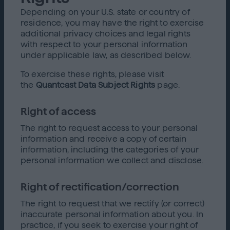
Depending on your U.S. state or country of
residence, you may have the right to exercise
additional privacy choices and legal rights
with respect to your personal information
under applicable law, as described below.
To exercise these rights, please visit
the
Quantcast Data Subject Rights
page.
Right of access
The right to request access to your personal
information and receive a copy of certain
information, including the categories of your
personal information we collect and disclose.
Right of rectification/correction
The right to request that we rectify (or correct)
inaccurate personal information about you. In
practice, if you seek to exercise your right of