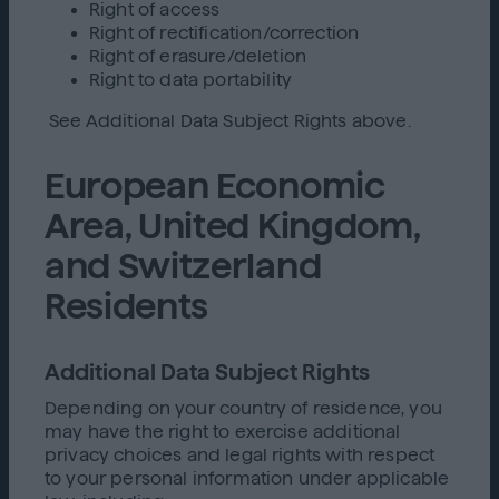
Right of access
Right of rectification/correction
Right of erasure/deletion
Right to data portability
See Additional Data Subject Rights above.
European Economic
Area, United Kingdom,
and Switzerland
Residents
Additional Data Subject Rights
Depending on your country of residence, you
may have the right to exercise additional
privacy choices and legal rights with respect
to your personal information under applicable