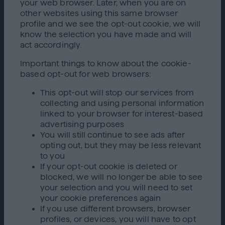
your web browser. Later, when you are on
other websites using this same browser
profile and we see the opt-out cookie, we will
know the selection you have made and will
act accordingly.
Important things to know about the cookie-
based opt-out for web browsers:
This opt-out will stop our services from
collecting and using personal information
linked to your browser for interest-based
advertising purposes
You will still continue to see ads after
opting out, but they may be less relevant
to you
If your opt-out cookie is deleted or
blocked, we will no longer be able to see
your selection and you will need to set
your cookie preferences again
If you use different browsers, browser
profiles, or devices, you will have to opt