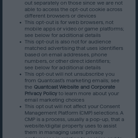
out separately on those since we are not
able to access the opt-out cookie across
different browsers or devices
This opt-out is for web browsers, not
mobile apps or video or game platforms;
see below for additional details
This opt-out is also not for audience
matched advertising that uses identifiers
based on email addresses, phone
numbers, or other direct identifiers;
see below for additional details
This opt-out will not unsubscribe you
from Quantcast’s marketing emails; see
the
Quantcast Website and Corporate
Privacy Policy
to learn more about your
email marketing choices
This opt out will not affect your Consent
Management Platform (CMP) selections. A
CMP is a process, usually a pop-up, that a
website/digital property uses to assist
them in managing users’ privacy