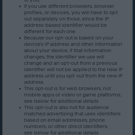
If you use different browsers, browser
profiles, or devices, you will have to opt
out separately on those, since the IP
address-based identifier would be
different for each one
Because our opt-out is based on your
device’s IP address and other information
about your device, if that information
changes, the identifier we use will
change and an opt-out from a previous
identifier will not be applied to the new IP
address until you opt-out from the new IP
address
This opt-out is for web browsers, not
mobile apps or video or game platforms;
see below for additional details
This opt-out is also not for audience
matched advertising that uses identifiers
based on email addresses, phone
numbers, or other direct identifiers;
see below for additional details