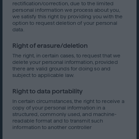
rectification/correction, due to the limited
personal information we process about you,
we satisfy this right by providing you with the
option to request deletion of your personal
data.
Right of erasure/deletion
The right, in certain cases, to request that we
delete your personal information, provided
there are valid grounds for doing so and
subject to applicable law.
Right to data portability
In certain circumstances, the right to receive a
copy of your personal information in a
structured, commonly used, and machine-
readable format and to transmit such
information to another controller