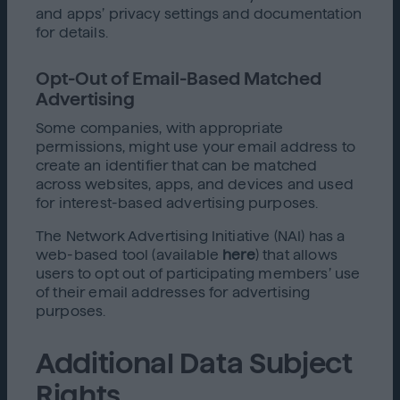
and apps’ privacy settings and documentation
for details.
Opt-Out of Email-Based Matched
Advertising
Some companies, with appropriate
permissions, might use your email address to
create an identifier that can be matched
across websites, apps, and devices and used
for interest-based advertising purposes.
The Network Advertising Initiative (NAI) has a
web-based tool (available
here
) that allows
users to opt out of participating members’ use
of their email addresses for advertising
purposes.
Additional Data Subject
Rights