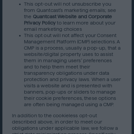
This opt-out will not unsubscribe you
from Quantcast’s marketing emails; see
the
Quantcast Website and Corporate
Privacy Policy
to learn more about your
email marketing choices
This opt out will not affect your Consent
Management Platform (CMP) selections. A
CMP is a process, usually a pop-up, that a
website/digital property uses to assist
them in managing users’ preferences
and to help them meet their
transparency obligations under data
protection and privacy laws. When a user
visits a website and is presented with
banners, pop-ups or sliders to manage
their cookie preferences, these options
are often being managed using a CMP.
In addition to the cookieless opt-out
described above, in order to meet our
obligations under applicable law, we follow a