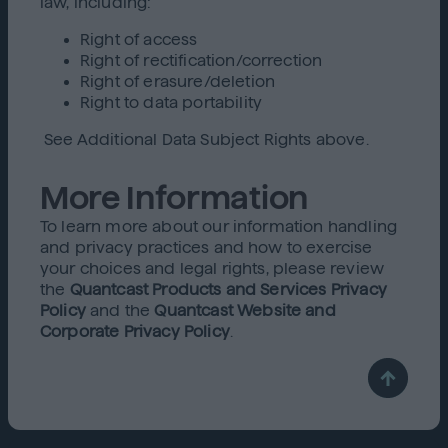
law, including:
Right of access
Right of rectification/correction
Right of erasure/deletion
Right to data portability
See Additional Data Subject Rights above.
More Information
To learn more about our information handling
and privacy practices and how to exercise
your choices and legal rights, please review
the
Quantcast Products and Services Privacy
Policy
and the
Quantcast Website and
Corporate Privacy Policy
.