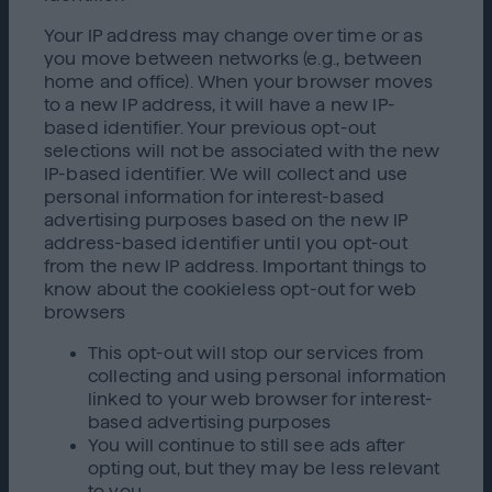
Your IP address may change over time or as
you move between networks (e.g., between
home and office). When your browser moves
to a new IP address, it will have a new IP-
based identifier. Your previous opt-out
selections will not be associated with the new
IP-based identifier. We will collect and use
personal information for interest-based
advertising purposes based on the new IP
address-based identifier until you opt-out
from the new IP address. Important things to
know about the cookieless opt-out for web
browsers
This opt-out will stop our services from
collecting and using personal information
linked to your web browser for interest-
based advertising purposes
You will continue to still see ads after
opting out, but they may be less relevant
to you,