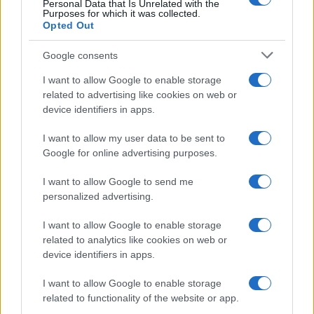
Personal Data that Is Unrelated with the
collected over time and across third-party
Purposes for which it was collected.
websites or online services. We honor GPC for
Opted Out
data subjects in the United States.
Google consents
See the
Global Privacy Control Organization
page
I want to allow Google to enable storage
for detailed instructions on how to
enable GPC in your web browser.
related to advertising like cookies on web or
device identifiers in apps.
Web Browser Opt-Outs using
I want to allow my user data to be sent to
Consent Management Platforms
Google for online advertising purposes.
Quantcast has integrated with IAB Europe’s TCF
I want to allow Google to send me
v2 and, where website publishers have
personalized advertising.
implemented TCF-compliant Consent
Management Platforms (CMPs) on their
I want to allow Google to enable storage
properties, users are able to manage their
related to analytics like cookies on web or
choices with respect to the processing of
device identifiers in apps.
personal information collected on the website
through the CMPs on the relevant website.
I want to allow Google to enable storage
related to functionality of the website or app.
Screenshot examples of a CMP are below for
illustrative purposes. A user can opt out by