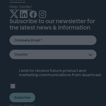
Help Center
Subscribe to our newsletter for
the latest news & information
I wish to receive future
product
and
marketing communications from Quantcast.
Subscribe
Privacy Policy