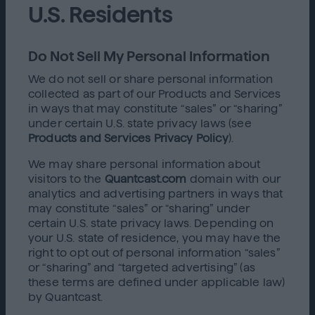
U.S. Residents
Do Not Sell My Personal Information
We do not sell or share personal information
collected as part of our Products and Services
in ways that may constitute “sales” or “sharing”
under certain U.S. state privacy laws (see
Products and Services Privacy Policy
).
We may share personal information about
visitors to the
Quantcast.com
domain with our
analytics and advertising partners in ways that
may constitute “sales” or “sharing” under
certain U.S. state privacy laws. Depending on
your U.S. state of residence, you may have the
right to opt out of personal information “sales”
or “sharing” and “targeted advertising” (as
these terms are defined under applicable law)
by Quantcast.