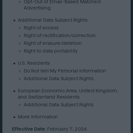
Opt-Out of Email-Based Matched
Advertising
Additional Data Subject Rights
Right of access
Right of rectification/correction
Right of erasure/deletion
Right to data portability
U.S. Residents
Do Not Sell My Personal Information
Additional Data Subject Rights
European Economic Area, United Kingdom,
and Switzerland Residents
Additional Data Subject Rights
More Information
Effective Date:
February 7, 2024