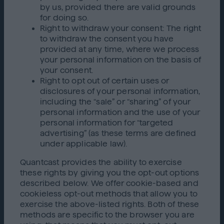
by us, provided there are valid grounds
for doing so.
Right to withdraw your consent: The right
to withdraw the consent you have
provided at any time, where we process
your personal information on the basis of
your consent.
Right to opt out of certain uses or
disclosures of your personal information,
including the “sale” or “sharing” of your
personal information and the use of your
personal information for “targeted
advertising” (as these terms are defined
under applicable law).
Quantcast provides the ability to exercise
these rights by giving you the opt-out options
described below. We offer cookie-based and
cookieless opt-out methods that allow you to
exercise the above-listed rights. Both of these
methods are specific to the browser you are