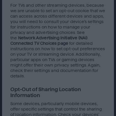
For TVs and other streaming devices, because
we are unable to set an opt-out cookie that we
can access across different devices and apps,
you will need to consult your device’s settings
for instructions on how to manage your
privacy and advertising choices. See
the
Network Advertising Initiative (NAI)
Connected TV Choices page
for detailed
instructions on how to set opt-out preferences
on your TV or streaming device. Additionally,
particular apps on TVs or gaming devices
might offer their own privacy settings. Again,
check their settings and documentation for
details.
Opt-Out of Sharing Location
Information
Some devices, particularly mobile devices,
offer specific settings that control the sharing
of location information. Check your devices’