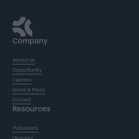
Company
About Us
Opportunity
Careers
News & Press
Contact
Resources
Publishers
Glossary