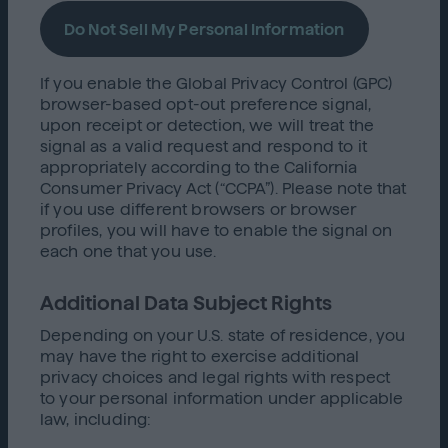
Do Not Sell My Personal Information
If you enable the Global Privacy Control (GPC)
browser-based opt-out preference signal,
upon receipt or detection, we will treat the
signal as a valid request and respond to it
appropriately according to the California
Consumer Privacy Act (“CCPA”). Please note that
if you use different browsers or browser
profiles, you will have to enable the signal on
each one that you use.
Additional Data Subject Rights
Depending on your U.S. state of residence, you
may have the right to exercise additional
privacy choices and legal rights with respect
to your personal information under applicable
law, including: