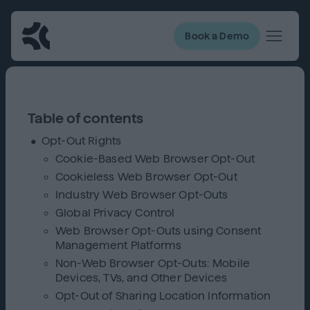
Book a Demo
Table of contents
Opt-Out Rights
Cookie-Based Web Browser Opt-Out
Cookieless Web Browser Opt-Out
Industry Web Browser Opt-Outs
Global Privacy Control
Web Browser Opt-Outs using Consent
Management Platforms
Non-Web Browser Opt-Outs: Mobile
Devices, TVs, and Other Devices
Opt-Out of Sharing Location Information