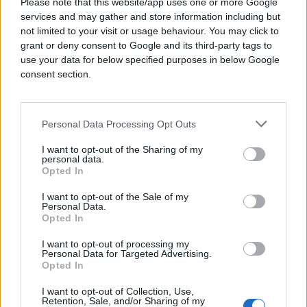
Please note that this website/app uses one or more Google
in the
services and may gather and store information including but
US:
https://youradchoices.com/
and
https://op
not limited to your visit or usage behaviour. You may click to
in
grant or deny consent to Google and its third-party tags to
Europe:
https://youronlinechoices.com/
use your data for below specified purposes in below Google
in Canada:
https://optout.aboutads.info/?
consent section.
c=3&lang=en
Please note that the list of industry opt-out
tools above is not intended to be exhaustive
Personal Data Processing Opt Outs
and there may be a different opt-out
tool/consumer choice mechanism available in
I want to opt-out of the Sharing of my
your country/region. Please also note that not
personal data.
Opted In
all companies that participate in industry opt-
out options offer a cookieless opt-out option at
I want to opt-out of the Sale of my
this time.
Personal Data.
Opted In
Global Privacy Control
I want to opt-out of processing my
Personal Data for Targeted Advertising.
Global Privacy Control (“ GPC ”) is a preference
Opted In
that you can set in certain web browsers to
inform the websites you visit that you do not
I want to opt-out of Collection, Use,
Retention, Sale, and/or Sharing of my
want information about your online activity