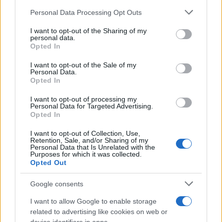
return on ad spend (ROAS) and cost per action
Personal Data Processing Opt Outs
(CPA), neither are strong in clicks or click
conversions, coming in at less than 0.4% CTR
I want to opt-out of the Sharing of my
and 2% click conversions.
personal data.
Opted In
I want to opt-out of the Sale of my
Personal Data.
Opted In
I want to opt-out of processing my
Personal Data for Targeted Advertising.
Opted In
I want to opt-out of Collection, Use,
Retention, Sale, and/or Sharing of my
Personal Data that Is Unrelated with the
Purposes for which it was collected.
Opted Out
Google consents
I want to allow Google to enable storage
related to advertising like cookies on web or
Source: Quantcast Platform Data, US, January