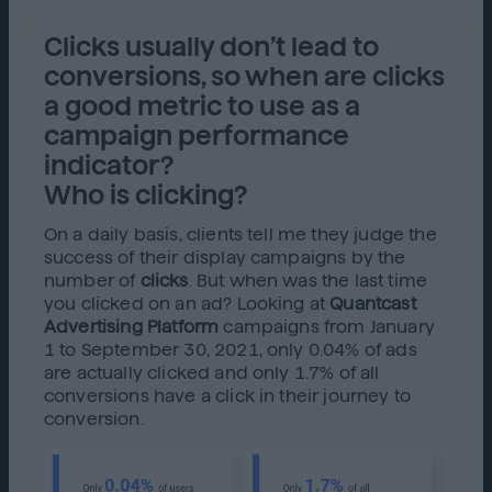
Clicks usually don’t lead to
conversions, so when are clicks
a good metric to use as a
campaign performance
indicator?
Who is clicking?
On a daily basis, clients tell me they judge the
success of their display campaigns by the
number of
clicks
. But when was the last time
you clicked on an ad? Looking at
Quantcast
Advertising Platform
campaigns from January
1 to September 30, 2021, only 0.04% of ads
are actually clicked and only 1.7% of all
conversions have a click in their journey to
conversion.