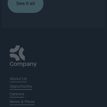
See it all
Company
About Us
Opportunity
Careers
News & Press