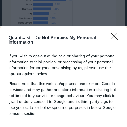
Quantcast -
Do Not Process My Personal
Information
If you wish to opt-out of the sale or sharing of your personal
information to third parties, or processing of your personal
information for targeted advertising by us, please use the
opt-out options below.
Source: Quantcast Platform Data, US, January
Please note that this website/app uses one or more Google
2021-September 30, 2021
services and may gather and store information including but
Where Clicks Don't Work
not limited to your visit or usage behaviour. You may click to
grant or deny consent to Google and its third-party tags to
Despite click goals working for some
use your data for below specified purposes in below Google
campaigns, for the most part clickers are not
consent section.
your customers. If we look at the two most
performance-driven, quantifiable goals of