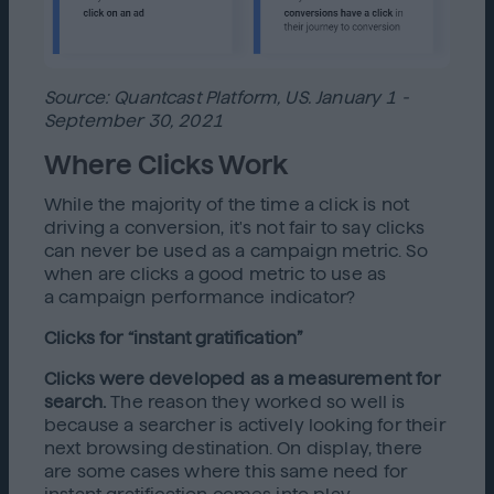
Source: Quantcast Platform, US. January 1 -
September 30, 2021
Where Clicks Work
While the majority of the time a click is not
driving a conversion, it's not fair to say clicks
can never be used as a campaign metric. So
when are clicks a good metric to use as
a campaign performance indicator?
Clicks for “instant gratification”
Clicks were developed as a measurement for
search.
The reason they worked so well is
because a searcher is actively looking for their
next browsing destination. On display, there
are some cases where this same need for