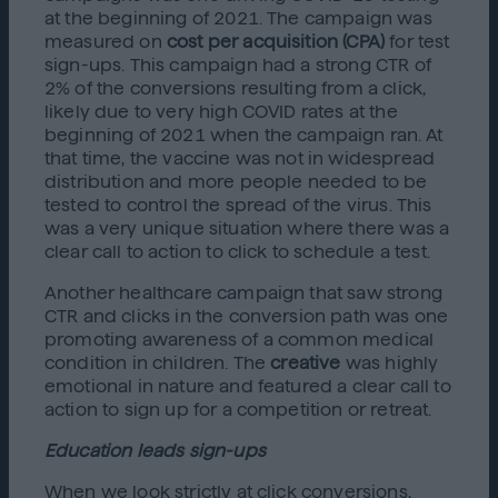
at the beginning of 2021. The campaign was
measured on
cost per acquisition (CPA)
for test
sign-ups. This campaign had a strong CTR of
2% of the conversions resulting from a click,
likely due to very high COVID rates at the
beginning of 2021 when the campaign ran. At
that time, the vaccine was not in widespread
distribution and more people needed to be
tested to control the spread of the virus. This
was a very unique situation where there was a
clear call to action to click to schedule a test.
Another healthcare campaign that saw strong
CTR and clicks in the conversion path was one
promoting awareness of a common medical
condition in children. The
creative
was highly
emotional in nature and featured a clear call to
action to sign up for a competition or retreat.
Education leads sign-ups
When we look strictly at click conversions,