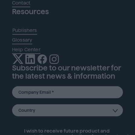
Contact
Resources
Publishers
Glossary
Help Center
Subscribe to our newsletter for
the latest news & information
I wish to receive future
product
and