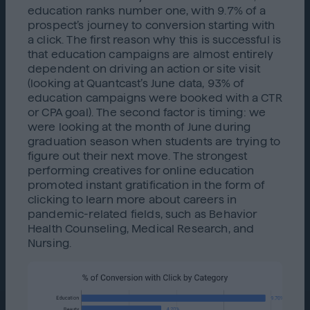
education ranks number one, with 9.7% of a
prospect’s journey to conversion starting with
a click. The first reason why this is successful is
that education campaigns are almost entirely
dependent on driving an action or site visit
(looking at Quantcast’s June data, 93% of
education campaigns were booked with a CTR
or CPA goal). The second factor is timing: we
were looking at the month of June during
graduation season when students are trying to
figure out their next move. The strongest
performing creatives for online education
promoted instant gratification in the form of
clicking to learn more about careers in
pandemic-related fields, such as Behavior
Health Counseling, Medical Research, and
Nursing.