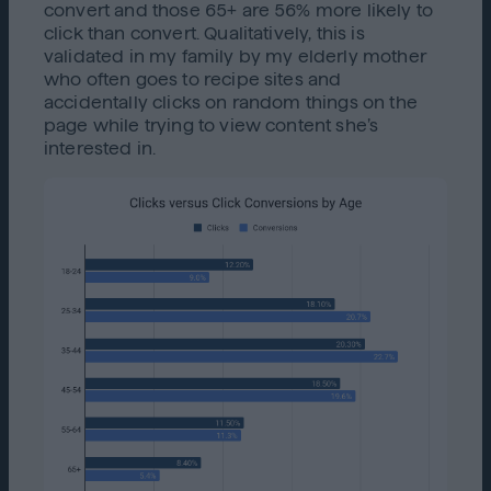
convert and those 65+ are 56% more likely to
click than convert. Qualitatively, this is
validated in my family by my elderly mother
who often goes to recipe sites and
accidentally clicks on random things on the
page while trying to view content she’s
interested in.