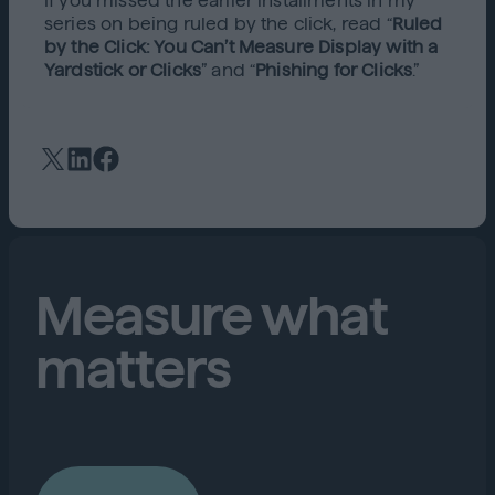
If you missed the earlier installments in my
series on being ruled by the click, read “
Ruled
by the Click: You Can’t Measure Display with a
Yardstick or Clicks
” and “
Phishing for Clicks
.”
Measure what
matters