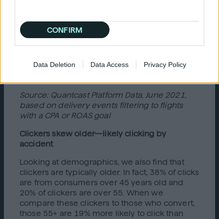
CONFIRM
Data Deletion
Data Access
Privacy Policy
Source: Quantcast Platform Data, June 2021,
based on delivery events filtering to flights
with a CPA or ROAS goal
Clickers skew older—likely clicking by
accident
Looking at demographics, we also find that
clickers are typically older. In fact, 38% of clicks
are from consumers over 45 years old and
20% of clickers are over 55. When we
compare these clickers to those who convert,
those 55+ are 19% more likely to click than