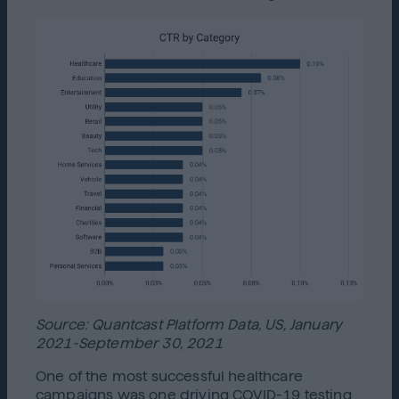
Source: Quantcast Platform Data, US, January
2021-September 30, 2021
One of the most successful healthcare
campaigns was one driving COVID-19 testing