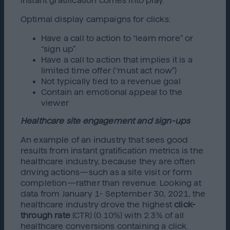
instant gratification comes into play.
Optimal display campaigns for clicks:
Have a call to action to “learn more” or
“sign up”
Have a call to action that implies it is a
limited time offer (“must act now”)
Not typically tied to a revenue goal
Contain an emotional appeal to the
viewer
Healthcare site engagement and sign-ups
An example of an industry that sees good
results from instant gratification
metrics is the
healthcare industry, because they are often
driving actions—such as a site visit or form
completion—rather than revenue. Looking at
data from January 1- September 30, 2021, the
healthcare industry drove the highest
click-
through rate
(CTR) (0.10%) with 2.3% of all
healthcare conversions containing a click.