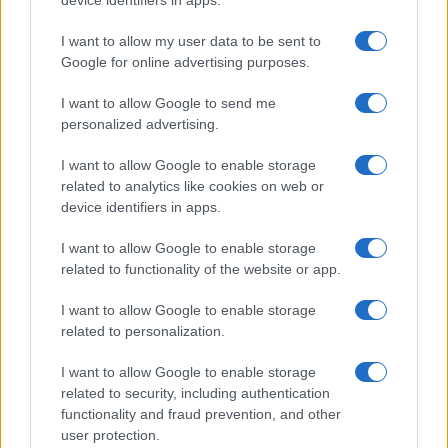
device identifiers in apps.
2021-September 30, 2021; Terms: CPIAVC =
Cost per impression, audible and visible at
I want to allow my user data to be sent to
video completion; CPSV = Cost per site visit;
Google for online advertising purposes.
ROAS = Return on ad spend; CPA = Cost per
action
I want to allow Google to send me
personalized advertising.
Looking at overlap between clickers and
converters, we shockingly found that only
I want to allow Google to enable storage
1.7% of clicks lead to conversion. This means
related to analytics like cookies on web or
that almost all of the clicks generated aren’t
device identifiers in apps.
translating to further engagement or sales.
Users are coming to your website either by
I want to allow Google to enable storage
accident or to browse, but they aren’t actually
related to functionality of the website or app.
buying anything.
I want to allow Google to enable storage
related to personalization.
I want to allow Google to enable storage
related to security, including authentication
functionality and fraud prevention, and other
user protection.