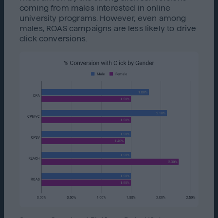
coming from males interested in online
university programs. However, even among
males, ROAS campaigns are less likely to drive
click conversions.