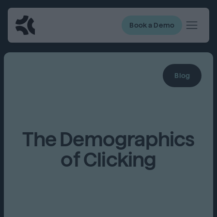
Book a Demo
Blog
The Demographics
of Clicking