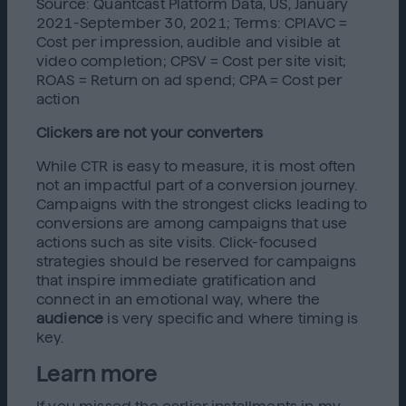
Source: Quantcast Platform Data, US, January
2021-September 30, 2021; Terms: CPIAVC =
Cost per impression, audible and visible at
video completion; CPSV = Cost per site visit;
ROAS = Return on ad spend; CPA = Cost per
action
Clickers are not your converters
While CTR is easy to measure, it is most often
not an impactful part of a conversion journey.
Campaigns with the strongest clicks leading to
conversions are among campaigns that use
actions such as site visits. Click-focused
strategies should be reserved for campaigns
that inspire immediate gratification and
connect in an emotional way, where the
audience
is very specific and where timing is
key.
Learn more