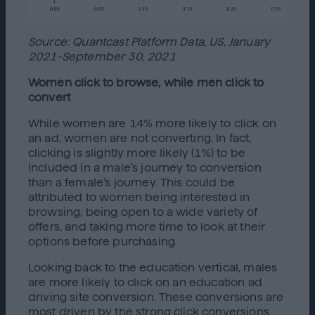
Source: Quantcast Platform Data, US, January
2021-September 30, 2021
Women click to browse, while men click to
convert
While women are 14% more likely to click on
an ad, women are not converting. In fact,
clicking is slightly more likely (1%) to be
included in a male’s journey to conversion
than a female’s journey. This could be
attributed to women being interested in
browsing, being open to a wide variety of
offers, and taking more time to look at their
options before purchasing.
Looking back to the education vertical, males
are more likely to click on an education ad
driving site conversion. These conversions are
most driven by the strong click conversions