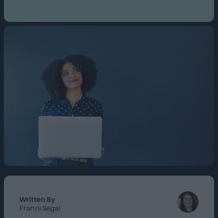
Written By
Franni Segal