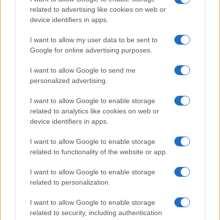
Exceeding Expectations
related to advertising like cookies on web or
device identifiers in apps.
The result? Expectations were exceeded
significantly. The campaign successfully
I want to allow my user data to be sent to
connected with consumers most likely to be
Google for online advertising purposes.
interested in
Dune: Awakening
, outperforming
attract mode’s initial projections considerably.
I want to allow Google to send me
Notably, the number of video views achieved
personalized advertising.
overtook the campaign’s goal by 2.5 times. A
10% lower CPV and higher view rate than
I want to allow Google to enable storage
agency benchmarks for MMO games was also
related to analytics like cookies on web or
achieved, despite the trailer’s long format. The
device identifiers in apps.
campaign’s second phase also surpassed
expectations, again beating industry
I want to allow Google to enable storage
benchmarks with video views exceeding the
related to functionality of the website or app.
goal by a staggering 57%.
I want to allow Google to enable storage
Oscar Guardiola Serra, Funcom’s marketing
related to personalization.
manager, recognises the role of their
partnership with Quantcast in “efficiency and
I want to allow Google to enable storage
effectively” finding the audiences most
related to security, including authentication
interested in their new release, and making