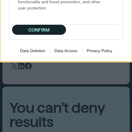
functionality and fraud prevention, and other
Dune: Awakening
the most seen trailer and
user protection.
talked about game announced at gamescom
2022. Their partnership is equally valued by
Stefan Wehler, managing director at attract
CONFIRM
mode, who reports that theirs and Funcom’s
preferred DSP is the
Quantcast Platform
, due to
the winning results it delivers.
Data Deletion
Data Access
Privacy Policy
You can't deny
results