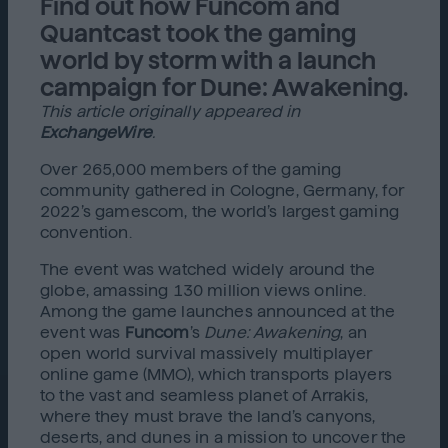
Find out how Funcom and
Quantcast took the gaming
world by storm with a launch
campaign for Dune: Awakening.
This article originally appeared in
ExchangeWire
.
Over 265,000 members of the gaming
community gathered in Cologne, Germany, for
2022’s gamescom, the world’s largest gaming
convention.
The event was watched widely around the
globe, amassing 130 million views online.
Among the game launches announced at the
event was
Funcom
’s
Dune: Awakening
, an
open world survival massively multiplayer
online game (MMO), which transports players
to the vast and seamless planet of Arrakis,
where they must brave the land’s canyons,
deserts, and dunes in a mission to uncover the