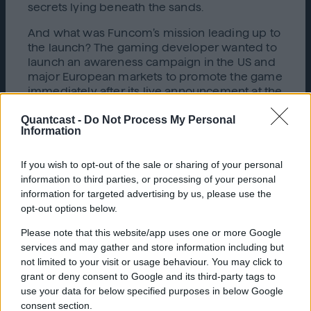
secrets lying beneath the sands.
And what was Funcom’s mission leading up to
the launch? The gaming developer wanted to
launch an awareness campaign in the US and
major European markets to promote the game
immediately after its live announcement at the
event. The campaign’s first objective was to
Quantcast -
Do Not Process My Personal
engage with gamers who would want to
Information
watch a two minute CGI trailer – which far
exceeds the ideal ad length format. They then
needed to continue capturing consumer
If you wish to opt-out of the sale or sharing of your personal
attention with short-form creatives running
information to third parties, or processing of your personal
throughout December, the most competitive
information for targeted advertising by us, please use the
month of the year. Through Funcom’s
opt-out options below.
partnership with
Quantcast
,
Dune: Awakening
’s
Please note that this website/app uses one or more Google
launch campaign was able to not only meet,
services and may gather and store information including but
but exceed all expectations.
not limited to your visit or usage behaviour. You may click to
grant or deny consent to Google and its third-party tags to
Driving Video Views & Connecting with
use your data for below specified purposes in below Google
Gamers Across Channels
consent section.