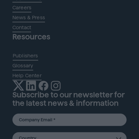
Careers
News & Press
Contact
Resources
Publishers
Glossary
Help Center
Subscribe to our newsletter for
the latest news & information