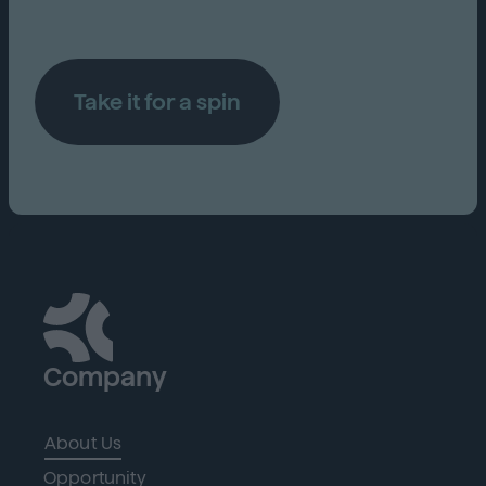
Take it for a spin
Company
About Us
Opportunity