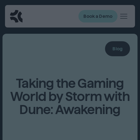
Book a Demo
Blog
Taking the Gaming
World by Storm with
Dune: Awakening