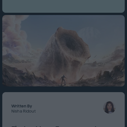
Written By
Nisha Ridout