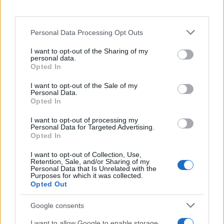
To put into action the campaign which would
set up
Dune: Awakening
for such success,
Funcom’s agency, attract mode, picked
Personal Data Processing Opt Outs
scalable channels with huge video reach
potential; alongside this, they placed a
I want to opt-out of the Sharing of my
Quantcast pixel on the unpublished game
personal data.
Opted In
website to be able to capture data points on
the earliest conversions.
I want to opt-out of the Sale of my
Personal Data.
Following the announcement at gamescom,
Opted In
they connected with Funcom’s ideal gamers
across channels by capitalising on the
I want to opt-out of processing my
Personal Data for Targeted Advertising.
conversions and intent, driving views by
Opted In
relevant consumers. For each geographic
region, Quantcast built a custom interest-
I want to opt-out of Collection, Use,
based audience, skewing overall toward a
Retention, Sale, and/or Sharing of my
Personal Data that Is Unrelated with the
young male demographic but with different
Purposes for which it was collected.
levels of audience depending on the region.
Opted Out
They then added premium gaming sites to
broaden reach in the campaign’s second
Google consents
phase.
I want to allow Google to enable storage