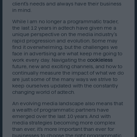
client’s needs and always have their business
in mind.
While I am no longer a programmatic trader,
the last 12 years in adtech have given me a
unique perspective on the media industry’s
rapid progression and evolution. Some may
find it overwhelming, but the challenges we
face in advertising are what keep me going to
work every day. Navigating the
cookieless
future, new and exciting channels, and how to
continually measure the impact of what we do
are just some of the many ways we strive to
keep ourselves updated with the constantly
changing world of adtech.
An evolving media landscape also means that
a wealth of programmatic partners have
emerged over the last 10 years. And with
media strategies becoming more complex
than ever, it’s more important than ever for
businesses to choose the right programmatic