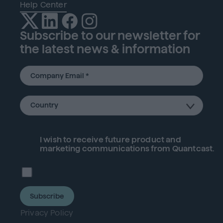
Help Center
Subscribe to our newsletter for
the latest news & information
I wish to receive future
product
and
marketing communications from Quantcast.
Subscribe
Privacy Policy