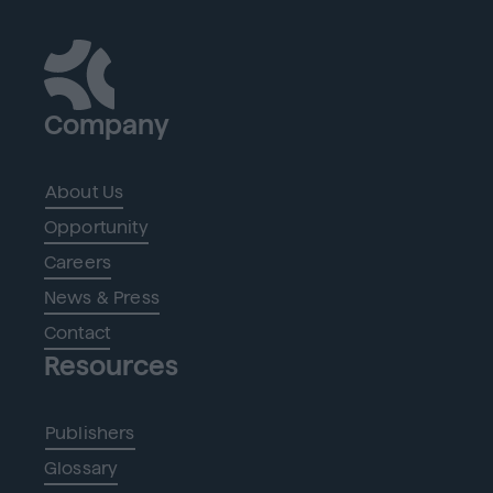
Company
About Us
Opportunity
Careers
News & Press
Contact
Resources
Publishers
Glossary