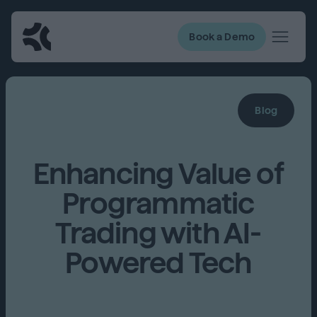
Book a Demo
Blog
Enhancing Value of
Programmatic
Trading with AI-
Powered Tech