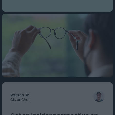
Written By
Oliver Choi