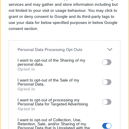
more in-depth, actionable audience insights.
services and may gather and store information including but
not limited to your visit or usage behaviour. You may click to
Another key challenge is that digital teams
grant or deny consent to Google and its third-party tags to
often have amazing audience strategies, and it
use your data for below specified purposes in below Google
is up to traders to reach these audiences via
consent section.
the DSPs they use. But targeting limitations
abound depending on which DSPs are being
used by the business. It then becomes an
arduous task to build numerous targeting
Personal Data Processing Opt Outs
lines, each with a different set of data
segments with the aim of mimicking the
I want to opt-out of the Sharing of my
personal data.
planned audience reach solution, usually with
Opted In
subpar results.
I want to opt-out of the Sale of my
And finally, a trader’s productivity is hampered
Personal Data.
by the sheer amount of new tools and
Opted In
programmatic platforms to learn and use. This
I want to opt-out of processing my
is where AI technology in adtech can be a real
Personal Data for Targeted Advertising.
boon.
Opted In
Adding value to programmatic
I want to opt-out of Collection, Use,
Retention, Sale, and/or Sharing of my
trading with the right AI-
Personal Data that Is Unrelated with the