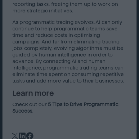
reporting tasks, freeing them up to work on
more strategic initiatives.
As programmatic trading evolves, AI can only
continue to help programmatic teams save
time and reduce costs in optimising
campaigns. And far from eliminating trading
jobs completely, evolving algorithms must be
guided by human intelligence in order to
advance. By connecting AI and human
intelligence, programmatic trading teams can
eliminate time spent on consuming repetitive
tasks and add more value to their businesses.
Learn more
Check out our
5 Tips to Drive Programmatic
Success
.