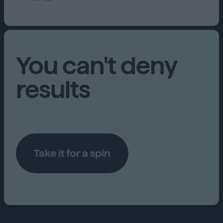
You can't deny
results
Take it for a spin