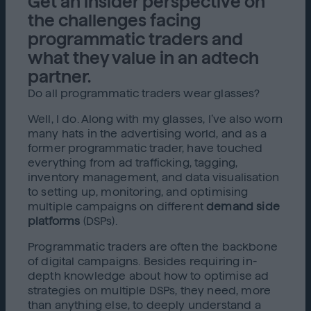
Get an insider perspective on
the challenges facing
programmatic traders and
what they value in an adtech
partner.
Do all programmatic traders wear glasses?
Well, I do. Along with my glasses, I’ve also worn
many hats in the advertising world, and as a
former programmatic trader, have touched
everything from ad trafficking, tagging,
inventory management, and data visualisation
to setting up, monitoring, and optimising
multiple campaigns on different
demand side
platforms
(DSPs).
Programmatic traders are often the backbone
of digital campaigns. Besides requiring in-
depth knowledge about how to optimise ad
strategies on multiple DSPs, they need, more
than anything else, to deeply understand a