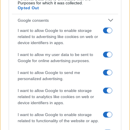
Purposes for which it was collected.
powered adtech
Opted Out
For programmatic traders and, in effect, all
Google consents
professionals working in digital advertising to
continue creating more value in the future,
I want to allow Google to enable storage
they must rely on technology to do the heavy
related to advertising like cookies on web or
lifting. At the end of the day, it is the outcomes
device identifiers in apps.
that matter. Digital advertising doesn’t have to
be hard.
I want to allow my user data to be sent to
Google for online advertising purposes.
Due to how manual a lot of programmatic
platforms are, traders have become obsessed
I want to allow Google to send me
with clicking on too many buttons, creating
personalized advertising.
more strategies to reach the right people,
compiling 18-tab weekly reports, and in most
I want to allow Google to enable storage
cases, not even getting the results that are
related to analytics like cookies on web or
really needed.
device identifiers in apps.
When pulling so many levers in a job, there’s
I want to allow Google to enable storage
no question that
AI
does it better than humans.
related to functionality of the website or app.
Quantcast’s AI and machine learning engine