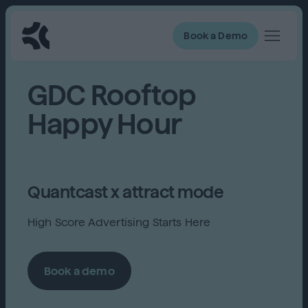
Book a Demo
GDC Rooftop
Happy Hour
Quantcast x attract mode
High Score Advertising Starts Here
Book a demo