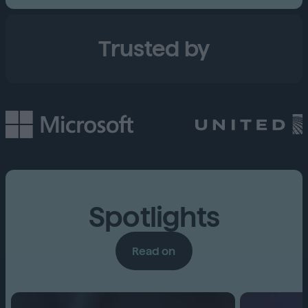
Trusted by
Spotlights
Read on