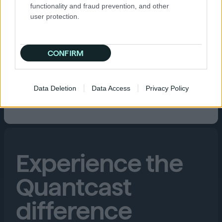
functionality and fraud prevention, and other
user protection.
CONFIRM
Data Deletion
Data Access
Privacy Policy
Experience the
Quantcast
difference