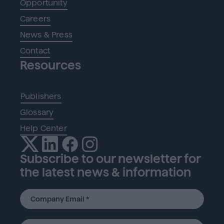
Opportunity
Careers
News & Press
Contact
Resources
Publishers
Glossary
Help Center
Subscribe to our newsletter for
the latest news & information