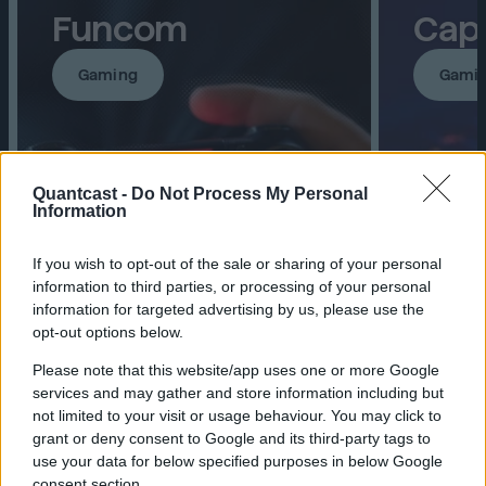
Funcom
Cap
Gaming
Gami
Quantcast -
Do Not Process My Personal
Information
If you wish to opt-out of the sale or sharing of your personal
information to third parties, or processing of your personal
information for targeted advertising by us, please use the
opt-out options below.
2.5x↑ More video views
133%↑ 
Please note that this website/app uses one or more Google
than goal
142%↑ 
services and may gather and store information including but
10%↑ Lower CPV
visitor
not limited to your visit or usage behaviour. You may click to
grant or deny consent to Google and its third-party tags to
use your data for below specified purposes in below Google
consent section.