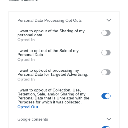
Personal Data Processing Opt Outs
I want to opt-out of the Sharing of my
personal data.
Why choose
Opted In
Quantcast?
I want to opt-out of the Sale of my
Personal Data.
Opted In
I want to opt-out of processing my
Personal Data for Targeted Advertising.
Opted In
☑️
Top-Rated Programmatic DSP
As a top rated DSP on G2, customers love our
I want to opt-out of Collection, Use,
easy-to-use, intuitive platform that makes
Retention, Sale, and/or Sharing of my
Personal Data that Is Unrelated with the
advertising easy and efficient.
Purposes for which it was collected.
Opted Out
☑️
Unmatched Ad Reach
Connect with audiences across
CTV, Video,
Google consents
Mobile, Native, and Display Ads
like never