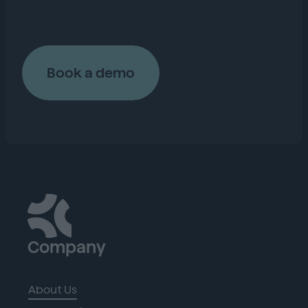
Book a demo
Company
About Us