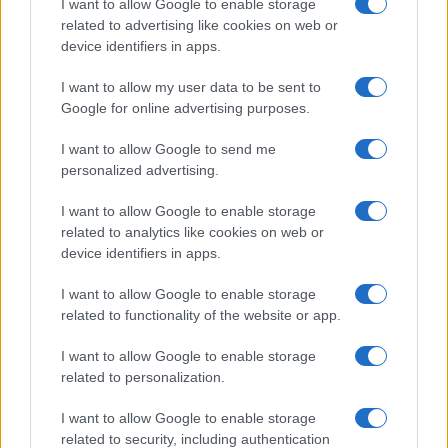
before.
I want to allow Google to enable storage
related to advertising like cookies on web or
☑️
AI-powered Autonomous Advertising
device identifiers in apps.
Gain access to unparalleled, real-time
I want to allow my user data to be sent to
audience insights that drive smarter decisions.
Google for online advertising purposes.
I want to allow Google to send me
Check out our platform
personalized advertising.
I want to allow Google to enable storage
related to analytics like cookies on web or
device identifiers in apps.
I want to allow Google to enable storage
related to functionality of the website or app.
I want to allow Google to enable storage
related to personalization.
I want to allow Google to enable storage
related to security, including authentication