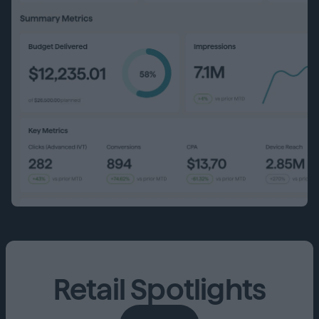
Retail Spotlights