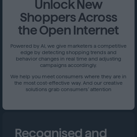
Unlock New
Shoppers Across
the Open Internet
Powered by AI, we give marketers a competitive
edge by detecting shopping trends and
behavior changes in real time and adjusting
campaigns accordingly.
We help you meet consumers where they are in
the most cost-effective way. And our creative
solutions grab consumers’ attention
Recognised and