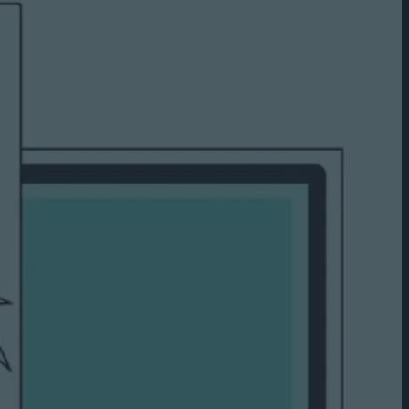
Capabilities
Creative Solutions
Cookieless
Omnichannel
Publishers