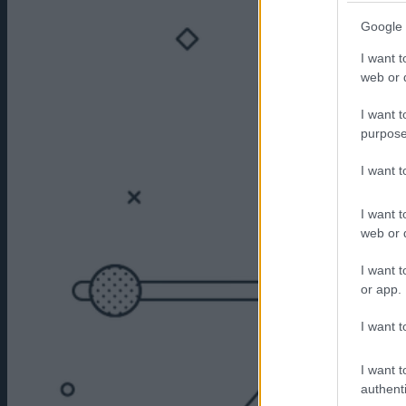
Google 
I want t
web or d
I want t
purpose
I want 
I want t
web or d
I want t
or app.
I want t
I want t
authenti