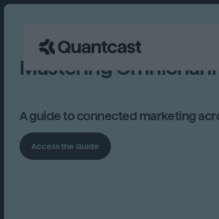
Mastering Omnichann
A guide to connected marketing acro
Access the Guide