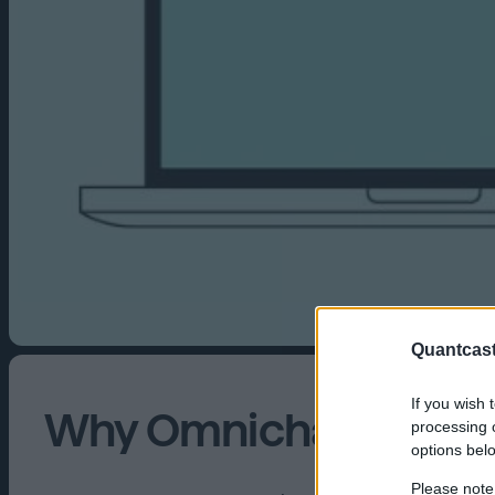
Quantcast
If you wish 
Why Omnichannel Is N
processing o
options bel
Please note