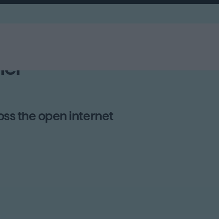
el
ss the open internet