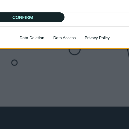
CONFIRM
Data Deletion
Data Access
Privacy Policy