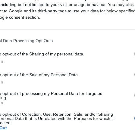
ices to make purchases, including social media, desktop
including but not limited to your visit or usage behaviour. You may click 
o capture attention. Is your brand maximizing these omnich
 to Google and its third-party tags to use your data for below specifi
ogle consent section.
l Data Processing Opt Outs
o opt-out of the Sharing of my personal data.
In
o opt-out of the Sale of my Personal Data.
In
to opt-out of processing my Personal Data for Targeted
ing.
In
o opt-out of Collection, Use, Retention, Sale, and/or Sharing
ersonal Data that Is Unrelated with the Purposes for which it
lected.
Out