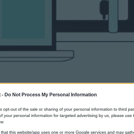
 -
Do Not Process My Personal Information
to opt-out of the sale or sharing of your personal information to third par
o Longer Optional
f your personal information for targeted advertising by us, please use 
ow.
 that this website/app uses one or more Google services and may gath