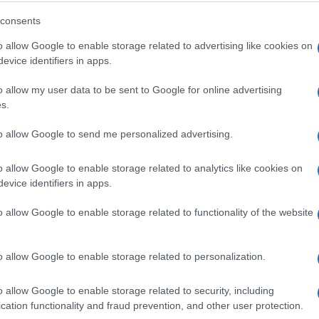
consents
o allow Google to enable storage related to advertising like cookies on
evice identifiers in apps.
o allow my user data to be sent to Google for online advertising
s.
to allow Google to send me personalized advertising.
o allow Google to enable storage related to analytics like cookies on
evice identifiers in apps.
o allow Google to enable storage related to functionality of the website
o allow Google to enable storage related to personalization.
o allow Google to enable storage related to security, including
cation functionality and fraud prevention, and other user protection.