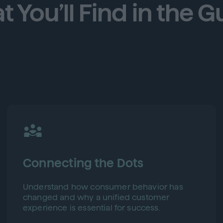
 You’ll Find in the G
Connecting the Dots
Understand how consumer behavior has
changed and why a unified customer
experience is essential for success.