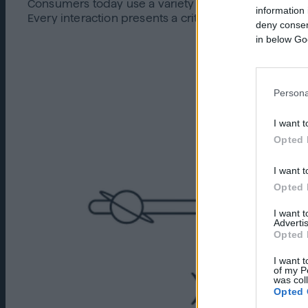
Consumers today use a variety of platforms and dev
information 
Every interaction presents a critical opportunity t
deny consent
in below Go
Persona
I want t
Opted 
I want t
Opted 
I want 
Advertis
Opted 
I want t
of my P
was col
Opted 