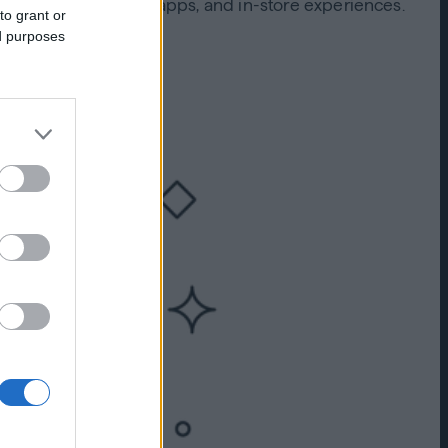
 computers, mobile apps, and in-store experiences.
to grant or
annel touchpoints?
ed purposes