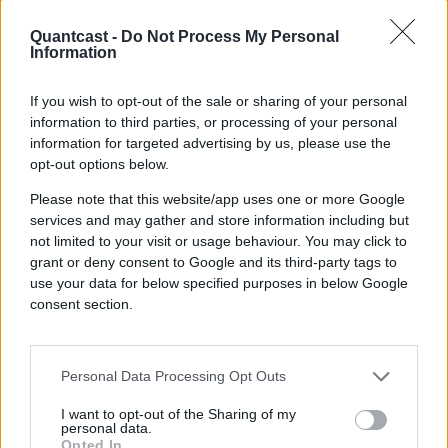
Quantcast -
Do Not Process My Personal
With Quantcast,
Information
marketers can
If you wish to opt-out of the sale or sharing of your personal
information to third parties, or processing of your personal
drive growth, boost
information for targeted advertising by us, please use the
opt-out options below.
ROI, and stay ahead
Please note that this website/app uses one or more Google
of the competition.
services and may gather and store information including but
not limited to your visit or usage behaviour. You may click to
grant or deny consent to Google and its third-party tags to
use your data for below specified purposes in below Google
consent section.
Check out our platform
Personal Data Processing Opt Outs
I want to opt-out of the Sharing of my
personal data.
Opted In