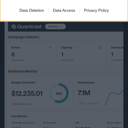
Data Deletion
Data Access
Privacy Policy