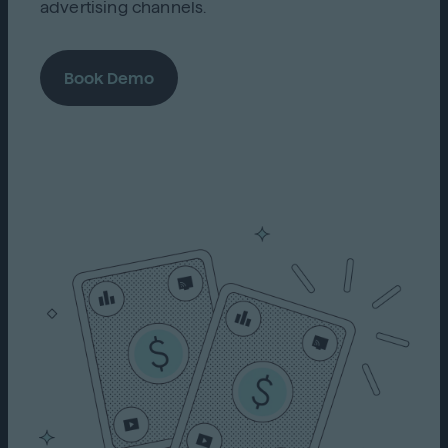
advertising channels.
Book Demo