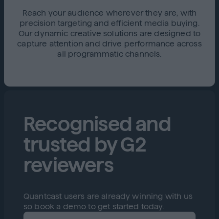
Reach your audience wherever they are, with
precision targeting and efficient media buying.
Our dynamic creative solutions are designed to
capture attention and drive performance across
all programmatic channels.
Recognised and
trusted by G2
reviewers
Quantcast users are already winning with us
so book a demo to get started today.