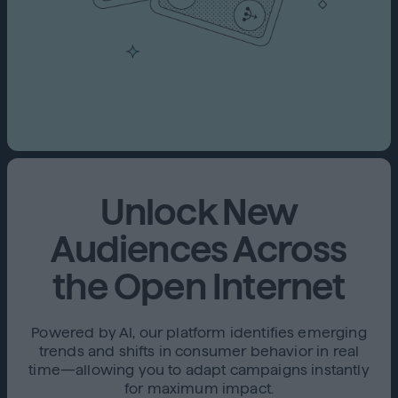
Unlock New
Audiences Across
the Open Internet
Powered by AI, our platform identifies emerging
trends and shifts in consumer behavior in real
time—allowing you to adapt campaigns instantly
for maximum impact.