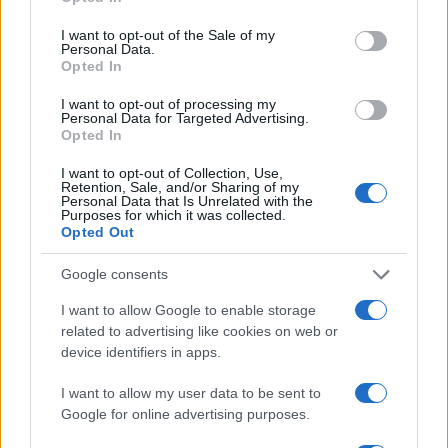
I want to opt-out of the Sale of my
Personal Data.
Opted In
I want to opt-out of processing my
Personal Data for Targeted Advertising.
Opted In
I want to opt-out of Collection, Use,
Retention, Sale, and/or Sharing of my
Personal Data that Is Unrelated with the
Purposes for which it was collected.
Opted Out
Google consents
I want to allow Google to enable storage
related to advertising like cookies on web or
device identifiers in apps.
I want to allow my user data to be sent to
Google for online advertising purposes.