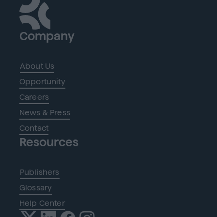
Company
About Us
Opportunity
Careers
News & Press
Contact
Resources
Publishers
Glossary
Help Center