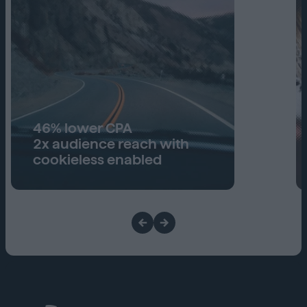
46% lower CPA
2x audience reach with
cookieless enabled