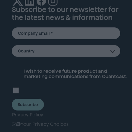
Subscribe to our newsletter for
the latest news & information
I wish to receive future
product
and
marketing communications from Quantcast.
Subscribe
Privacy Policy
Your Privacy Choices