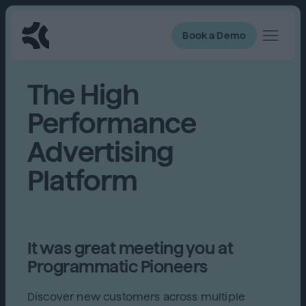
Book a Demo
The High
Performance
Advertising
Platform
It was great meeting you at
Programmatic Pioneers
Discover new customers across multiple