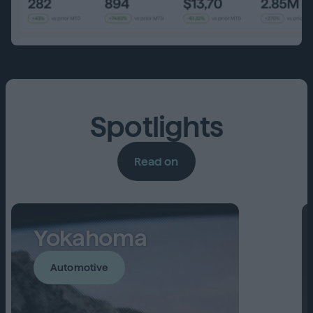
Spotlights
Read on
Yokahoma
Automotive