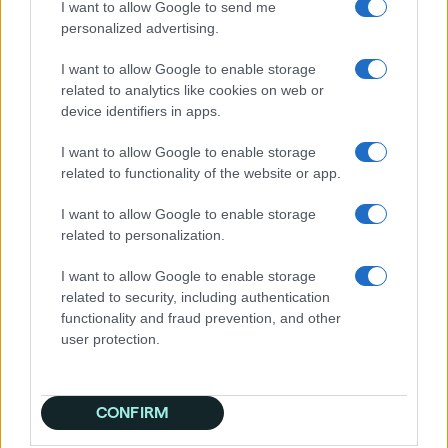
I want to allow Google to send me
personalized advertising.
I want to allow Google to enable storage
Easily launch your campaigns
related to analytics like cookies on web or
with:
device identifiers in apps.
• Display
I want to allow Google to enable storage
• Video
related to functionality of the website or app.
• CTV
• Mobile
I want to allow Google to enable storage
• Audio
related to personalization.
I want to allow Google to enable storage
✓ No minimums
related to security, including authentication
✓ No contracts
functionality and fraud prevention, and other
✓ 30-day free trial with no credit card
user protection.
required
Start expanding your audience and growing
your business.
CONFIRM
Drive real results with Quantcast!