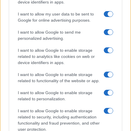
device identifiers in apps.
leveraged Quantcast’s AI and machine
learning engine to optimize their upper and
I want to allow my user data to be sent to
lower funnel campaigns through automatic
Google for online advertising purposes.
budget allocation, reducing the number of ad
sets they needed to manage, while also
I want to allow Google to send me
providing superior results. When their client
personalized advertising.
expanded to new cities, Add3 used
Quantcast’s lookalike audience modeling to
I want to allow Google to enable storage
find consumers similar to users already
related to analytics like cookies on web or
visiting the home rental company’s website
device identifiers in apps.
and submitting a lead, helping to drive net
new customers. They also leveraged
I want to allow Google to enable storage
Quantcast’s cookieless solution to measure
related to functionality of the website or app.
results and optimize towards largely
untapped cookieless environments,
I want to allow Google to enable storage
benefiting from the incremental opportunity
related to personalization.
today.
I want to allow Google to enable storage
Results
related to security, including authentication
functionality and fraud prevention, and other
Add3 exceeded their advertising objectives,
user protection.