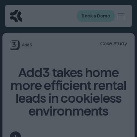
Book a Demo
Case Study
Add3 takes home
more efficient rental
leads in cookieless
environments