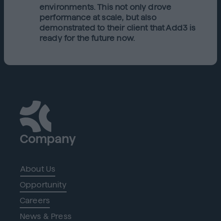
environments. This not only drove
performance at scale, but also
demonstrated to their client that Add3 is
ready for the future now.
Company
About Us
Opportunity
Careers
News & Press