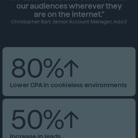
our audiences wherever they
are on the internet.”
Christopher Barr, Senior Account Manager, Add3
80%↑
Lower CPA in cookieless environments
50%↑
Increase in leads