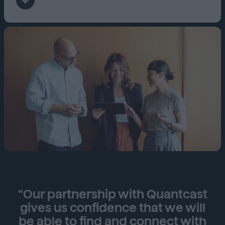
“Our partnership with Quantcast
gives us confidence that we will
be able to find and connect with