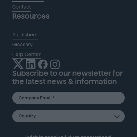
Contact
Resources
Publishers
Glossary
Help Center
Subscribe to our newsletter for
the latest news & information