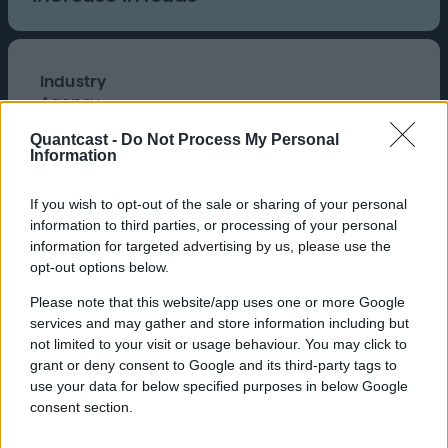
Industry
Agency
Brand
Quantcast -
Do Not Process My Personal
Add3
Information
Product
Cookieless, Quantcast Advertising Platform
If you wish to opt-out of the sale or sharing of your personal
Add3 is a Seattle-based digital
information to third parties, or processing of your personal
agency that delivers
information for targeted advertising by us, please use the
omnichannel marketing
opt-out options below.
campaigns across paid search,
Please note that this website/app uses one or more Google
SEO, social media, and display
services and may gather and store information including but
advertising.
not limited to your visit or usage behaviour. You may click to
grant or deny consent to Google and its third-party tags to
use your data for below specified purposes in below Google
consent section.
Challenge