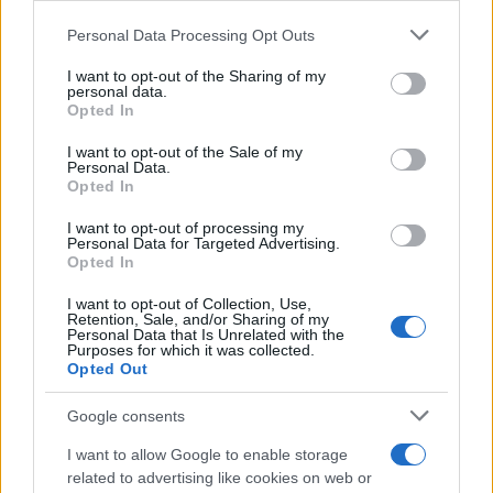
Add3, a Seattle-based digital agency,
Personal Data Processing Opt Outs
approached Quantcast to drive leads for their
home rental client as they expanded into new
I want to opt-out of the Sharing of my
markets. They sought a platform partner who
personal data.
Opted In
could deliver high-performing audiences well
into the cookieless future. Key to this strategy
I want to opt-out of the Sale of my
was seamless planning and activation of their
Personal Data.
audiences, both 1) connecting their
Opted In
prospecting and retargeting campaign
audiences without having to manually balance
I want to opt-out of processing my
Personal Data for Targeted Advertising.
different ad tactics – a time consuming and
Opted In
limiting process in traditional DSPs, and 2)
maximizing performance in cookieless
I want to opt-out of Collection, Use,
environments, preparing them for a
Retention, Sale, and/or Sharing of my
Personal Data that Is Unrelated with the
cookieless future.
Purposes for which it was collected.
Opted Out
Solution
Google consents
Add3 tapped into the power of the Quantcast
I want to allow Google to enable storage
Platform to activate on their full-funnel
related to advertising like cookies on web or
audiences in cookieless environments. They