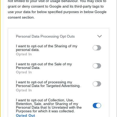
not limited to your visit or usage behaviour. You may click to
grant or deny consent to Google and its third-party tags to
use your data for below specified purposes in below Google
Challenge
consent section.
PMG, named Digiday’s 2024 Independent
Media Agency of the Year, combines media,
strategy, creative, and insights to solve their
Personal Data Processing Opt Outs
customer’s biggest challenges. Their client
asked them to run a full-funnel campaign
I want to opt-out of the Sharing of my
personal data.
utilizing both historical campaign performance
Opted In
data and real-time data to optimize targeting.
They wanted to find vehicle owners in need of
I want to opt-out of the Sale of my
automotive services and drive appointment
Personal Data.
Opted In
bookings at a lower cost per acquisition (CPA).
I want to opt-out of processing my
Solution
Personal Data for Targeted Advertising.
Opted In
To help them find their ideal audience in both
I want to opt-out of Collection, Use,
cookie-based and cookieless environments,
Retention, Sale, and/or Sharing of my
PMG used Quantcast’s lookalike modeling
Personal Data that Is Unrelated with the
Purposes for which it was collected.
based on conversion pixels along with
Opted Out