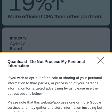
19%↑
More efficient CPA than other partners
Industry
Agency
Brand
Automotive Service Center
Product
Quantcast -
Do Not Process My Personal
Cookieless, Quantcast Advertising Platform
Information
PMG is a marketing solutions and
technology company that helps
If you wish to opt-out of the sale or sharing of your personal
the world’s most iconic brands
information to third parties, or processing of your personal
information for targeted advertising by us, please use the
connect with humans through
opt-out options below.
media, strategy, creative, and
Please note that this website/app uses one or more Google
insights.
services and may gather and store information including but