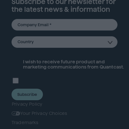
Subscribe to our newsletter for
the latest news & information
I wish to receive future
product
and
marketing communications from Quantcast.
Subscribe
Privacy Policy
Your Privacy Choices
Trademarks