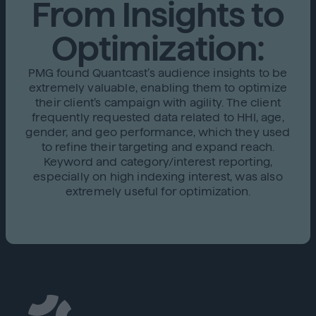
From Insights to
Optimization:
PMG found Quantcast’s audience insights to be
extremely valuable, enabling them to optimize
their client’s campaign with agility. The client
frequently requested data related to HHI, age,
gender, and geo performance, which they used
to refine their targeting and expand reach.
Keyword and category/interest reporting,
especially on high indexing interest, was also
extremely useful for optimization.