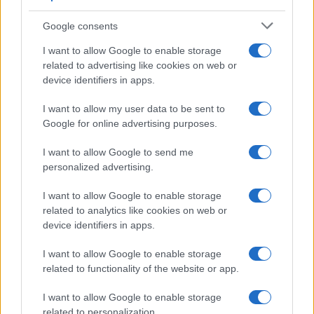
Quantcast’s Interest-Based Audiences (IBA).
Rather than limiting parameters to industry-
Google consents
specific keywords and categories, PMG
ensured that they connected with the
I want to allow Google to enable storage
audience most receptive to their client’s
related to advertising like cookies on web or
services, wherever they were on the open
device identifiers in apps.
internet. PMG leveraged prospecting and
retargeting within a single ad set to allow
I want to allow my user data to be sent to
platform algorithms the opportunity to
Google for online advertising purposes.
optimize. With access to granular audience
insights and real-time data, PMG could help
I want to allow Google to send me
their client to understand performance trends
personalized advertising.
and make adjustments to the campaign as
needed. Time-to-convert analysis also offered
I want to allow Google to enable storage
insights into tailoring campaign flighting,
related to analytics like cookies on web or
distinguishing between evergreen
device identifiers in apps.
approaches and targeting various stages of
the funnel.
I want to allow Google to enable storage
related to functionality of the website or app.
I want to allow Google to enable storage
related to personalization.