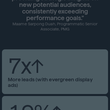
new potential audiences,
consistently exceeding
performance goals.”
Maame Sarpong Duah, Programmatic Senior
Associate, PMG
7x↑
More leads (with evergreen display
ads)