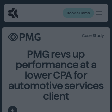
Book a Demo
Case Study
PMG revs up
performance at a
lower CPA for
automotive services
client