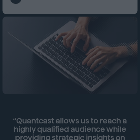
“Quantcast allows us to reach a
highly qualified audience while
providing strategic insights on