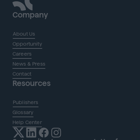
Company
About Us
Opportunity
Careers
News & Press
Contact
Resources
Publishers
Glossary
Help Center