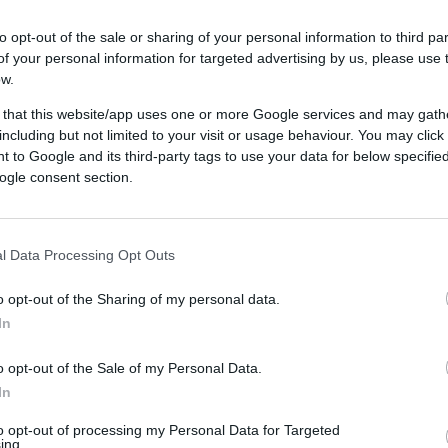
ore. Their goal was to drive the desired audience to the 
y live streams, and online purchases.
to opt-out of the sale or sharing of your personal information to third par
f your personal information for targeted advertising by us, please use 
ow.
 that this website/app uses one or more Google services and may gath
ad programmatic solution for this campaign to drive awaren
including but not limited to your visit or usage behaviour. You may click 
p event was hosted on did not have pre-existing site traff
 to Google and its third-party tags to use your data for below specifi
h of the event in a pre-launch phase. Quantcast achieved
ogle consent section.
skincare products and retargeting existing Lancôme brand
l Data Processing Opt Outs
nally an offline brand online, the Quantcast-Lancôme camp
ng market conditions and intense competition from comp
o opt-out of the Sharing of my personal data.
ôme successfully built affinity with the right audience
In
d over 9,600 visits to the virtual event at a cost-effecti
o opt-out of the Sale of my Personal Data.
In
to opt-out of processing my Personal Data for Targeted
ing.