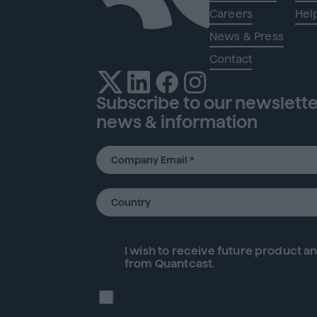
Careers
Hel
News & Press
Contact
Subscribe to our newsletter
news & information
I wish to receive future
product
an
from Quantcast.