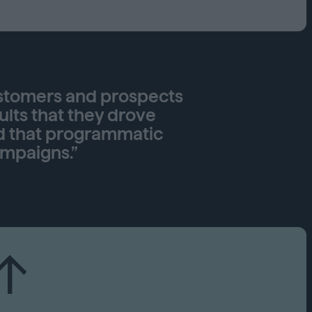
Capabilities
Creative Solutions
Cookieless
Omnichannel
Publishers
ustomers and prospects
ults that they drove
d that programmatic
ampaigns.”
↑