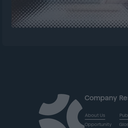
Company
Re
About Us
Pub
Opportunity
Glo