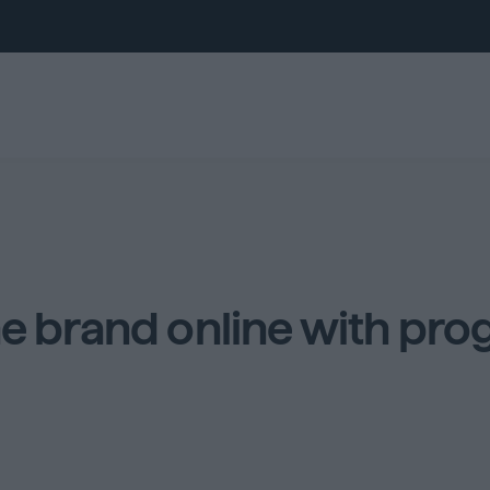
ne brand online with pro