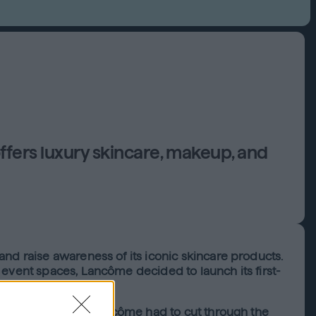
offers luxury skincare, makeup, and
nd raise awareness of its iconic skincare products.
 event spaces, Lancôme decided to launch its first-
activities online, Lancôme had to cut through the