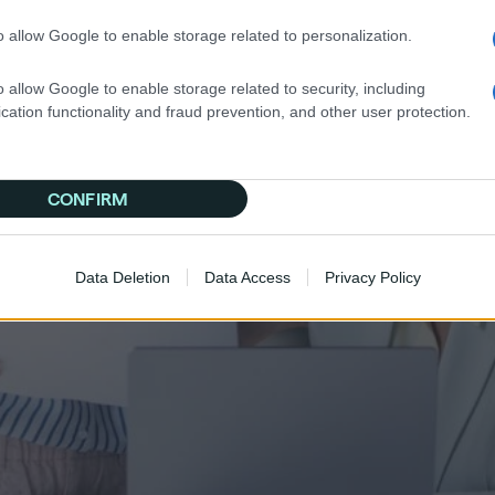
o allow Google to enable storage related to personalization.
o allow Google to enable storage related to security, including
cation functionality and fraud prevention, and other user protection.
CONFIRM
Data Deletion
Data Access
Privacy Policy