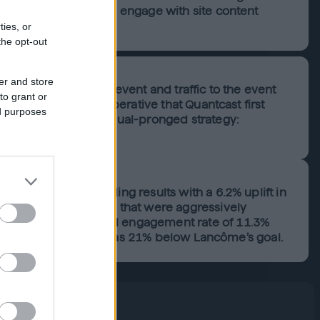
website and have them engage with site content
ties, or
the opt-out
er and store
ess of this virtual event and traffic to the event
to grant or
ic, and so it was imperative that Quantcast first
ed purposes
 this goal through a dual-pronged strategy:
 site visitors.
aign drove outstanding results with a 6.2% uplift in
eting beauty brands that were aggressively
s and saw a phenomenal engagement rate of 11.3%
ve cost-per-visit that was 21% below Lancôme’s goal.