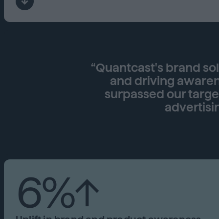
“Quantcast's brand so
and driving awarene
surpassed our targ
advertisi
6%↑