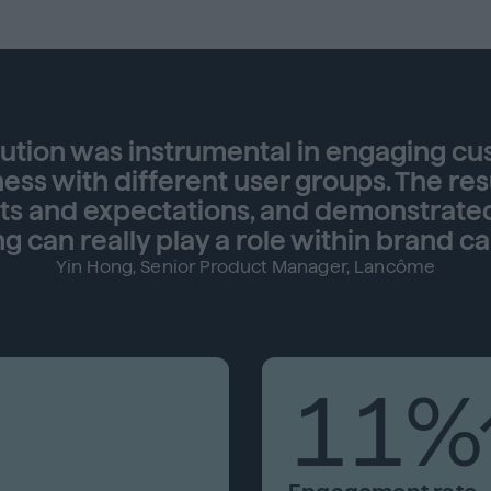
lution was instrumental in engaging c
ss with different user groups. The res
ets and expectations, and demonstrate
ng can really play a role within brand c
Yin Hong, Senior Product Manager, Lancôme
11%