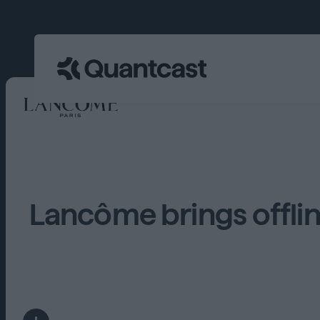
Lancôme brings offli