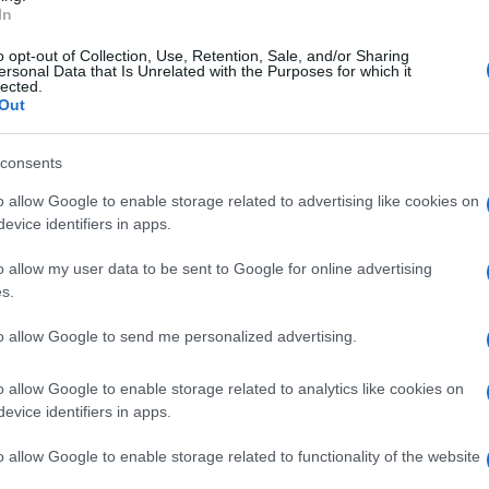
In
o opt-out of Collection, Use, Retention, Sale, and/or Sharing
ersonal Data that Is Unrelated with the Purposes for which it
lected.
Out
, is a beauty brand that offers luxury
consents
o allow Google to enable storage related to advertising like cookies on
evice identifiers in apps.
st end-to-end media agency.
o allow my user data to be sent to Google for online advertising
s.
to allow Google to send me personalized advertising.
o allow Google to enable storage related to analytics like cookies on
evice identifiers in apps.
o allow Google to enable storage related to functionality of the website