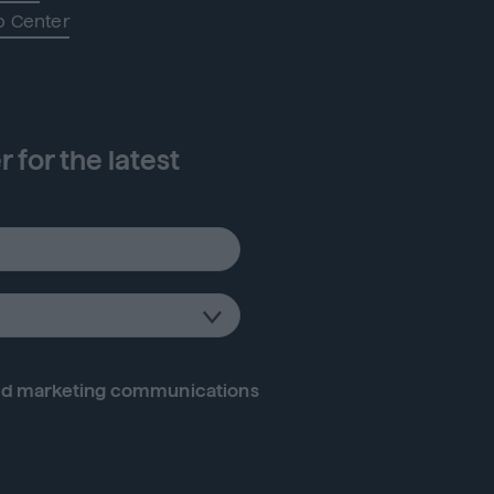
p Center
 for the latest
d marketing communications