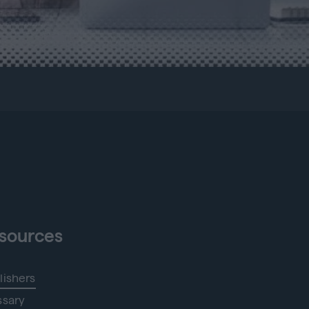
sources
lishers
ssary