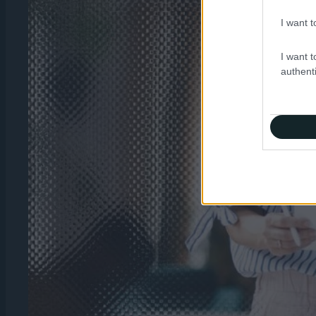
I want t
I want t
authenti