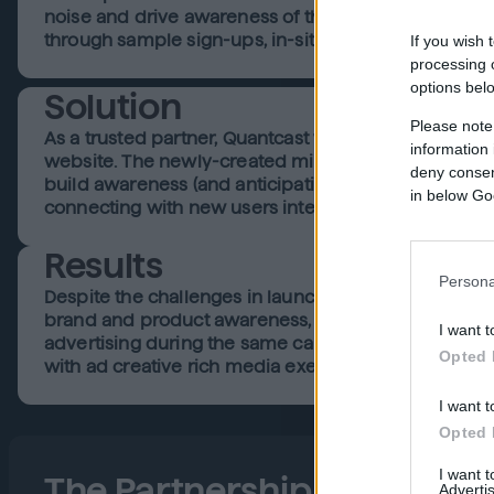
noise and drive awareness of this novel flagship st
through sample sign-ups, in-site viewing of celebrit
If you wish 
processing o
options bel
Solution
Please note
As a trusted partner, Quantcast was appointed the le
information 
website. The newly-created microsite that the flagshi
deny consent
build awareness (and anticipation) around the launc
in below Go
connecting with new users interested in beauty and 
Results
Persona
Despite the challenges in launching what is traditio
brand and product awareness, especially consideri
I want t
advertising during the same campaign period. Lanc
Opted 
with ad creative rich media executions. They achieve
I want t
Opted 
I want 
The Partnership
Advertis