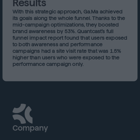
Results
With this strategic approach, Ga.Ma achieved
its goals along the whole funnel. Thanks to the
mid-campaign optimizations, they boosted
brand awareness by 53%. Quantcast’s full
funnel impact report found that users exposed
to both awareness and performance
campaigns had a site visit rate that was 1.5%
higher than users who were exposed to the
performance campaign only.
Company