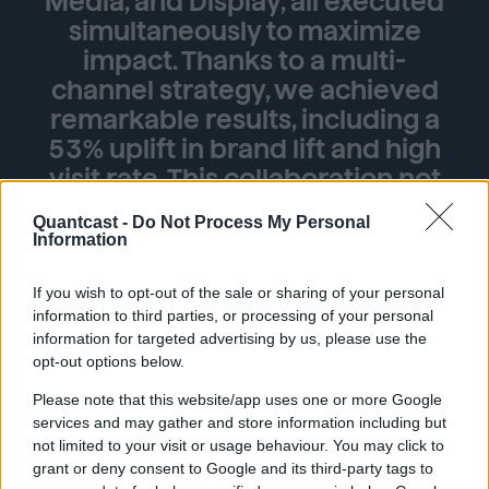
Media, and Display, all executed
simultaneously to maximize
impact. Thanks to a multi-
channel strategy, we achieved
remarkable results, including a
53% uplift in brand lift and high
visit rate. This collaboration not
only boosted Ga.Ma's brand
Quantcast -
Do Not Process My Personal
presence but also set the stage
Information
for sustained growth in the
dynamic US market.”
If you wish to opt-out of the sale or sharing of your personal
information to third parties, or processing of your personal
Ivan Luppi, CEO, Ga.Ma Italy Professional
information for targeted advertising by us, please use the
opt-out options below.
Please note that this website/app uses one or more Google
services and may gather and store information including but
53%↑
not limited to your visit or usage behaviour. You may click to
grant or deny consent to Google and its third-party tags to