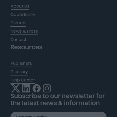
About Us
Opportunity
Careers
News & Press
Contact
Resources
Publishers
Glossary
Help Center
Subscribe to our newsletter for
the latest news & information