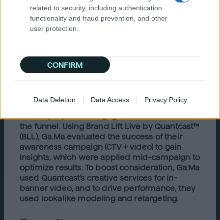
Solution
related to security, including authentication
functionality and fraud prevention, and other
Ga.Ma’s media agency, UBU, chose Quantcast
user protection.
for their AI and machine learning technology
that enables precise targeting and real-time
optimization with measurable results. With
Quantcast’s unique first-party data, they were
CONFIRM
able to find people interested in beauty and
haircare as well as their brand competitor.
Quantcast launched an omnichannel
Data Deletion
Data Access
Privacy Policy
campaign with CTV, web video, rich media,
and display ads to engage consumers across
the funnel. Using Brand Lift Live by Quantcast™
(BLL), Ga.Ma evaluated the success of their
awareness campaign (CTV + video) to gain
insights, which were applied mid-campaign to
optimize results. To boost consideration, Ga.Ma
used Quantcast’s creative services for in-
banner video, and to drive performance, they
used lookalike modeling and retargeting.