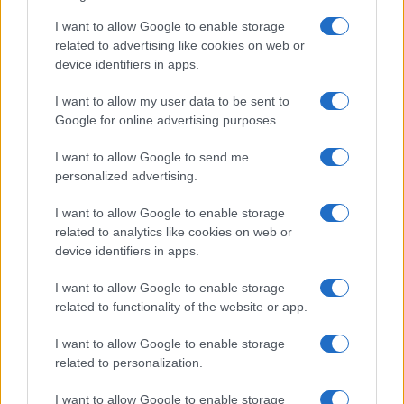
Since 1969, Ga.Ma Italy
I want to allow Google to enable storage
Professional has been a global
related to advertising like cookies on web or
leader in the technology and
device identifiers in apps.
beauty sector for hair and beard
I want to allow my user data to be sent to
care.
Google for online advertising purposes.
I want to allow Google to send me
personalized advertising.
Challenge
I want to allow Google to enable storage
Ga.Ma Italy Professional, a leading company in
related to analytics like cookies on web or
hair and beard care technology in more than
device identifiers in apps.
50 countries worldwide, were eager to
expand into a new US market. To make a
I want to allow Google to enable storage
strong impact and elevate their brand
related to functionality of the website or app.
presence, they sought a partner that could
activate a full funnel campaign with an
I want to allow Google to enable storage
omnichannel approach to drive consideration
related to personalization.
and conversions.
I want to allow Google to enable storage