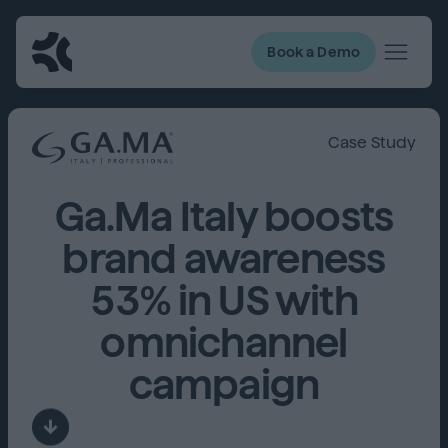
Book a Demo
Case Study
Ga.Ma Italy boosts
brand awareness
53% in US with
omnichannel
campaign