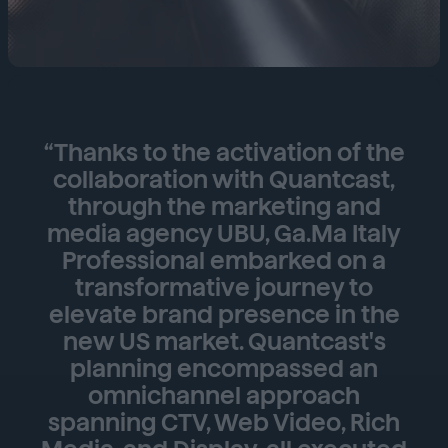
“Thanks to the activation of the
collaboration with Quantcast,
through the marketing and
media agency UBU, Ga.Ma Italy
Professional embarked on a
transformative journey to
elevate brand presence in the
new US market. Quantcast's
planning encompassed an
omnichannel approach
spanning CTV, Web Video, Rich