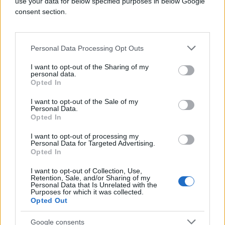
use your data for below specified purposes in below Google
consent section.
Overall lift in familiarity
Personal Data Processing Opt Outs
1.5%↑
I want to opt-out of the Sharing of my
personal data.
Opted In
I want to opt-out of the Sale of my
Personal Data.
Site visit rate with exposure to
Opted In
performance + awareness campaigns
I want to opt-out of processing my
Personal Data for Targeted Advertising.
Opted In
Industry
I want to opt-out of Collection, Use,
Retail
Retention, Sale, and/or Sharing of my
Personal Data that Is Unrelated with the
Brand
Purposes for which it was collected.
Ga.Ma Italy Professional
Opted Out
Product
BLL, CTV, Quantcast Advertising Platform
Google consents