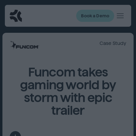
Book a Demo
Case Study
Funcom takes
gaming world by
storm with epic
trailer