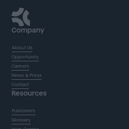
Company
About Us
Opportunity
Careers
News & Press
Contact
Resources
Publishers
Glossary