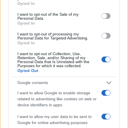
with gamers who would want to watch the 2-
Opted In
minute CGI trailer, which far exceeded the
ideal ad length format, in the first stage of the
I want to opt-out of the Sale of my
Personal Data.
campaign and then continue to capture
Opted In
consumer attention with short-form creatives
but running in December, the most
I want to opt-out of processing my
competitive month of the year.
Personal Data for Targeted Advertising.
Opted In
Solution
I want to opt-out of Collection, Use,
Retention, Sale, and/or Sharing of my
Personal Data that Is Unrelated with the
Partnering with Quantcast, Funcom’s agency
Purposes for which it was collected.
attract mode picked channels with huge video
Opted Out
reach potential that scale quickly. In parallel,
they placed a Quantcast pixel on the
Google consents
unpublished Dune: Awakening website to be
I want to allow Google to enable storage
able to capture data points on the earliest
related to advertising like cookies on web or
conversions. To drive video views by relevant
device identifiers in apps.
consumers, they capitalized on the
conversations and intent happening after the
I want to allow my user data to be sent to
announcement to connect with Funcom’s
Google for online advertising purposes.
ideal gamer across channels. For each