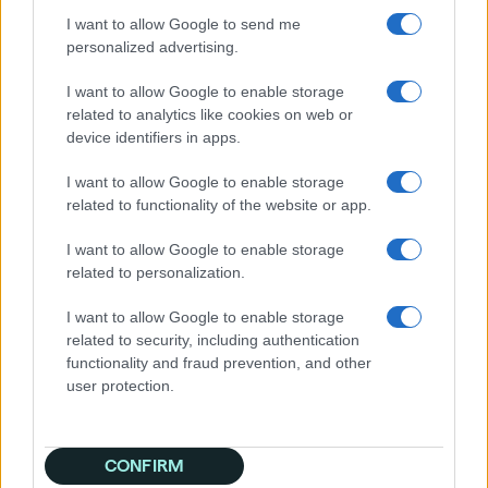
geographic region, Quantcast built a custom
I want to allow Google to send me
interest-based audience, skewing overall
personalized advertising.
toward a young male demographic but with
different levels of affluence depending on the
I want to allow Google to enable storage
region, then added premium gaming sites to
related to analytics like cookies on web or
broaden reach in the campaign’s second
device identifiers in apps.
phase.
I want to allow Google to enable storage
Results
related to functionality of the website or app.
Successfully connecting with consumers most
I want to allow Google to enable storage
likely to be interested in Dune: Awakening, the
related to personalization.
campaign outperformed attract mode’s initial
projections significantly with:
I want to allow Google to enable storage
2.5x more video views than goal
related to security, including authentication
10% lower CPV and higher view rate than
functionality and fraud prevention, and other
agency benchmarks for MMO games,
user protection.
even with the long-format video creative
The campaign’s second phase also exceeded
CONFIRM
expectations with 57% more video views than