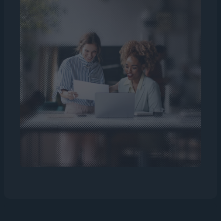
manpower.