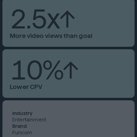
2.5x↑
More video views than goal
10%↑
Lower CPV
Industry
Entertainment
Brand
Funcom