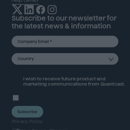
Help Center
Subscribe to our newsletter for
the latest news & information
I wish to receive future
product
and
marketing communications from Quantcast.
Subscribe
Privacy Policy