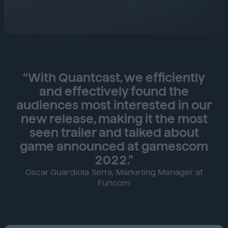
“With Quantcast, we efficiently
and effectively found the
audiences most interested in our
new release, making it the most
seen trailer and talked about
game announced at gamescom
2022.”
Oscar Guardiola Serra, Marketing Manager at
Funcom