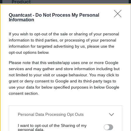
Product
Advertise, Quantcast Advertising Platform
Founded in 1993, Funcom is a
Quantcast -
Do Not Process My Personal
Information
critically acclaimed developer
and publisher of PC and console
If you wish to opt-out of the sale or sharing of your personal
games, including Conan Exiles,
information to third parties, or processing of your personal
Secret World Legends, and
information for targeted advertising by us, please use the
opt-out options below.
Dune: Awakening.
Please note that this website/app uses one or more Google
services and may gather and store information including but
not limited to your visit or usage behaviour. You may click to
Challenge
grant or deny consent to Google and its third-party tags to
use your data for below specified purposes in below Google
For their upcoming release of Dune:
consent section.
Awakening, Funcom wanted to launch an
awareness campaign in the US and in major
European markets to promote the open world
survival MMO immediately after its live
Personal Data Processing Opt Outs
announcement at gamescom, a leading trade
I want to opt-out of the Sharing of my
fair for video games. They needed to engage
personal data.