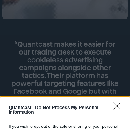
“Quantcast makes it easier for
our trading desk to execute
cookieless advertising
campaigns alongside other
tactics. Their platform has
powerful targeting features like
Facebook and Google but with
the benefits of transparency into
targeting and inventory. Other
Quantcast -
Do Not Process My Personal
Information
platforms support contextual
targeting, but Quantcast’s
If you wish to opt-out of the sale or sharing of your personal