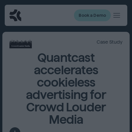
Book a Demo
Case Study
Quantcast
accelerates
cookieless
advertising for
Crowd Louder
Media