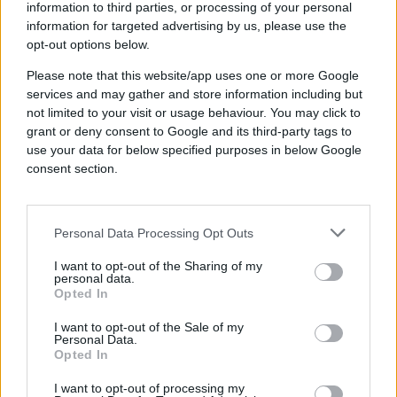
visibility into 100 million media
information to third parties, or processing of your personal
properties makes its scale for
information for targeted advertising by us, please use the
opt-out options below.
cookieless advertising superior.”
John Davis, Founder, Crowd Louder Media
Please note that this website/app uses one or more Google
services and may gather and store information including but
not limited to your visit or usage behaviour. You may click to
grant or deny consent to Google and its third-party tags to
use your data for below specified purposes in below Google
61%↑
consent section.
Personal Data Processing Opt Outs
Increased media efficiency
I want to opt-out of the Sharing of my
personal data.
Opted In
I want to opt-out of the Sale of my
Industry
Personal Data.
Independent Agency
Opted In
Brand
Crowd Louder Media
I want to opt-out of processing my