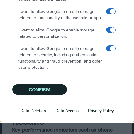
Specifically, Crowd Louder needed to execute
display, video, and native campaigns that
I want to allow Google to enable storage
engaged audiences at costs comparable to
related to functionality of the website or app.
more cookie-dependent platforms such as
Facebook, Google, and Yahoo DSP.
I want to allow Google to enable storage
related to personalization.
Solution
I want to allow Google to enable storage
related to security, including authentication
Quantcast’s Advertising Platform enabled
functionality and fraud prevention, and other
Crowd Louder to skim only the most favorable
user protection.
ad inventory-based custom blocklists and
Quantcast’s proprietary invalid traffic detection
(Advanced IVT). Quantcast’s AI-driven
technology also seamlessly optimized
CONFIRM
inventory selection by leveraging 1 trillion
real-time data signals from more than 100
million web and mobile destinations.
Data Deletion
Data Access
Privacy Policy
Results
Key performance indicators such as phone