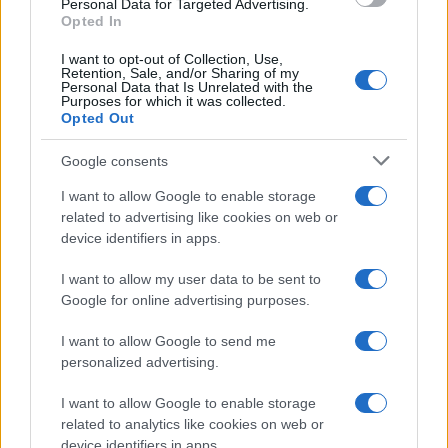
Personal Data for Targeted Advertising.
Product
Opted In
Cookieless, Quantcast Advertising Platform
Crowd Louder Media is an
I want to opt-out of Collection, Use,
Retention, Sale, and/or Sharing of my
independent agency that helps
Personal Data that Is Unrelated with the
Purposes for which it was collected.
brand marketers, programmatic
Opted Out
advertisers, and publishers meet
their business goals while
Google consents
transitioning away from third-
I want to allow Google to enable storage
party cookies.
related to advertising like cookies on web or
device identifiers in apps.
I want to allow my user data to be sent to
Challenge
Google for online advertising purposes.
When managing campaigns across
I want to allow Google to send me
programmatic platforms, Crowd Louder’s
personalized advertising.
advertising clients in retail, education, and
hospitality industries were demanding cost-
I want to allow Google to enable storage
effective media buying that demonstrated
related to analytics like cookies on web or
performance without relying on cookies.
device identifiers in apps.