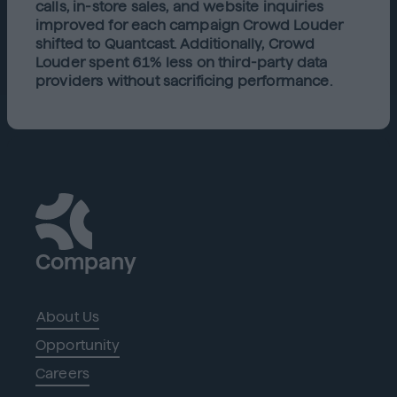
calls, in-store sales, and website inquiries
improved for each campaign Crowd Louder
shifted to Quantcast. Additionally, Crowd
Louder spent 61% less on third-party data
providers without sacrificing performance.
Company
About Us
Opportunity
Careers