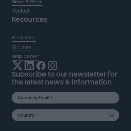
News & Press
Contact
Resources
Publishers
Glossary
Help Center
Subscribe to our newsletter for
the latest news & information