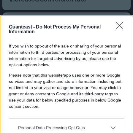
Industry
Quantcast -
Do Not Process My Personal
Nonprofit
Information
Brand
Crisis
If you wish to opt-out of the sale or sharing of your personal
Product
information to third parties, or processing of your personal
CTV, Quantcast Advertising Platform
information for targeted advertising by us, please use the
Crisis is the UK’s national charity
opt-out options below.
for people experiencing
Please note that this website/app uses one or more Google
homelessness. It offers year-
services and may gather and store information including but
round education, employment,
not limited to your visit or usage behaviour. You may click to
grant or deny consent to Google and its third-party tags to
housing, and well-being
use your data for below specified purposes in below Google
services.
consent section.
Personal Data Processing Opt Outs
Challenge