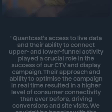
“Quantcast's access to live data
and their ability to connect
upper- and lower-funnel activity
played a crucial role in the
success of our CTV and display
campaign. Their approach and
ability to optimise the campaign
in real time resulted in a higher
level of consumer connectivity
than ever before, driving
conversions and site visits. We