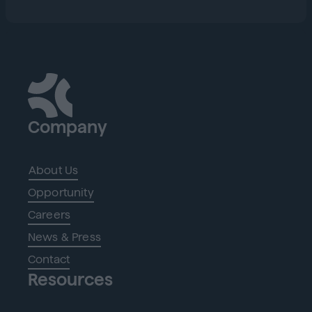
Company
About Us
Opportunity
Careers
News & Press
Contact
Resources