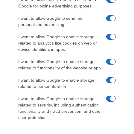
and charities to achieve their CTV campaign
Google for online advertising purposes.
goals. Their display campaign involved
prospecting using the conversion pixel and
I want to allow Google to send me
retargeting visitors who were off-site. They
personalized advertising.
were able to find and reach their ideal
I want to allow Google to enable storage
audience of females, aged 35-64, with a
related to analytics like cookies on web or
household income of +£70k and a strong
device identifiers in apps.
interest in relationships as well as food and
drink.
I want to allow Google to enable storage
related to functionality of the website or app.
Results
Not only was Quantcast able to connect Crisis
I want to allow Google to enable storage
advertising to consumers wherever they were
related to personalization.
consuming content, ensuring maximum reach
I want to allow Google to enable storage
and engagement, they did so at a lower cost:
related to security, including authentication
CTV campaign: 11% more cost-efficient
functionality and fraud prevention, and other
dCPM
user protection.
Display campaign: 47% lower CPA than
benchmark