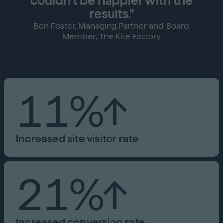
couldn't be happier with the
results.”
Ben Foster, Managing Partner and Board
Member, The Kite Factory
11%↑
Increased site visitor rate
21%↑
Increased conversion rate