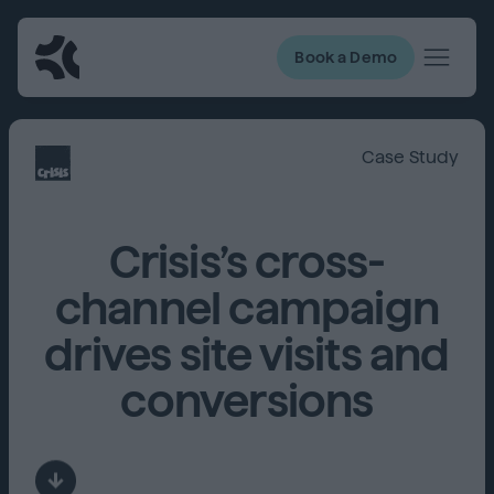
Book a Demo
Case Study
Crisis’s cross-
channel campaign
drives site visits and
conversions