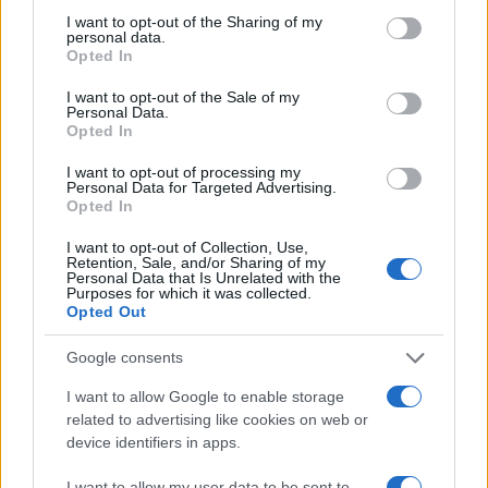
I want to opt-out of the Sharing of my
Crisis and their agency, The Kite Factory,
personal data.
wanted to integrate the power of CTV with a
Opted In
performance display campaign to raise
awareness and generate charitable
I want to opt-out of the Sale of my
Personal Data.
contributions for homelessness around the
Opted In
holidays. By combining their powerful ‘Crisis at
Christmas’ creative with cutting-edge
I want to opt-out of processing my
technology, the campaign sought to educate
Personal Data for Targeted Advertising.
and inspire viewers to take action and make a
Opted In
positive impact by driving donations through
I want to opt-out of Collection, Use,
the display campaign to Crisis.
Retention, Sale, and/or Sharing of my
Personal Data that Is Unrelated with the
Purposes for which it was collected.
Solution
Opted Out
With Quantcast’s unparalleled access to real-
Google consents
time data, Crisis and The Kite Factory gained a
holistic view of consumer behaviour that
I want to allow Google to enable storage
allowed them to connect upper-funnel activity
related to advertising like cookies on web or
with lower-funnel outcomes. Crisis utilised
device identifiers in apps.
conversion pixels on their website's donation
page and keywords related to homelessness
I want to allow my user data to be sent to