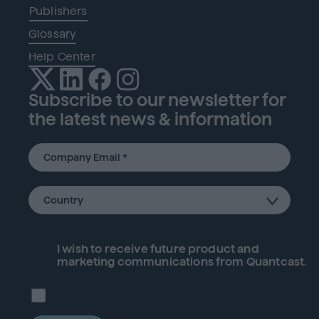
Publishers
Glossary
Help Center
Subscribe to our newsletter for
the latest news & information
I wish to receive future
product
and
marketing communications from Quantcast.