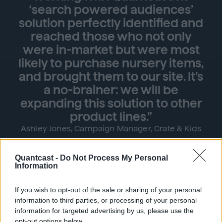
‘search powered audiences’
solution perfectly identified and
reached those who not only
were in-market but were most
likely to purchase nursery items,
and brought them to our site. It’s
a no-brainer: we will be
expanding this solution to other
product lines.”
Ashley Jones, Campaign Manager, Crate & Kids
Quantcast -
Do Not Process My Personal
Information
99%↑
If you wish to opt-out of the sale or sharing of your personal
information to third parties, or processing of your personal
information for targeted advertising by us, please use the
opt-out options below.