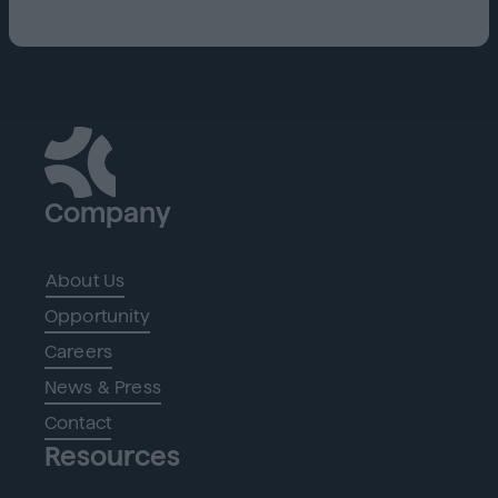
Company
About Us
Opportunity
Careers
News & Press
Contact
Resources