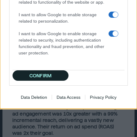
related to functionality of the website or app.
form opinions about the best company to
fulfill their nursery needs. Through
I want to allow Google to enable storage
understanding the behavior patterns and
related to personalization.
search intent signals of expecting mothers
searching nursery and maternity-related
I want to allow Google to enable storage
keywords, Crate & Kids found many more
related to security, including authentication
similar expecting couples. Quantcast was then
functionality and fraud prevention, and other
able to tailor ads to each of the different
user protection.
audience profiles to better connect with and
influence specific shoppers with creative
messaging.
CONFIRM
Results
Crate & Kids successfully identified and
Data Deletion
Data Access
Privacy Policy
connected with expectant parents at the right
time in their customer journey. Their average
ad engagement was 10x greater with a 99%
incremental reach, delivering a vastly new
audience. Their return on ad spend (ROAS)
was 2x their goal.