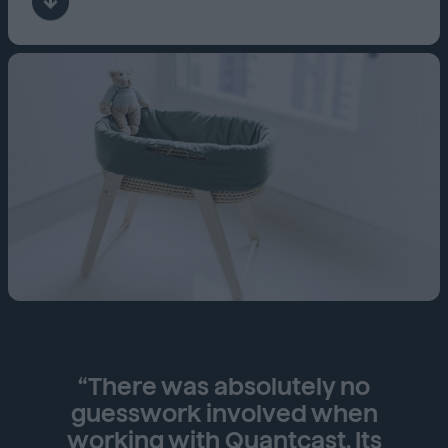
“There was absolutely no
guesswork involved when
working with Quantcast. Its