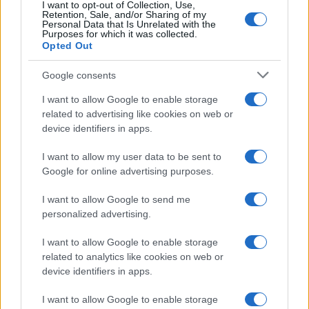
furniture and nursery decor.
I want to opt-out of Collection, Use,
Retention, Sale, and/or Sharing of my
Personal Data that Is Unrelated with the
Purposes for which it was collected.
Opted Out
Challenge
Google consents
Crate & Kids, a high-quality baby and kids’
I want to allow Google to enable storage
furnishings retailer, knew that reaching
related to advertising like cookies on web or
expecting mothers at the critical moment,
device identifiers in apps.
when they are decorating their first nurseries,
is the key to turning them into lifetime
I want to allow my user data to be sent to
customers. However, actually identifying these
Google for online advertising purposes.
expecting mothers can be difficult—a
challenge Crate & Kids had been having a
I want to allow Google to send me
hard time overcoming with other marketing
personalized advertising.
tactics, like search retargeting.
I want to allow Google to enable storage
Solution
related to analytics like cookies on web or
device identifiers in apps.
Crate & Kids was excited to try Quantcast’s
search-powered audiences solution to
I want to allow Google to enable storage
connect with expecting mothers as they first