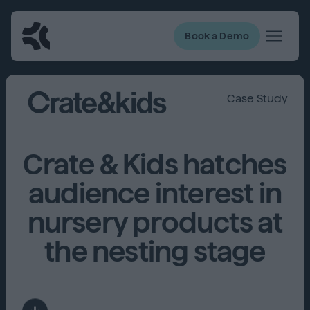
Book a Demo
Case Study
Crate & Kids hatches
audience interest in
nursery products at
the nesting stage