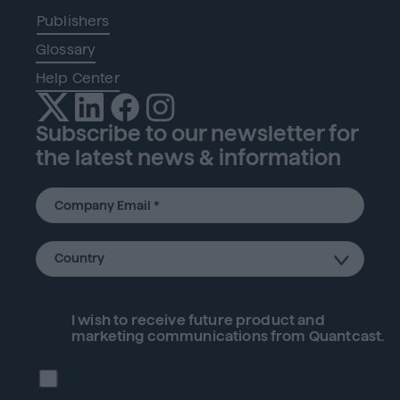
Publishers
Glossary
Help Center
Subscribe to our newsletter for
the latest news & information
I wish to receive future
product
and
marketing communications from Quantcast.