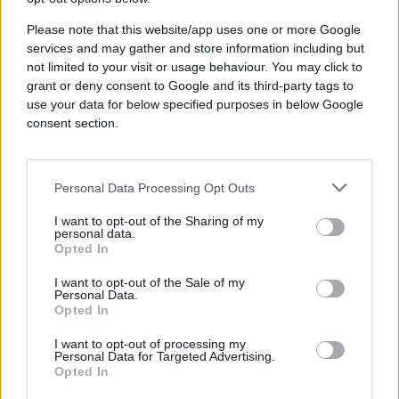
Incremental reach
Please note that this website/app uses one or more Google
services and may gather and store information including but
not limited to your visit or usage behaviour. You may click to
2x↑
grant or deny consent to Google and its third-party tags to
use your data for below specified purposes in below Google
consent section.
Better than ROAS goal
Personal Data Processing Opt Outs
I want to opt-out of the Sharing of my
personal data.
Industry
Opted In
Retail
Brand
I want to opt-out of the Sale of my
Personal Data.
Crate & Kids
Opted In
Product
Quantcast Advertising Platform
I want to opt-out of processing my
Crate & Kids sells high-quality
Personal Data for Targeted Advertising.
Opted In
modern baby, toddler, and kids’