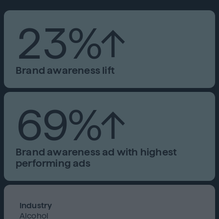
23%↑
Brand awareness lift
69%↑
Brand awareness ad with highest
performing ads
Industry
Alcohol