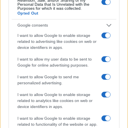
Retention, Sale, and/or Sharing of my
Personal Data that Is Unrelated with the
Purposes for which it was collected.
Results
Opted Out
With the power of BLL, Copalli Rum gained
Google consents
granular insights into how specific audiences
were responding in real time to a range of
I want to allow Google to enable storage
creatives. Overall, the campaign was
related to advertising like cookies on web or
successful with a 23% brand awareness lift,
device identifiers in apps.
with individual ads reaching as high as 69%.
I want to allow my user data to be sent to
Google for online advertising purposes.
I want to allow Google to send me
personalized advertising.
From Insights to Optimizations
I want to allow Google to enable storage
On a demographic level, each creative
related to analytics like cookies on web or
resonated with a unique audience: the
device identifiers in apps.
conservation-themed ad, for example,
resulted in a higher lift with older audiences.
I want to allow Google to enable storage
One creative performed especially well on
related to functionality of the website or app.