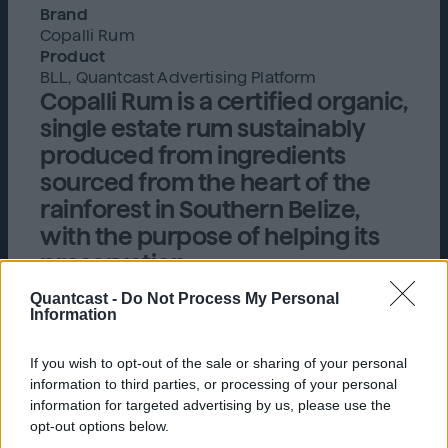
Brand
Copalli Rum
Product
BLL, Quantcast Advertising Platform
Copalli Rum is a certified organic,
single estate rum sustainably
produced from ingredients
sourced from the heart of the
rainforest in Southern Belize,
with the purpose of helping its
preservation.
Quantcast -
Do Not Process My Personal
Information
Challenge
If you wish to opt-out of the sale or sharing of your personal
Copalli Rum, a sustainable and fresh take on a
information to third parties, or processing of your personal
craft spirit, sought to gain a better
information for targeted advertising by us, please use the
understanding of their target audience by
opt-out options below.
evaluating which taglines and creatives