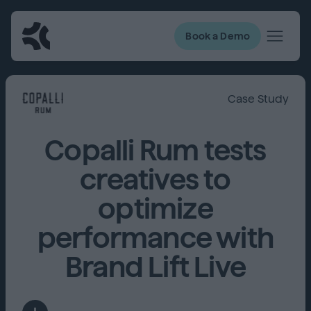
Book a Demo
Case Study
Copalli Rum tests
creatives to
optimize
performance with
Brand Lift Live