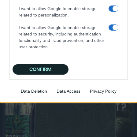
mobile devices, achieving a 69% lift; another
I want to allow Google to enable storage
spiked at 67% lift after 11+ exposures. With
related to personalization.
each ad, they determined the optimal ad size,
device, and frequency for top performance.
I want to allow Google to enable storage
These learnings will be applied in a wider
related to security, including authentication
launch in the spring.
functionality and fraud prevention, and other
user protection.
CONFIRM
Data Deletion
Data Access
Privacy Policy