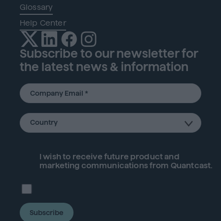
Glossary
Help Center
Subscribe to our newsletter for
the latest news & information
I wish to receive future
product
and
marketing communications from Quantcast.
Subscribe