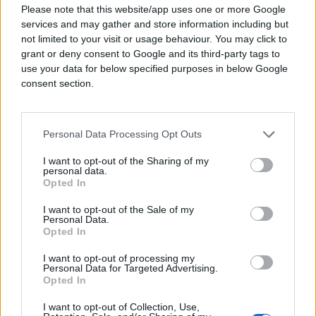
Please note that this website/app uses one or more Google
resonated with different viewers. With a broad
services and may gather and store information including but
campaign target of 21+ interested in premium
not limited to your visit or usage behaviour. You may click to
rum, rum cocktails, and rum recipes, they
grant or deny consent to Google and its third-party tags to
wanted to figure out what messaging and
use your data for below specified purposes in below Google
which platforms would be most successful
consent section.
with specific audiences.
Solution
Personal Data Processing Opt Outs
Copalli Rum’s agency Door No. 3 chose to
I want to opt-out of the Sharing of my
partner with Quantcast for its AI-driven
personal data.
advertising platform and real-time brand lift
Opted In
measurement tool. They used Quantcast’s
I want to opt-out of the Sale of my
Interest Based Audiences and lookalike
Personal Data.
modeling for prospecting as well as
Opted In
retargeting to focus on the ideal audience for
Copalli’s new rum product. Simultaneously,
I want to opt-out of processing my
Personal Data for Targeted Advertising.
they layered in Brand Lift Live by Quantcast™
Opted In
(BLL) to test animated banners with different
taglines and analyze which audiences
I want to opt-out of Collection, Use,
connected with each one.