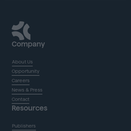
Company
About Us
Opportunity
Careers
News & Press
Contact
Resources
Publishers