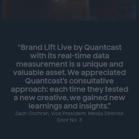
“Brand Lift Live by Quantcast
with its real-time data
measurement is a unique and
valuable asset. We appreciated
Quantcast’s consultative
approach: each time they tested
a new creative, we gained new
learnings and insights.”
Zach Cochran, Vice President, Media Director
Door No. 3