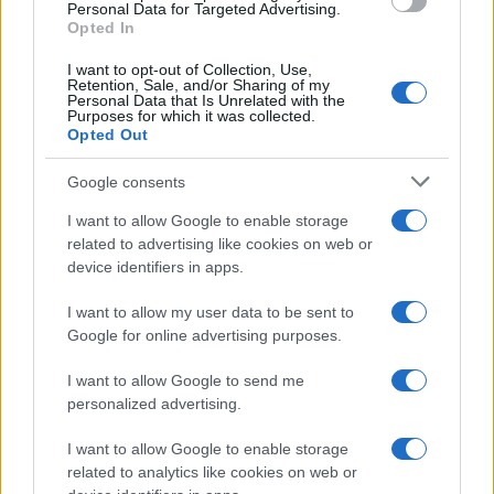
Personal Data for Targeted Advertising.
Opted In
Challenge
I want to opt-out of Collection, Use,
Co-op and their agency Carat wanted to drum
Retention, Sale, and/or Sharing of my
up excitement and intrigue as they prepared
Personal Data that Is Unrelated with the
Purposes for which it was collected.
for the launch of Co-op Live, the largest-
Opted Out
capacity indoor arena in Europe. By
showcasing the live music venue, which gives
Google consents
back to members of their consumer co-
operative as well as the community at large,
I want to allow Google to enable storage
they sought to bring to life the benefits of
related to advertising like cookies on web or
having a co-op membership. With visually
device identifiers in apps.
engaging video and a full-funnel approach,
they aimed to encourage audiences to join
I want to allow my user data to be sent to
Co-op.
Google for online advertising purposes.
I want to allow Google to send me
Solution
personalized advertising.
Quantcast used Co-op’s first-party data,
I want to allow Google to enable storage
collected via the Quantcast pixel on site, to
related to analytics like cookies on web or
understand the membership audience and