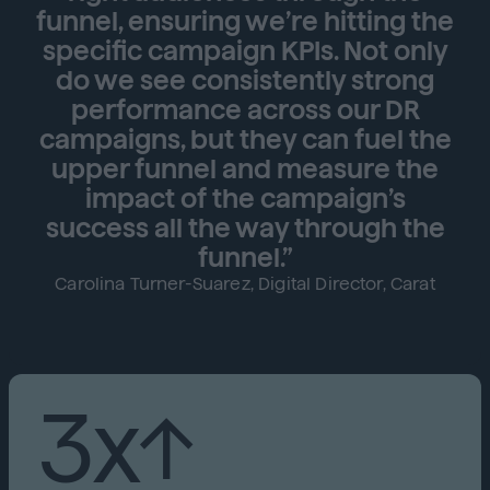
funnel, ensuring we’re hitting the
specific campaign KPIs. Not only
do we see consistently strong
performance across our DR
campaigns, but they can fuel the
upper funnel and measure the
impact of the campaign’s
success all the way through the
funnel.”
Carolina Turner-Suarez, Digital Director, Carat
3x↑