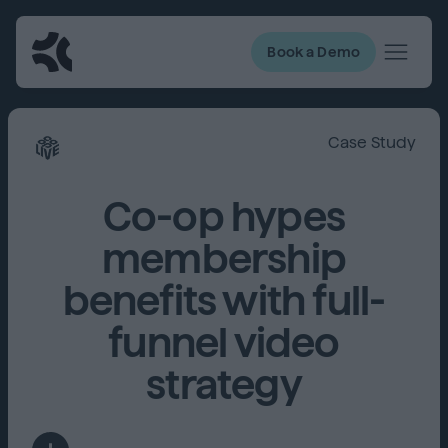
Book a Demo
Case Study
Co-op hypes
membership
benefits with full-
funnel video
strategy