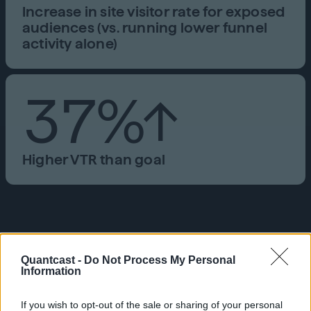
Increase in site visitor rate for exposed
audiences (vs. running lower funnel
activity alone)
37%↑
Higher VTR than goal
“We saw a massive spike in new
memberships when we added
Quantcast -
Do Not Process My Personal
Information
cookieless and upper funnel
brand activity to our campaign,
If you wish to opt-out of the sale or sharing of your personal