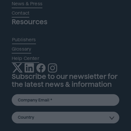
News & Press
Contact
Resources
Publishers
Glossary
Help Center
Subscribe to our newsletter for
the latest news & information