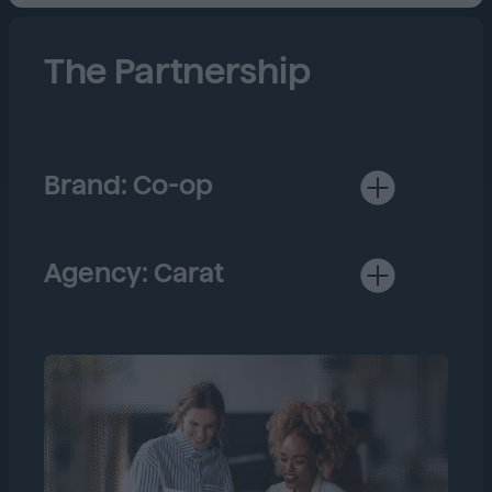
The Partnership
Brand: Co-op
Established in 1844, Co-op is
the largest member-owned,
consumer co-operative in the
Agency: Carat
UK.
Most recently named a leader
amongst global media agencies
by Forrester, Carat is
consistently ranked the #1
media agency in the world with
over 12,000 experts in over 100
countries.