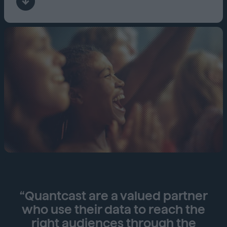
“Quantcast are a valued partner
who use their data to reach the
right audiences through the