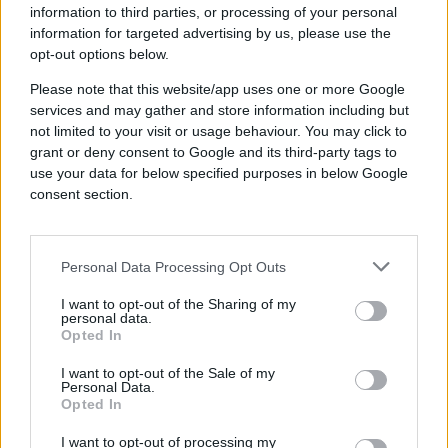
validating the success of our
information to third parties, or processing of your personal
new strategy.”
information for targeted advertising by us, please use the
opt-out options below.
Dominic Adams, Digital Marketing Lead, Co-op
Please note that this website/app uses one or more Google
services and may gather and store information including but
not limited to your visit or usage behaviour. You may click to
grant or deny consent to Google and its third-party tags to
use your data for below specified purposes in below Google
Industry
consent section.
Retail
Brand
Co-op
Personal Data Processing Opt Outs
Product
Cookieless, Quantcast Advertising Platform
I want to opt-out of the Sharing of my
Established in 1844, Co-op is the
personal data.
Opted In
largest member-owned,
consumer co-operative in the
I want to opt-out of the Sale of my
Personal Data.
UK.
Opted In
I want to opt-out of processing my