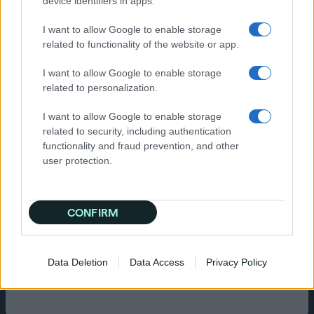
device identifiers in apps.
deliver OLV ads to audiences exhibiting similar
behaviours across the open web. This
I want to allow Google to enable storage
targeted lookalike modeling, applied in
related to functionality of the website or app.
cookie’d and cookieless environments, was
paired with multiple layers of measurement to
I want to allow Google to enable storage
ensure accountability in the campaign’s
related to personalization.
success.
I want to allow Google to enable storage
Results
related to security, including authentication
functionality and fraud prevention, and other
The campaign proved highly effective at
user protection.
priming the Co-op Live audience to move
through the funnel and become members. It
achieved a 37% higher VTR rate than their goal,
driving a huge amount of site visits, and as a
CONFIRM
result of having comprehensive on-site
tagging, Quantcast measured a 3x lift in
converter rates and a 3x lift in site visitor rate
Data Deletion
Data Access
Privacy Policy
when audiences were exposed to both upper
and lower funnel advertising.