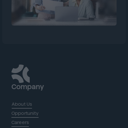
Company
About Us
Opportunity
Careers