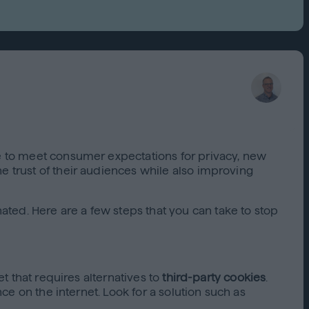
Capabilities
Creative Solutions
Cookieless
Omnichannel
Publishers
ve to meet consumer expectations for privacy, new
e trust of their audiences while also improving
ated. Here are a few steps that you can take to stop
et that requires alternatives to
third-party cookies
.
nce on the internet. Look for a solution such as