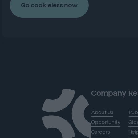
Go cookieless now
Company
Re
About Us
Pub
Opportunity
Glo
Careers
Hel