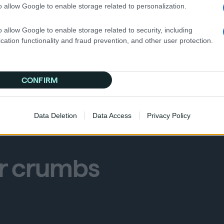
o allow Google to enable storage related to personalization.
o allow Google to enable storage related to security, including
cation functionality and fraud prevention, and other user protection.
dvertisers, and publishers can be prepared for what’s to
s.
CONFIRM
Data Deletion
Data Access
Privacy Policy
er crumbs