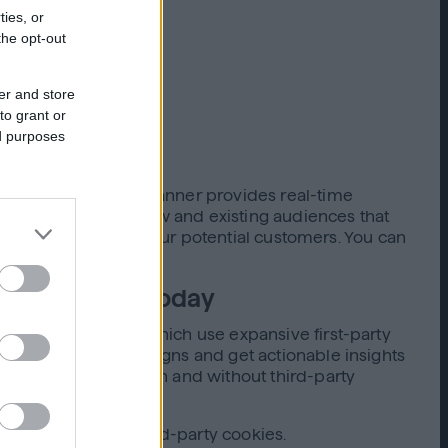
ties, or
the opt-out
er and store
to grant or
ed purposes
mpaigns. Audience Planner provides real-time
t, you can reach new and existing audiences that
d effectively reach your potential customers. You can
environments today
eless capabilities
, which use expansive first-party
of cookieless campaigns and get actionable insights
 in environments with and without third-party
hout relying on third-party cookies.