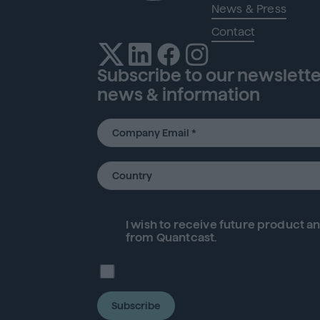
News & Press
Contact
Subscribe to our newsletter
news & information
I wish to receive future
product
an
from Quantcast.
Subscribe