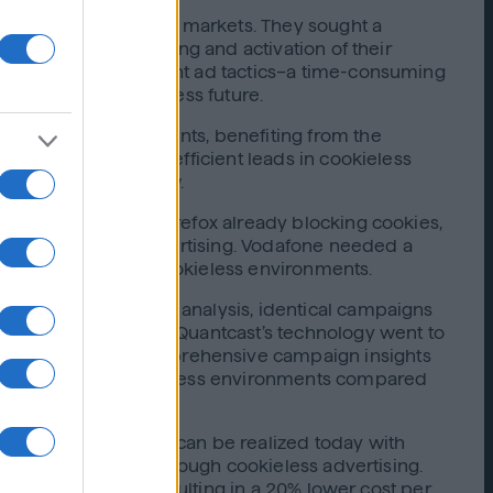
they expanded into new markets. They sought a
 was seamless planning and activation of their
ally balance different ad tactics–a time-consuming
g them for a cookieless future.
ookieless environments, benefiting from the
ulting in 80% more efficient leads in cookieless
dy for the future now.
uch as Safari and Firefox already blocking cookies,
onal cookie-based advertising. Vodafone needed a
mer conversions in cookieless environments.
o allow comparative analysis, identical campaigns
ecified by Vodafone, Quantcast’s technology went to
eedback through comprehensive campaign insights
ew customers in cookieless environments compared
iness advantage that can be realized today with
es were generated through cookieless advertising.
 higher rate, and resulting in a 20% lower cost per