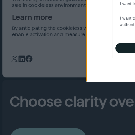
I want t
sale in cookieless environments.
Learn more
I want t
authenti
By anticipating the cookieless world now, brands, a
enable activation and measurement without cookie
Choose clarity ov