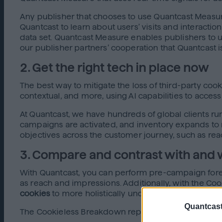
Any publisher that chooses to use Quantcast Measure
Quantcast to learn about users’ visits and interactio
data set. Quantcast Measure enables publishers to und
our publisher partners’ cooperation that Quantcast
2. Get the right tech in place now
The best way to mitigate the loss of third-party coo
contextual, and more, using AI capabilities to acces
At Quantcast, we have hundreds of global clients run
campaigns are activated, and inventory expands to re
objectives across the customer journey, such as reac
3. Compare and contrast with and 
With Quantcast, you can perform pre-campaign forec
as reach and impressions. Additionally, with the 
cookies
to more holistically understand how your ca
Quantcast
The Cookieless Breakdown report gives actionable in