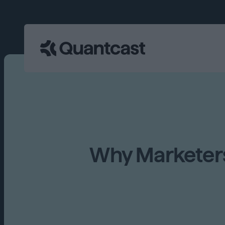
Why Marketers