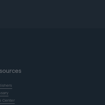
sources
lishers
ssary
p Center