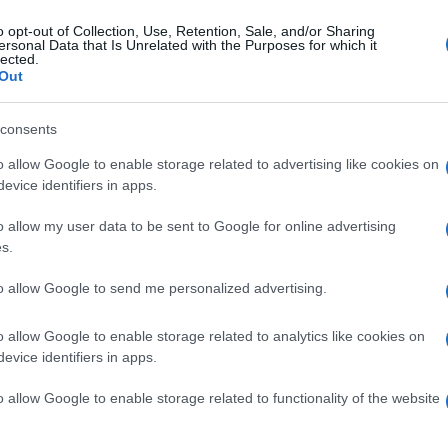
uantcast to drive leads for their home rental client as 
o opt-out of Collection, Use, Retention, Sale, and/or Sharing
ces well into the cookieless future. Key to this strategy
ersonal Data that Is Unrelated with the Purposes for which it
lected.
d retargeting campaign audiences without having to manu
Out
ximizing performance in cookieless environments, preparin
measure results and optimize towards largely untapped c
consents
ss solution provided access to incremental audiences, res
o allow Google to enable storage related to advertising like cookies on
le but also demonstrated to their client that Add3 is rea
evice identifiers in apps.
ations companies, recognized that with popular browsers s
ctive customers were already beyond the reach of traditi
o allow my user data to be sent to Google for online advertising
nces and drive incremental sales with measurable custo
s.
ance campaigns with a customer acquisition objective. T
to allow Google to send me personalized advertising.
cookieless. With campaign objectives and constraints sp
elect audiences, optimize the campaigns and deliver f
o allow Google to enable storage related to analytics like cookies on
afone was able to directly assess how prospecting for n
evice identifiers in apps.
o allow Google to enable storage related to functionality of the website
tal outcomes for Vodafone
, clearly demonstrating the bus
fone’s post-campaign analysis, a full 40% of the total sal
ising were markedly superior, converting to sales at a 25%