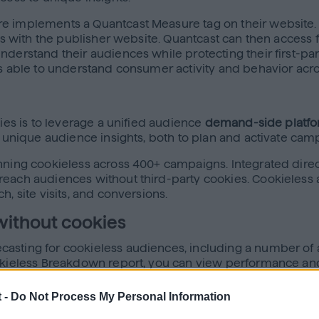
 implements a Quantcast Measure tag on their website. Th
ns with the publisher website. Quantcast can then access fir
erstand their audiences while protecting their first-party
 is able to understand consumer activity and behavior ac
kies is to leverage a unified audience
demand-side platfo
s unique audience insights, both to plan and activate cam
ning cookieless across 400+ campaigns. Integrated directly
ach audiences without third-party cookies. Cookieless act
h, site visits, and conversions.
without cookies
asting for cookieless audiences, including a number of 
Cookieless Breakdown report, you can view performance a
mpaigns are performing while also having the ability to 
 -
Do Not Process My Personal Information
sights into: