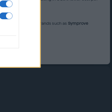
 come. Find out how brands such as
Symprove