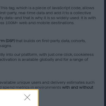
is tag, which is a piece of JavaScript code, allows
st-party, real-time data and add it to a collective
 data–and that is why it is so widely used. It is with
ross 100M+ web and mobile destinations.
rm (DSP)
that builds on first-party data, cohorts,
paigns.
 into our platform, with just one click, cookieless
ivation is available globally and for a range of
available unique users and delivery estimates such
nd spend metrics in environments
with and without
optimize as you go.