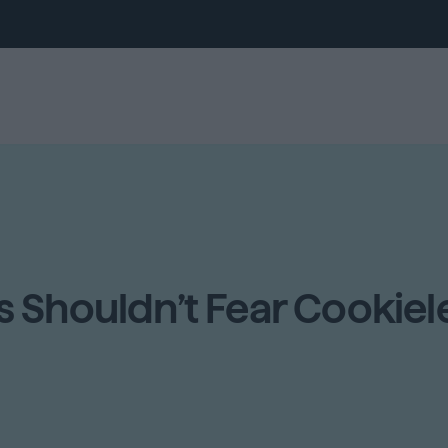
 Shouldn’t Fear Cookiele