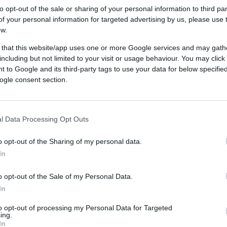
to opt-out of the sale or sharing of your personal information to third par
f your personal information for targeted advertising by us, please use 
ow.
tion
 that this website/app uses one or more Google services and may gath
s inventory
including but not limited to your visit or usage behaviour. You may click 
 to Google and its third-party tags to use your data for below specifi
ogle consent section.
luate, measure, and optimize cookieless advertising ca
chographic makeup of your ideal audience. With Quantcas
l Data Processing Opt Outs
nables you to gather insights, predict future patterns, an
udgets on inventory without third-party cookies.
o opt-out of the Sharing of my personal data.
ng untapped audiences in cookieless 
In
nts to future-proof their businesses with
Quantcast’s cooki
o opt-out of the Sale of my Personal Data.
. You can leverage Quantcast's DSP to review the impact 
In
ing spend, impressions, uniques, clicks, and conversions
to opt-out of processing my Personal Data for Targeted
ing.
sing Quantcast to enable activation and measurement wit
In