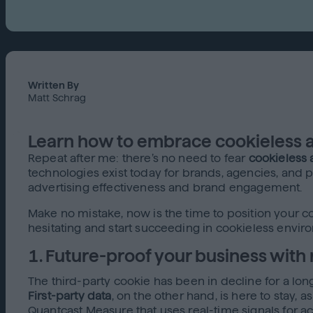
Written By
Matt Schrag
Learn how to embrace cookieless ad
Repeat after me: there’s no need to fear
cookieless 
technologies exist today for brands, agencies, and p
advertising effectiveness and brand engagement.
Make no mistake, now is the time to position your
hesitating and start succeeding in cookieless envir
1. Future-proof your business with 
The third-party cookie has been in decline for a long 
First-party data
, on the other hand, is here to stay, 
Quantcast Measure that uses real-time signals for ac