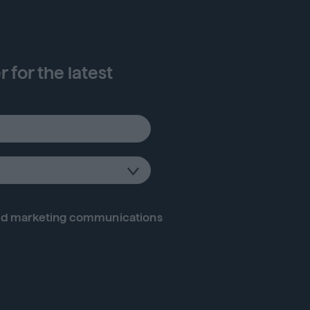
 for the latest
d marketing communications