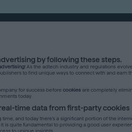
vertising by following these steps.
advertising
! As the adtech industry and regulations evol
ublishers to find unique ways to connect with and earn th
 company for success before
cookies
are completely elimin
onments today.
real-time data from first-party cookies
time, and today there’s a significant portion of the intern
as it is quite fundamental to providing a good user experie
cess to unique insights.