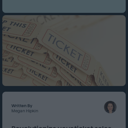
Written By
Megan Hipkin