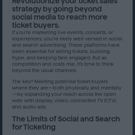
Revolutionize your ticket sales
strategy by going beyond
social media to reach more
ticket buyers.
If you’re marketing live events, concerts, or
experiences, you’re likely well-versed in social
and search advertising. These platforms have
been essential for selling tickets, building
hype, and keeping fans engaged. But as
competition and costs rise, it’s time to think
beyond the usual channels.
The key? Meeting potential ticket buyers
where they are—both physically and mentally
—by expanding your reach across the open
web with display, video, connected TV (CTV),
and audio ads.
The Limits of Social and Search
for Ticketing