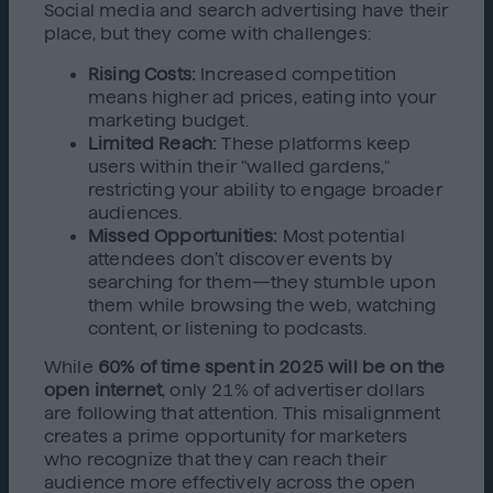
Social media and search advertising have their
place, but they come with challenges:
Rising Costs:
Increased competition
means higher ad prices, eating into your
marketing budget.
Limited Reach:
These platforms keep
users within their "walled gardens,"
restricting your ability to engage broader
audiences.
Missed Opportunities:
Most potential
attendees don’t discover events by
searching for them—they stumble upon
them while browsing the web, watching
content, or listening to podcasts.
While
60% of time spent in 2025 will be on the
open internet
, only 21% of advertiser dollars
are following that attention. This misalignment
creates a prime opportunity for marketers
who recognize that they can reach their
audience more effectively across the open