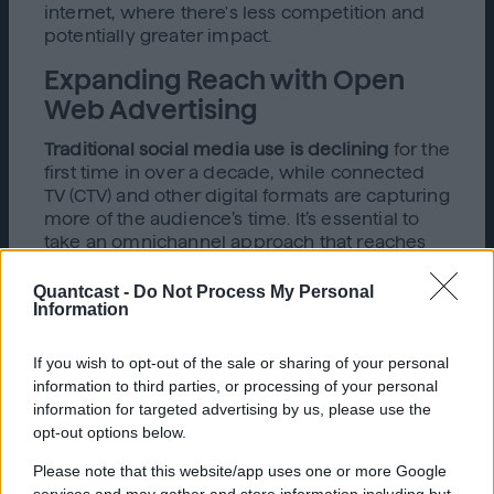
internet, where there's less competition and
potentially greater impact.
Expanding Reach with Open
Web Advertising
Traditional social media use is declining
for the
first time in over a decade, while connected
TV (CTV) and other digital formats are capturing
more of the audience’s time. It’s essential to
take an omnichannel approach that reaches
audiences where they are—across
smartphones, CTV, gaming consoles, podcasts,
Quantcast -
Do Not Process My Personal
Information
and more.
Open web advertising helps you connect with
If you wish to opt-out of the sale or sharing of your personal
potential ticket buyers across multiple
information to third parties, or processing of your personal
channels:
information for targeted advertising by us, please use the
opt-out options below.
Display Ads:
Keep your event top of mind
as users browse news, entertainment
Please note that this website/app uses one or more Google
sites, and more.
services and may gather and store information including but