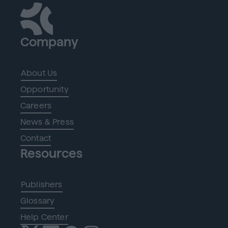
Company
About Us
Opportunity
Careers
News & Press
Contact
Resources
Publishers
Glossary
Help Center