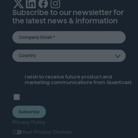
Subscribe to our newsletter for
the latest news & information
I wish to receive future
product
and
marketing communications from Quantcast.
Subscribe
Privacy Policy
Your Privacy Choices