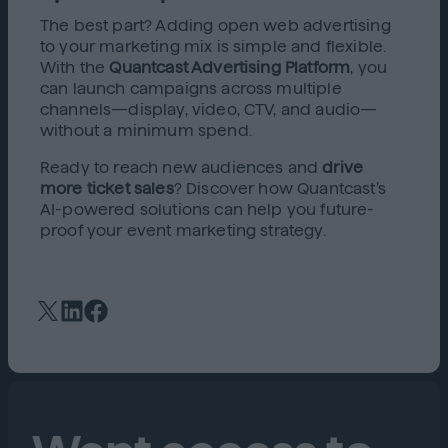
The best part? Adding open web advertising
to your marketing mix is simple and flexible.
With the
Quantcast Advertising Platform
, you
can launch campaigns across multiple
channels—display, video, CTV, and audio—
without a minimum spend.
Ready to reach new audiences and
drive
more ticket sales
? Discover how Quantcast’s
AI-powered solutions can help you future-
proof your event marketing strategy.