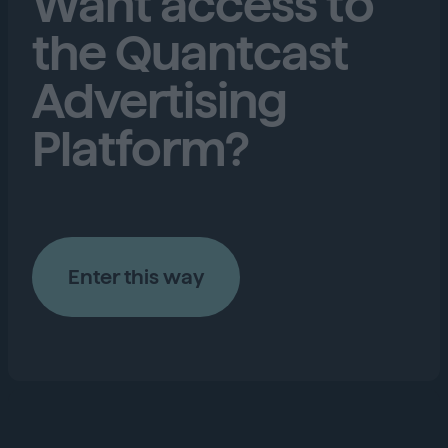
Want access to
the Quantcast
Advertising
Platform?
Enter this way