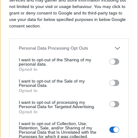
Online Video Advertising:
Use engaging
not limited to your visit or usage behaviour. You may click to
storytelling across video platforms to
grant or deny consent to Google and its third-party tags to
boost awareness beyond YouTube and
use your data for below specified purposes in below Google
social feeds.
consent section.
Connected TV (CTV):
Capture attention in
a distraction-free environment as
viewers stream their favorite shows.
Personal Data Processing Opt Outs
Audio Ads:
Reach audiences listening to
podcasts or streaming music—perfect
I want to opt-out of the Sharing of my
for promoting concerts, festivals, and
personal data.
theater events.
Opted In
Consumers constantly switch between
I want to opt-out of the Sale of my
Personal Data.
devices and content formats. A strategic
Opted In
omnichannel advertising
approach ensures
you connect with them at every stage of their
I want to opt-out of processing my
journey—from awareness to ticket purchase.
Personal Data for Targeted Advertising.
Opted In
AI-Driven Insights: Build Your
I want to opt-out of Collection, Use,
Own Custom Audience
Retention, Sale, and/or Sharing of my
Personal Data that Is Unrelated with the
Purposes for which it was collected.
One of the biggest advantages of open web