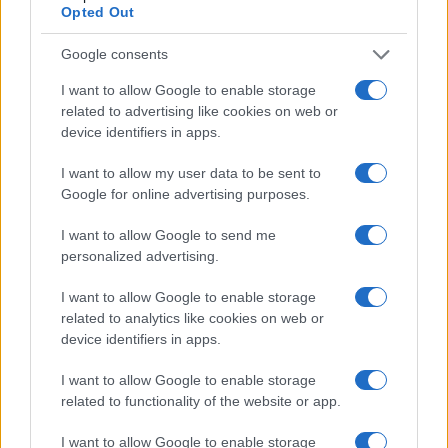
Opted Out
advertising is the ability to leverage AI and
real-time audience insights to target the right
Google consents
ticket buyers.
Advanced AI-powered
platforms
analyze online behavior and all the
I want to allow Google to enable storage
factors that influence a person’s decision to
related to advertising like cookies on web or
purchase, helping you:
device identifiers in apps.
Find Lookalike Audiences:
Reach
I want to allow my user data to be sent to
potential attendees who share similar
Google for online advertising purposes.
interests with past ticket buyers.
Retarget Interested Audiences:
Bring
I want to allow Google to send me
back users who browsed ticket options
personalized advertising.
but didn’t complete their purchase.
Optimize in Real Time:
Use AI-driven
I want to allow Google to enable storage
insights to adjust campaigns on the fly
related to analytics like cookies on web or
and maximize return on ad spend (ROAS).
device identifiers in apps.
With these capabilities, you’re not just casting
I want to allow Google to enable storage
a wide net—you’re reaching the right people
related to functionality of the website or app.
at the right time, making your campaigns
more efficient and cost-effective. You can also
I want to allow Google to enable storage
personalize your messaging to maximize your