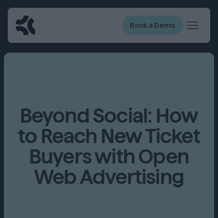
Book a Demo
Beyond Social: How
to Reach New Ticket
Buyers with Open
Web Advertising