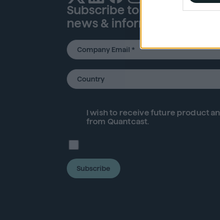
Subscribe to our newsletter
I want t
news & information
or app.
I want t
I want t
authenti
I wish to receive future
product
an
from Quantcast.
Subscribe