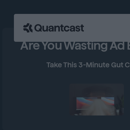
Are You Wasting Ad
Take This 3-Minute Gut 