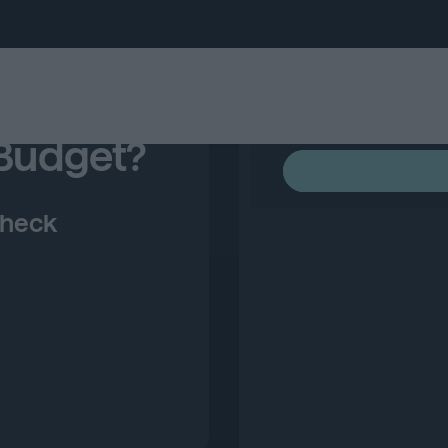
 Budget?
Check