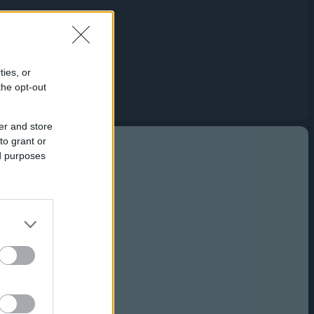
Capabilities
Creative Solutions
Cookieless
Omnichannel
ties, or
the opt-out
Publishers
er and store
to grant or
ed purposes