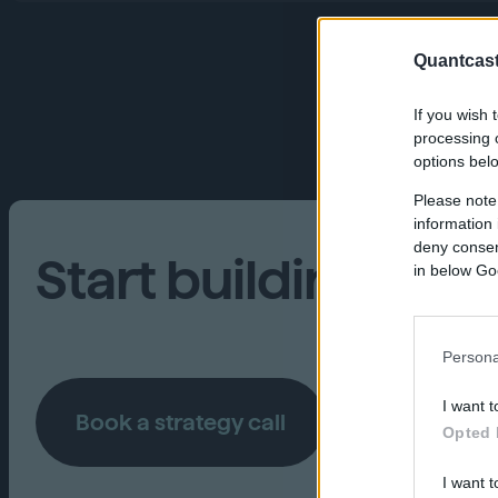
Quantcast
If you wish 
processing o
options bel
Please note
information 
deny consent
Start building your
in below Go
Persona
I want t
Book a strategy call
Opted 
I want t