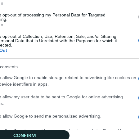
In
to opt-out of processing my Personal Data for Targeted
ing.
In
o opt-out of Collection, Use, Retention, Sale, and/or Sharing
ersonal Data that Is Unrelated with the Purposes for which it
lected.
Out
sources
consents
o allow Google to enable storage related to advertising like cookies on
evice identifiers in apps.
lishers
ssary
o allow my user data to be sent to Google for online advertising
s.
p Center
to allow Google to send me personalized advertising.
o allow Google to enable storage related to analytics like cookies on
CONFIRM
evice identifiers in apps.