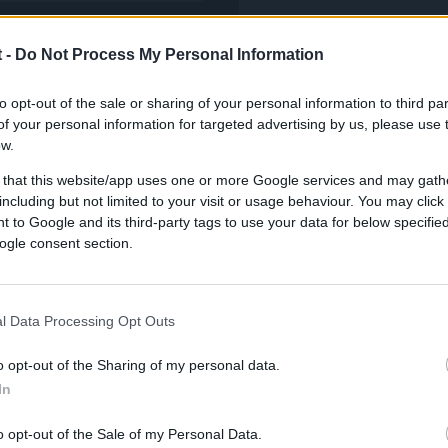
 -
Do Not Process My Personal Information
to opt-out of the sale or sharing of your personal information to third par
f your personal information for targeted advertising by us, please use 
ow.
 that this website/app uses one or more Google services and may gath
including but not limited to your visit or usage behaviour. You may click 
 to Google and its third-party tags to use your data for below specifi
 elevated strategy
ogle consent section.
l Data Processing Opt Outs
o opt-out of the Sharing of my personal data.
In
o opt-out of the Sale of my Personal Data.