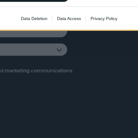
 for the latest
o allow Google to enable storage related to functionality of the website
Data Deletion
Data Access
Privacy Policy
o allow Google to enable storage related to personalization.
o allow Google to enable storage related to security, including
cation functionality and fraud prevention, and other user protection.
d marketing communications