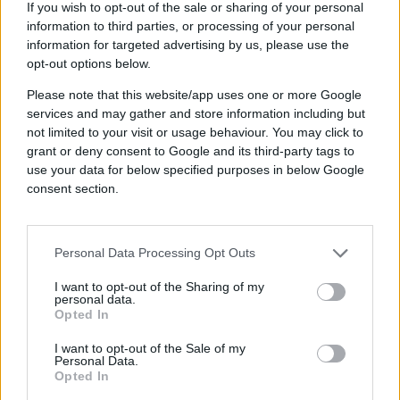
quickly so they can get campaigns up
If you wish to opt-out of the sale or sharing of your personal
and running smoothly.
information to third parties, or processing of your personal
Does the platform use machine learning
information for targeted advertising by us, please use the
to uncover purchase intent?
An
intelligent
opt-out options below.
adtech platform should leverage
AI
and
Please note that this website/app uses one or more Google
machine learning so that users can
services and may gather and store information including but
observe real-time audience behaviors
not limited to your visit or usage behaviour. You may click to
and analyze live campaign performance
grant or deny consent to Google and its third-party tags to
to drive optimal results for every
use your data for below specified purposes in below Google
impression.
consent section.
Does the adtech solution provide you
with advanced audience analytics?
Look
for an adtech platform that leverages AI
and machine learning models on
first-
Personal Data Processing Opt Outs
party data
to get you interactive audience
I want to opt-out of the Sharing of my
insights in seconds instead of hours. AI
personal data.
and machine learning can be used to
Opted In
transform real-time data into predictive
behavioral patterns. By understanding
I want to opt-out of the Sale of my
Personal Data.
consumer behavior patterns and
Opted In
predictions, you can deliver perfectly
timed and uniquely relevant advertising,