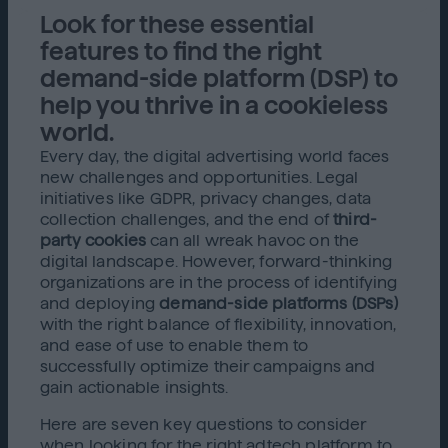
Look for these essential
features to find the right
demand-side platform (DSP) to
help you thrive in a cookieless
world.
Every day, the digital advertising world faces
new challenges and opportunities. Legal
initiatives like GDPR, privacy changes, data
collection challenges, and the end of
third-
party cookies
can all wreak havoc on the
digital landscape. However, forward-thinking
organizations are in the process of identifying
and deploying
demand-side platforms (DSPs)
with the right balance of flexibility, innovation,
and ease of use to enable them to
successfully optimize their campaigns and
gain actionable insights.
Here are seven key questions to consider
when looking for the right adtech platform to