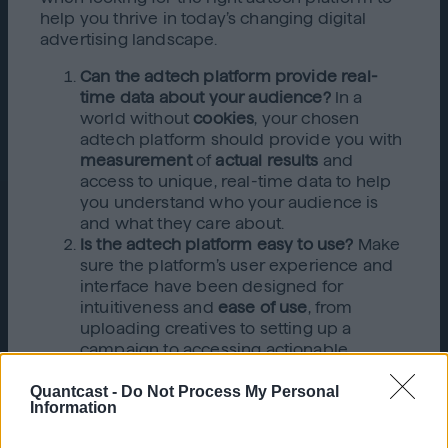
help you thrive in today’s changing digital
advertising landscape.
Can the adtech platform provide real-
time data about your audience?
In a
world without
cookies
, your chosen
adtech platform should provide you with
measurement
of
actual results
and
access to unique, real-time data to help
you understand who your audience is
and what they care about.
Is the adtech platform easy to use?
Make
sure the platform’s user experience and
interface have been designed for
intuitiveness and
ease of use
, from
uploading creatives to setting up a
campaign to accessing actionable
insights. The platform should be simple
Quantcast -
Do Not Process My Personal
and intuitive without compromising
Information
functionality. That way, it will be relatively
easy to get new users up to speed