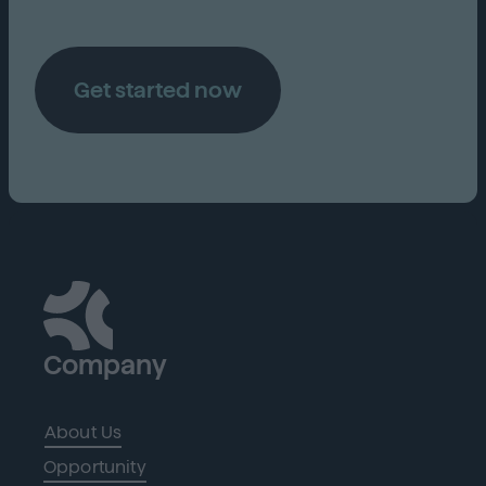
Get started now
Company
About Us
Opportunity