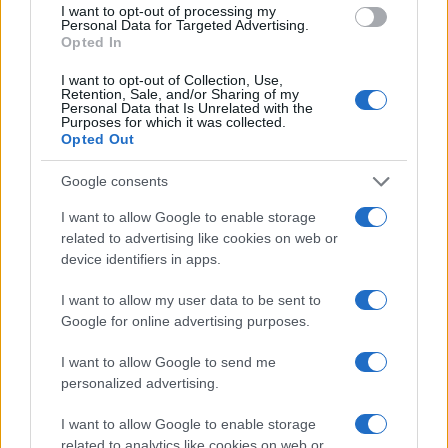
I want to opt-out of processing my
ultimately driving performance.
Personal Data for Targeted Advertising.
Does the platform include planning and
Opted In
measurement tools that make it easy to
I want to opt-out of Collection, Use,
test and learn?
The platform should
Retention, Sale, and/or Sharing of my
leverage the power of AI so you can A/B
Personal Data that Is Unrelated with the
Purposes for which it was collected.
test different hypotheses to execute a
Opted Out
test-and-learn approach and identify
new growth opportunities. AI can also
Google consents
automate the ad purchasing process so
advertisers can target more specific
I want to allow Google to enable storage
demographics. The platform should
related to advertising like cookies on web or
provide users with a comprehensive
device identifiers in apps.
understanding of marketing operations,
from market research to email marketing
I want to allow my user data to be sent to
campaign execution.
Google for online advertising purposes.
Does the platform feature a global
consent framework that can evolve with
I want to allow Google to send me
changing privacy laws?
The movement
personalized advertising.
away from cookies can be attributed to
their inefficiency as well as evolving
I want to allow Google to enable storage
expectations around consumer privacy.
related to analytics like cookies on web or