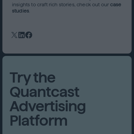
insights to craft rich stories, check out our
case
studies
.
Try the
Quantcast
Advertising
Platform