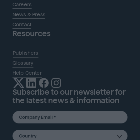
Careers
News & Press
Contact
Resources
Publishers
Glossary
Help Center
Subscribe to our newsletter for
the latest news & information