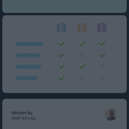
Written By
Matt Schrag