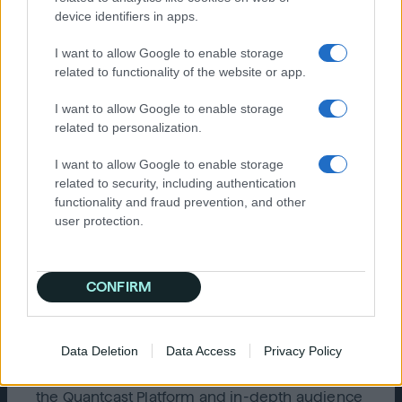
It’s important that any ad platform you
device identifiers in apps.
choose is built on a global consent
framework that extends from GDPR to
I want to allow Google to enable storage
CCPA, and can evolve with privacy laws.
related to functionality of the website or app.
Is the company behind the platform
constantly working to update and
I want to allow Google to enable storage
improve their technology?
Find out if the
related to personalization.
company is staying on the top of its game
by updating and improving the platform’s
I want to allow Google to enable storage
functionality on a consistent basis. The
related to security, including authentication
platform should allow for rapid
functionality and fraud prevention, and other
experimentation, testing, customization,
user protection.
and continuous improvement of machine
learning.
CONFIRM
Learn more
Try the
Quantcast Advertising Platform
now or
contact us
to see how cookieless activations
Data Deletion
Data Access
Privacy Policy
and measurement are possible today. To learn
how top brands around the world are using
the Quantcast Platform and in-depth audience