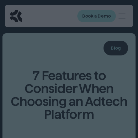
Book a Demo
Blog
7 Features to
Consider When
Choosing an Adtech
Platform