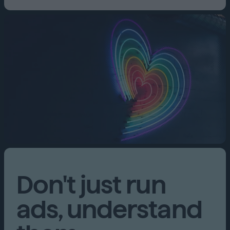
Don't just run
ads, understand