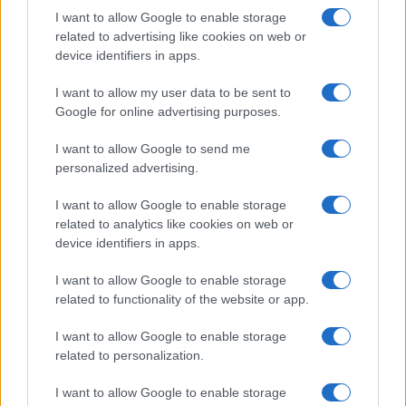
I want to allow Google to enable storage
Always-on Learning
related to advertising like cookies on web or
device identifiers in apps.
Every impression, click, and conversion
refines Q's models and improves its
I want to allow my user data to be sent to
decision-making for the next microsecond.
Google for online advertising purposes.
I want to allow Google to send me
personalized advertising.
I want to allow Google to enable storage
related to analytics like cookies on web or
device identifiers in apps.
"Quantcast’s advanced
I want to allow Google to enable storage
technology and real-
related to functionality of the website or app.
time data capabilities
I want to allow Google to enable storage
make it uniquely
related to personalization.
powerful in driving
I want to allow Google to enable storage