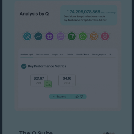
The Q Suite