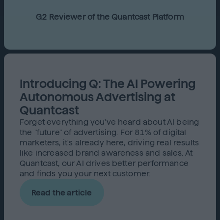
G2 Reviewer of the Quantcast Platform
Introducing Q: The AI Powering
Autonomous Advertising at
Quantcast
Forget everything you've heard about AI being
the "future" of advertising. For 81% of digital
marketers, it's already here, driving real results
like increased brand awareness and sales. At
Quantcast, our AI drives better performance
and finds you your next customer.
Read the article