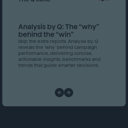
Analysis by Q: The “why”
behind the “win”
Skip the extra reports. Analysis by Q
reveals the 'why' behind campaign
performance, delivering concise,
actionable insights, benchmarks and
trends that guide smarter decisions.