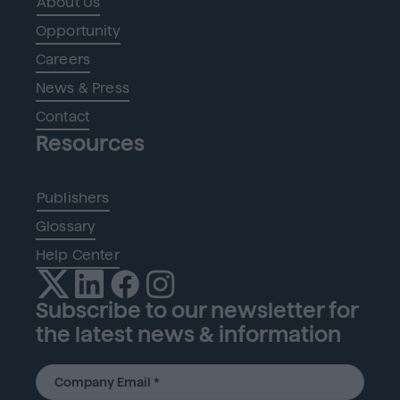
About Us
Opportunity
Careers
News & Press
Contact
Resources
Publishers
Glossary
Help Center
Subscribe to our newsletter for
the latest news & information