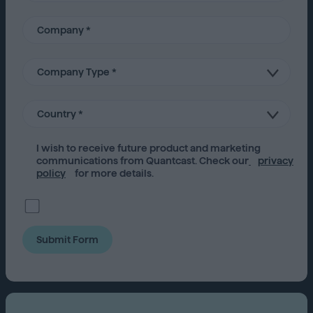
I wish to receive future
product
and marketing
communications from Quantcast. Check our
privacy
policy
for more details.
Submit Form