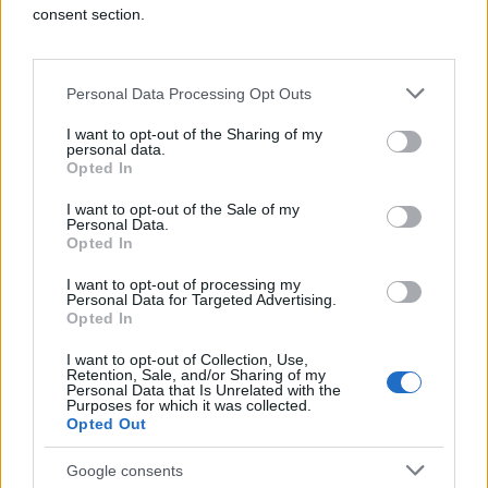
consent section.
Personal Data Processing Opt Outs
I want to opt-out of the Sharing of my
personal data.
Opted In
Holistic Optimization
I want to opt-out of the Sale of my
Personal Data.
Opted In
Q's real-time intelligence instantly makes
trade-offs between thousands of variables
I want to opt-out of processing my
to maximize overall campaign performance.
Personal Data for Targeted Advertising.
Opted In
I want to opt-out of Collection, Use,
Retention, Sale, and/or Sharing of my
Personal Data that Is Unrelated with the
Purposes for which it was collected.
Opted Out
Google consents