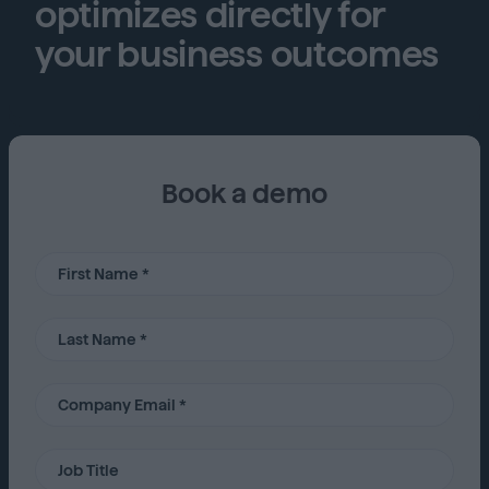
optimizes directly for
your business outcomes
Book a demo