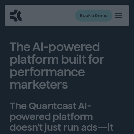
Book a Demo
The AI-powered
platform built for
performance
marketers
The Quantcast AI-
powered platform
doesn't just run ads—it