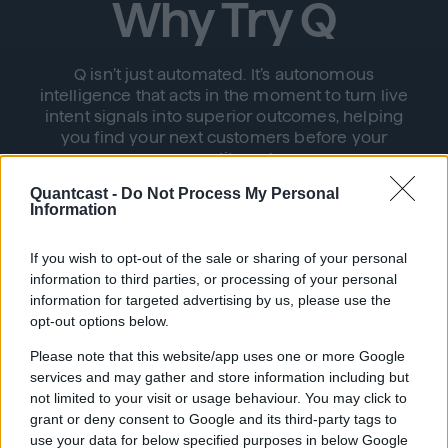
Why Try Q
Q isn’t just automated. It’s autonomous
intelligence that acts in the moment to turn live
intent signals into superior outcomes, helping
you find your next customers before your
competitors do.
Quantcast -
Do Not Process My Personal
Information
If you wish to opt-out of the sale or sharing of your personal
information to third parties, or processing of your personal
information for targeted advertising by us, please use the
opt-out options below.
Autonomous Simplicity
Please note that this website/app uses one or more Google
services and may gather and store information including but
Q seamlessly connects audience discovery
not limited to your visit or usage behaviour. You may click to
with activation, bidding, and optimization,
grant or deny consent to Google and its third-party tags to
eliminating the need for manual intervention
use your data for below specified purposes in below Google