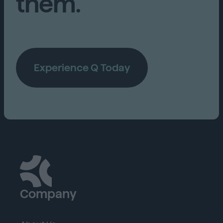
them.
Experience Q Today
Company