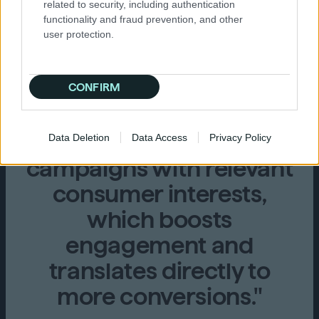
related to security, including authentication
performance for digital
functionality and fraud prevention, and other
campaigns, especially in
user protection.
reaching high-intent
audiences. Its
CONFIRM
sophisticated targeting
options allow us to align
Data Deletion
Data Access
Privacy Policy
campaigns with relevant
consumer interests,
which boosts
engagement and
translates directly to
more conversions."