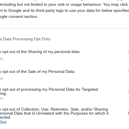
including but not limited to your visit or usage behaviour. You may click 
 to Google and its third-party tags to use your data for below specifi
ogle consent section.
l Data Processing Opt Outs
 new customers ready 
o opt-out of the Sharing of my personal data.
In
tickets
o opt-out of the Sale of my Personal Data.
In
gh-performance advertising platform offers you a powerf
 reaching new customers across websites, TV, podcasts, A
to opt-out of processing my Personal Data for Targeted
ing.
In
advertising outside of Search and Social has never been
o opt-out of Collection, Use, Retention, Sale, and/or Sharing
ersonal Data that Is Unrelated with the Purposes for which it
lected.
Out