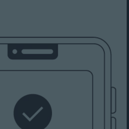
Capabilities
Creative Solutions
Cookieless
Omnichannel
Publishers