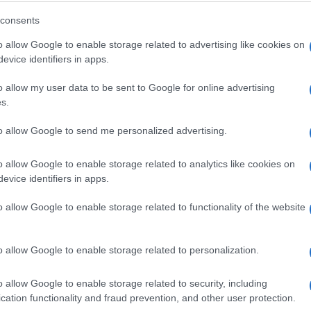
ed by G2 reviewers
consents
o allow Google to enable storage related to advertising like cookies on
evice identifiers in apps.
k a demo or just sign up and get started on your own tod
o allow my user data to be sent to Google for online advertising
s.
to allow Google to send me personalized advertising.
o allow Google to enable storage related to analytics like cookies on
evice identifiers in apps.
o allow Google to enable storage related to functionality of the website
o allow Google to enable storage related to personalization.
o allow Google to enable storage related to security, including
cation functionality and fraud prevention, and other user protection.