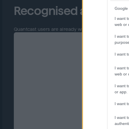
Recognised and trust
Google 
I want t
web or d
Quantcast users are already winning with us so boo
I want t
purpose
I want 
I want t
web or d
I want t
or app.
I want t
I want t
authenti