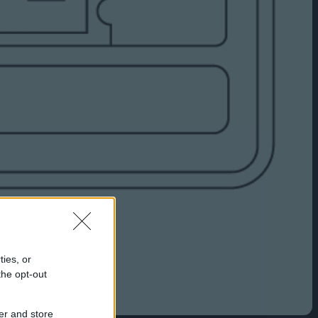
ties, or
the opt-out
er and store