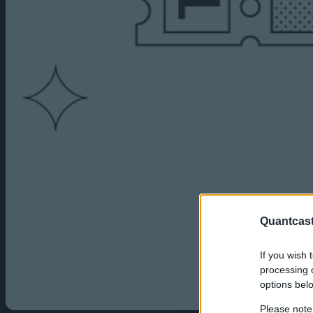
Quantcast
If you wish 
processing o
options bel
Please note