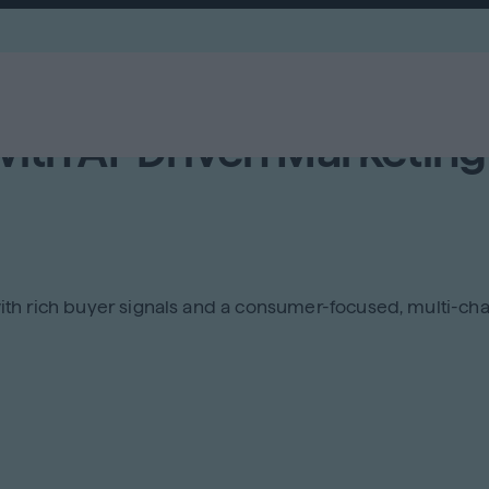
with AI-Driven Marketing
s with rich buyer signals and a consumer-focused, multi-c