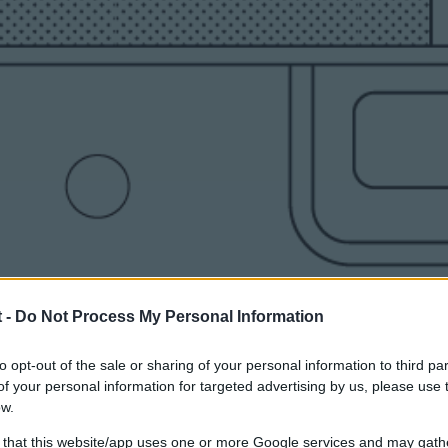
 -
Do Not Process My Personal Information
to opt-out of the sale or sharing of your personal information to third par
f your personal information for targeted advertising by us, please use 
ow.
 that this website/app uses one or more Google services and may gath