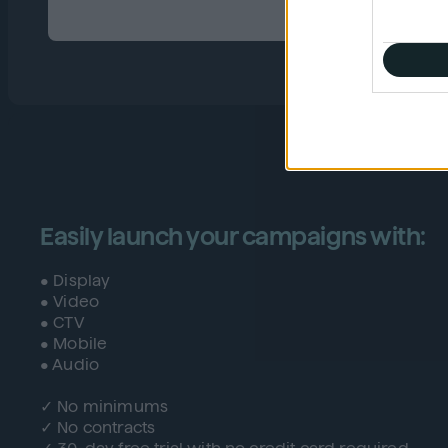
Easily launch your campaigns with:
• Display
• Video
• CTV
• Mobile
• Audio
✓ No minimums
✓ No contracts