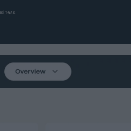
siness.