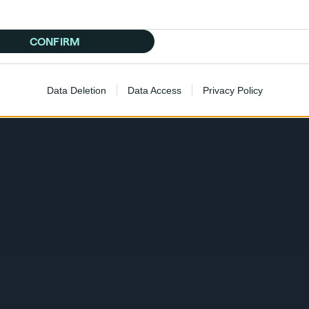
CONFIRM
Data Deletion
Data Access
Privacy Policy