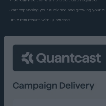
✓ 30-day free trial with no credit card required
Start expanding your audience and growing your bu
Drive real results with Quantcast!