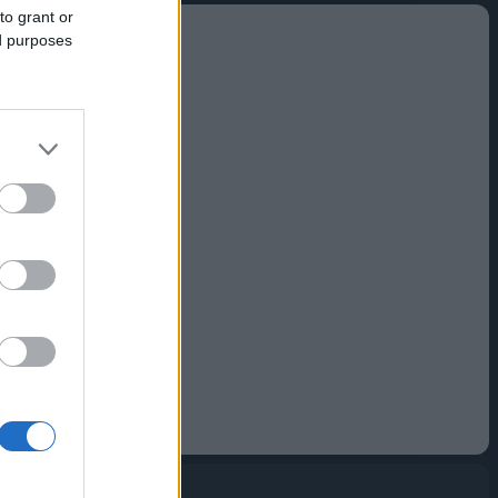
to grant or
ed purposes
to buy
ul, easy-to-use
pps and more.
 simpler.