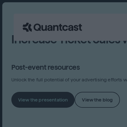
Increase Ticket Sales 
Post-event resources
Unlock the full potential of your advertising effort
View the presentation
View the blog