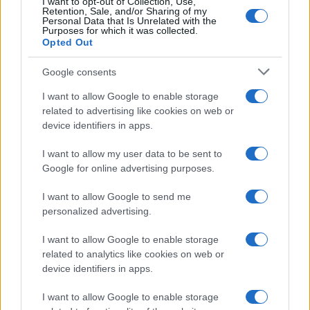
I want to opt-out of Collection, Use,
Retention, Sale, and/or Sharing of my
Personal Data that Is Unrelated with the
Purposes for which it was collected.
Opted Out
Google consents
I want to allow Google to enable storage
related to advertising like cookies on web or
device identifiers in apps.
Networking with fellow
I want to allow my user data to be sent to
Google for online advertising purposes.
marketing leaders
I want to allow Google to send me
personalized advertising.
I want to allow Google to enable storage
related to analytics like cookies on web or
device identifiers in apps.
I want to allow Google to enable storage