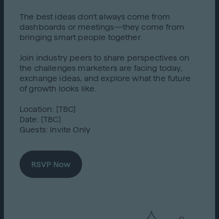
The best ideas don't always come from
dashboards or meetings—they come from
bringing smart people together.
Join industry peers to share perspectives on
the challenges marketers are facing today,
exchange ideas, and explore what the future
of growth looks like.
Location: [TBC]
Date: [TBC]
Guests: Invite Only
RSVP Now