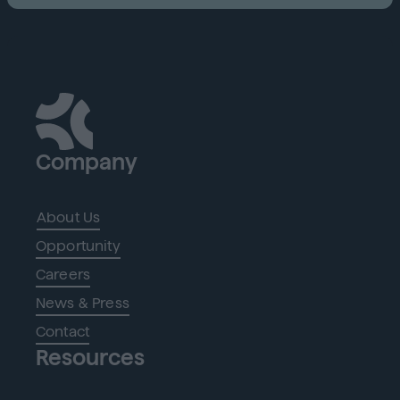
Company
About Us
Opportunity
Careers
News & Press
Contact
Resources