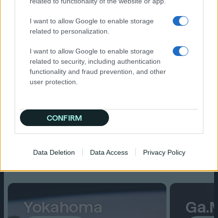
related to functionality of the website or app.
Fresh perspectives and new
I want to allow Google to enable storage
connections
related to personalization.
I want to allow Google to enable storage
related to security, including authentication
functionality and fraud prevention, and other
user protection.
CONFIRM
Spotlights
Data Deletion
Data Access
Privacy Policy
Read on
Yokahoma
Ga.