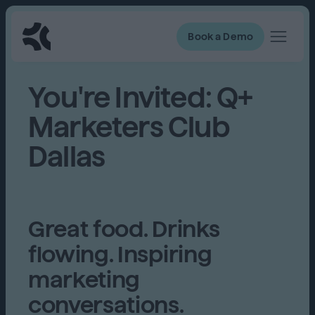
Book a Demo
You're Invited: Q+
Marketers Club
Dallas
Great food. Drinks
flowing. Inspiring
marketing
conversations.