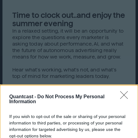
Time to clock out..and enjoy the
summer evening
In a relaxed setting, it will be an opportunity to
explore the questions every marketer is
asking today about performance, AI, and what
the future of autonomous advertising really
means for how we work, measure, and grow.
Hear what's working, what's not, and what's
top of mind for marketing leaders today.
Quantcast -
Do Not Process My Personal
Information
If you wish to opt-out of the sale or sharing of your personal
What to expect
information to third parties, or processing of your personal
information for targeted advertising by us, please use the
opt-out options below.