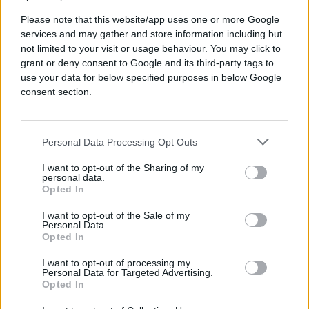
Please note that this website/app uses one or more Google
services and may gather and store information including but
not limited to your visit or usage behaviour. You may click to
grant or deny consent to Google and its third-party tags to
use your data for below specified purposes in below Google
consent section.
Delicious drinks and food in a
relaxed setting
Personal Data Processing Opt Outs
I want to opt-out of the Sharing of my
personal data.
Opted In
I want to opt-out of the Sale of my
Personal Data.
Opted In
I want to opt-out of processing my
Personal Data for Targeted Advertising.
Industry conversations &
Opted In
idea sharing