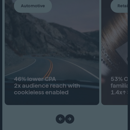
Automotive
Retail
46% lower CPA
53% Ove
2x audience reach with
familia
cookieless enabled
1.4x↑ S