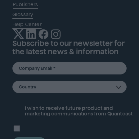
Publishers
Glossary
Help Center
Subscribe to our newsletter for
the latest news & information
I wish to receive future
product
and
marketing communications from Quantcast.