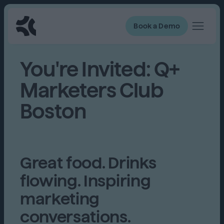
Book a Demo
You're Invited: Q+
Marketers Club
Boston
Great food. Drinks
flowing. Inspiring
marketing
conversations.