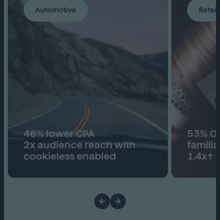
Automotive
Retail
46% lower CPA
53% Ove
2x audience reach with
familia
cookieless enabled
1.4x↑ S