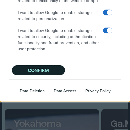
related to functionality of the website or app.
Fresh perspectives and new
I want to allow Google to enable storage
connections
related to personalization.
I want to allow Google to enable storage
related to security, including authentication
functionality and fraud prevention, and other
user protection.
CONFIRM
Spotlights
Data Deletion
Data Access
Privacy Policy
Read on
Yokahoma
Ga.