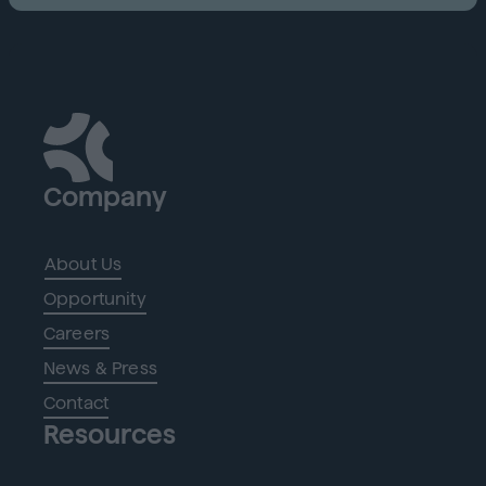
Company
About Us
Opportunity
Careers
News & Press
Contact
Resources