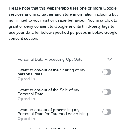
Please note that this website/app uses one or more Google
services and may gather and store information including but
not limited to your visit or usage behaviour. You may click to
grant or deny consent to Google and its third-party tags to
use your data for below specified purposes in below Google
consent section.
Delicious drinks and food in a
relaxed setting
Personal Data Processing Opt Outs
I want to opt-out of the Sharing of my
personal data.
Opted In
I want to opt-out of the Sale of my
Personal Data.
Opted In
I want to opt-out of processing my
Personal Data for Targeted Advertising.
Industry conversations &
Opted In
idea sharing