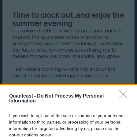
Time to clock out..and enjoy the
summer evening
In a relaxed setting, it will be an opportunity to
explore the questions every marketer is
asking today about performance, AI, and what
the future of autonomous advertising really
means for how we work, measure, and grow.
Hear what's working, what's not, and what's
top of mind for marketing leaders today.
Quantcast -
Do Not Process My Personal
Information
If you wish to opt-out of the sale or sharing of your personal
What to expect
information to third parties, or processing of your personal
information for targeted advertising by us, please use the
opt-out options below.