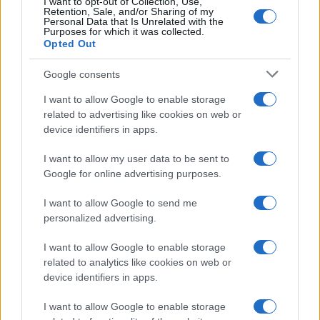
I want to opt-out of Collection, Use,
Retention, Sale, and/or Sharing of my
Personal Data that Is Unrelated with the
Purposes for which it was collected.
Opted Out
Google consents
I want to allow Google to enable storage
related to advertising like cookies on web or
device identifiers in apps.
Networking with fellow
I want to allow my user data to be sent to
Google for online advertising purposes.
marketing leaders
I want to allow Google to send me
personalized advertising.
I want to allow Google to enable storage
related to analytics like cookies on web or
device identifiers in apps.
I want to allow Google to enable storage