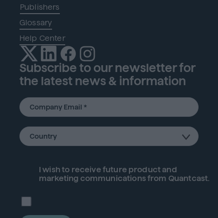
Publishers
Glossary
Help Center
Subscribe to our newsletter for
the latest news & information
I wish to receive future
product
and
marketing communications from Quantcast.