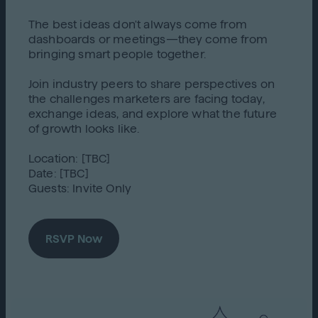
The best ideas don't always come from
dashboards or meetings—they come from
bringing smart people together.
Join industry peers to share perspectives on
the challenges marketers are facing today,
exchange ideas, and explore what the future
of growth looks like.
Location: [TBC]
Date: [TBC]
Guests: Invite Only
RSVP Now