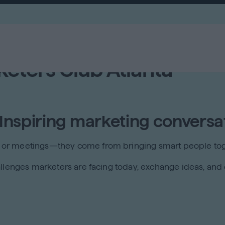
keters Club Atlanta
 Inspiring marketing conversa
 or meetings—they come from bringing smart people tog
llenges marketers are facing today, exchange ideas, and e