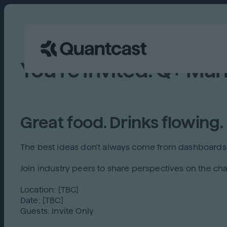
You're Invited: Q+ Mar
Great food. Drinks flowing.
The best ideas don't always come from dashboards
Join industry peers to share perspectives on the cha
Location: [TBC]
Date: [TBC]
Guests: Invite Only