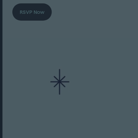
RSVP Now