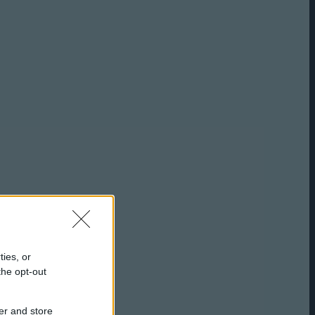
ties, or
the opt-out
er and store