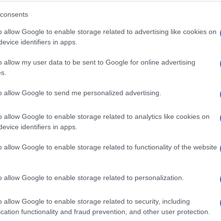
What to expect
consents
o allow Google to enable storage related to advertising like cookies on
evice identifiers in apps.
o allow my user data to be sent to Google for online advertising
s.
to allow Google to send me personalized advertising.
o allow Google to enable storage related to analytics like cookies on
evice identifiers in apps.
Delicious drinks and food in a
o allow Google to enable storage related to functionality of the website
relaxed setting
o allow Google to enable storage related to personalization.
o allow Google to enable storage related to security, including
cation functionality and fraud prevention, and other user protection.