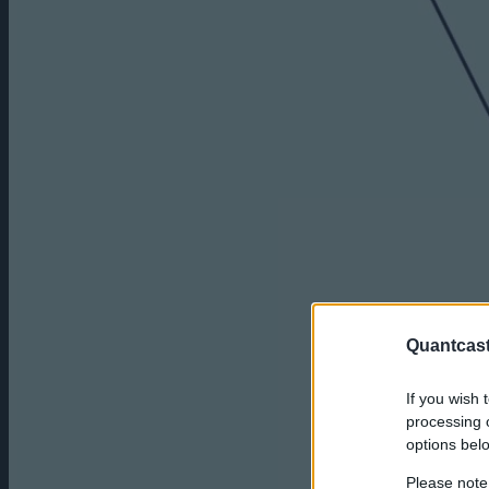
Quantcast
If you wish 
processing o
options bel
Please note