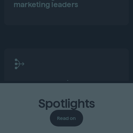
marketing leaders
Fresh perspectives and new
connections
Spotlights
Read on