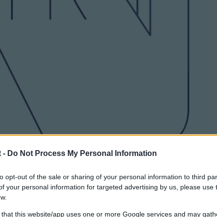
 -
Do Not Process My Personal Information
to opt-out of the sale or sharing of your personal information to third par
f your personal information for targeted advertising by us, please use 
ow.
 that this website/app uses one or more Google services and may gath