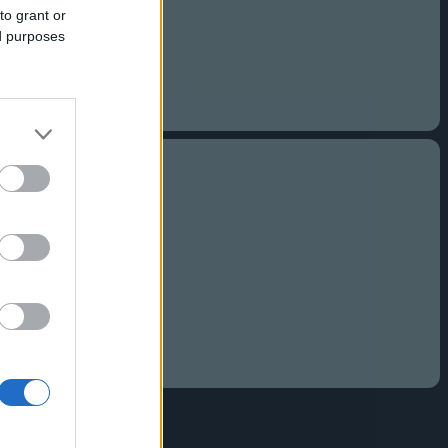
to grant or
ed purposes