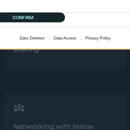
CONFIRM
Data Deletion
Data Access
Privacy Policy
Industry conversations & idea
sharing
Networking with fellow