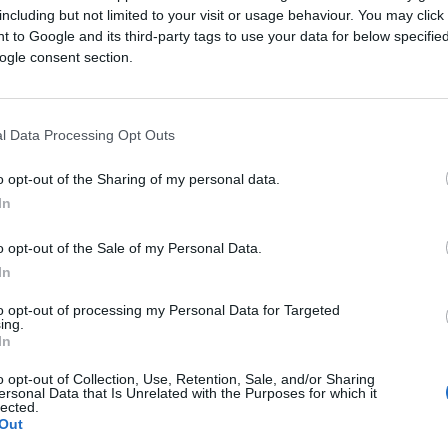
including but not limited to your visit or usage behaviour. You may click 
 to Google and its third-party tags to use your data for below specifi
ogle consent section.
l Data Processing Opt Outs
o opt-out of the Sharing of my personal data.
summer evening
In
lore the questions every
 what the future of
o opt-out of the Sale of my Personal Data.
ork, measure, and grow.
In
mind for marketing
to opt-out of processing my Personal Data for Targeted
ing.
In
o opt-out of Collection, Use, Retention, Sale, and/or Sharing
ersonal Data that Is Unrelated with the Purposes for which it
lected.
Out