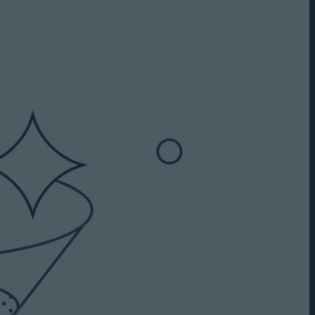
Capabilities
Creative Solutions
Cookieless
Omnichannel
Publishers