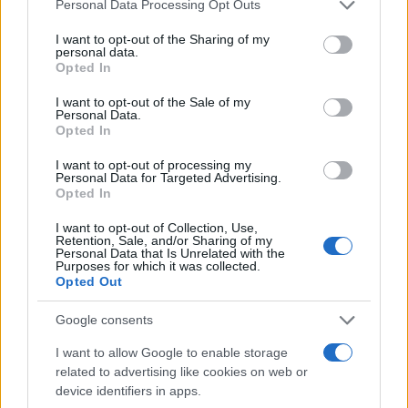
Personal Data Processing Opt Outs
I want to opt-out of the Sharing of my
personal data.
Opted In
I want to opt-out of the Sale of my
Personal Data.
Opted In
No challenge is too
I want to opt-out of processing my
Personal Data for Targeted Advertising.
big
Opted In
Symprove unlocked new
I want to opt-out of Collection, Use,
Retention, Sale, and/or Sharing of my
customer growth with
Personal Data that Is Unrelated with the
Purposes for which it was collected.
Quantcast’s cookieless solution
Opted Out
Read how
Google consents
I want to allow Google to enable storage
related to advertising like cookies on web or
device identifiers in apps.