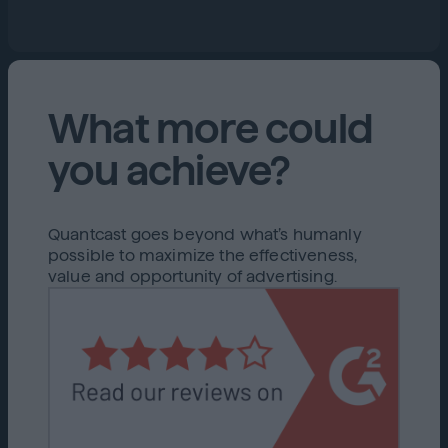
What more could
you achieve?
Quantcast goes beyond what’s humanly
possible to maximize the effectiveness,
value and opportunity of advertising.