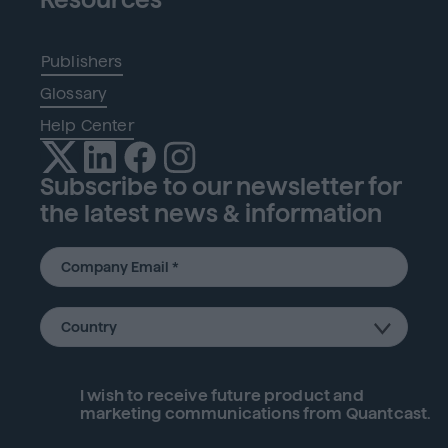
Publishers
Glossary
Help Center
Subscribe to our newsletter for
the latest news & information
I wish to receive future
product
and
marketing communications from Quantcast.