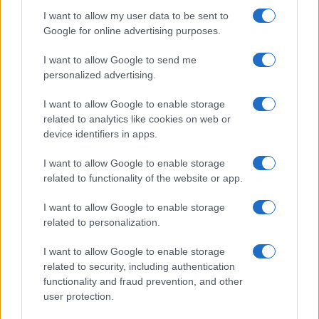
I want to allow my user data to be sent to
Google for online advertising purposes.
I want to allow Google to send me
personalized advertising.
I want to allow Google to enable storage
related to analytics like cookies on web or
device identifiers in apps.
I want to allow Google to enable storage
related to functionality of the website or app.
I want to allow Google to enable storage
Recognised and
related to personalization.
trusted by G2
I want to allow Google to enable storage
related to security, including authentication
reviewers
functionality and fraud prevention, and other
user protection.