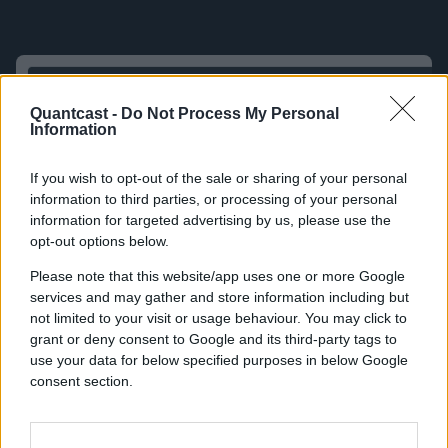
Quantcast -
Do Not Process My Personal
Information
If you wish to opt-out of the sale or sharing of your personal
information to third parties, or processing of your personal
information for targeted advertising by us, please use the
opt-out options below.
Please note that this website/app uses one or more Google
services and may gather and store information including but
not limited to your visit or usage behaviour. You may click to
grant or deny consent to Google and its third-party tags to
use your data for below specified purposes in below Google
consent section.