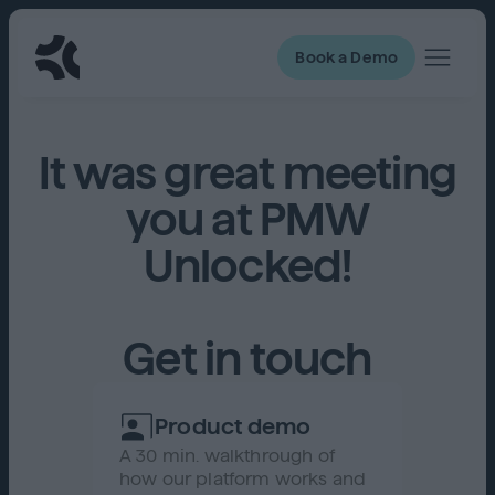
Book a Demo
It was great meeting
you at PMW
Unlocked!
Get in touch
Product demo
A 30 min. walkthrough of
how our platform works and