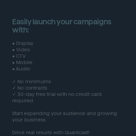
Easily launch your campaigns
with:
• Display
• Video
• CTV
• Mobile
• Audio
✓ No minimums
✓ No contracts
✓ 30-day free trial with no credit card
required
Start expanding your audience and growing
your business.
Drive real results with Quantcast!