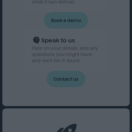
what it can deliver.
Book a demo
Speak to us
Pass on your details, and any
questions you might have,
and we’ll be in touch.
Contact us