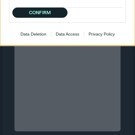
Quantcast users are already winning with us
so book a demo or just sign up and get
CONFIRM
started on your own today.
Data Deletion
Data Access
Privacy Policy