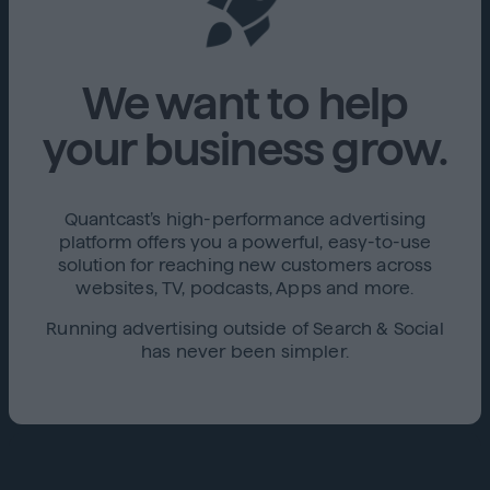
We want to help
your business grow.
Quantcast’s high-performance advertising
platform offers you a powerful, easy-to-use
solution for reaching new customers across
websites, TV, podcasts, Apps and more.
Running advertising outside of Search & Social
has never been simpler.