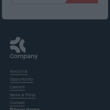
Company
About Us
Opportunity
Careers
News & Press
Contact
Resources