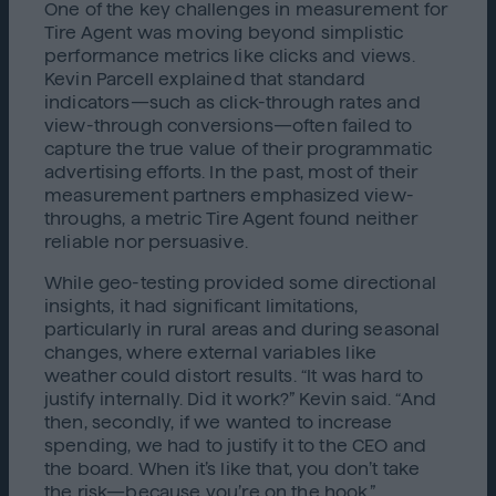
One of the key challenges in measurement for
Tire Agent was moving beyond simplistic
performance metrics like clicks and views.
Kevin Parcell explained that standard
indicators—such as click-through rates and
view-through conversions—often failed to
capture the true value of their programmatic
advertising efforts. In the past, most of their
measurement partners emphasized view-
throughs, a metric Tire Agent found neither
reliable nor persuasive.
While geo-testing provided some directional
insights, it had significant limitations,
particularly in rural areas and during seasonal
changes, where external variables like
weather could distort results. “It was hard to
justify internally. Did it work?” Kevin said. “And
then, secondly, if we wanted to increase
spending, we had to justify it to the CEO and
the board. When it’s like that, you don’t take
the risk—because you’re on the hook.”