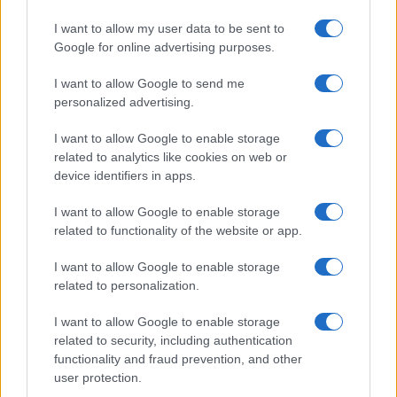
Uncertainty
I want to allow my user data to be sent to
One of the biggest surprises for Tire Agent was
Google for online advertising purposes.
the performance of native ads. Unexpectedly,
I want to allow Google to send me
they delivered significant lift, even
personalized advertising.
outperforming more established formats like
display and video. With the ability to monitor
I want to allow Google to enable storage
performance in real time, Tire Agent quickly
related to analytics like cookies on web or
reallocated budget to the top-performing
device identifiers in apps.
channels. The incrementality framework they
used—supported by both Quantcast’s testing
I want to allow Google to enable storage
and their own internal tools—gave them
related to functionality of the website or app.
measurable, defensible results. This made it
easier to justify increased spend and scale
I want to allow Google to enable storage
campaigns with confidence.
related to personalization.
Kevin explained: “The uncertainty right now
makes things a little bit difficult. When it hits,
I want to allow Google to enable storage
you want to cut upper-funnel stuff and just
related to security, including authentication
focus on bottom-funnel. But we've been pretty
functionality and fraud prevention, and other
strict. It's an always-on approach. If you don't
user protection.
do the always-on, you’ll get a sugar rush, and