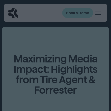
Book a Demo
Maximizing Media
Impact: Highlights
from Tire Agent &
Forrester