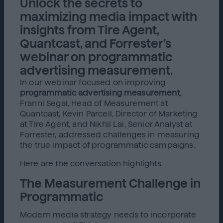
Unlock the secrets to
maximizing media impact with
insights from Tire Agent,
Quantcast, and Forrester’s
webinar on programmatic
advertising measurement.
In our webinar focused on improving
programmatic advertising measurement
,
Franni Segal, Head of Measurement at
Quantcast, Kevin Parcell, Director of Marketing
at Tire Agent, and Nikhil Lai, Senior Analyst at
Forrester, addressed challenges in measuring
the true impact of programmatic campaigns.
Here are the conversation highlights.
The Measurement Challenge in
Programmatic
Modern media strategy needs to incorporate