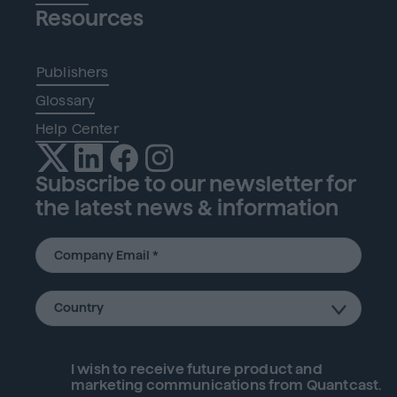
Resources
Publishers
Glossary
Help Center
Subscribe to our newsletter for
the latest news & information
I wish to receive future
product
and
marketing communications from Quantcast.