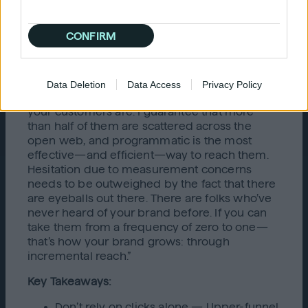
then it's going to drop off. We've stayed the
course, and it’s been easier because we can
CONFIRM
see that it works.”
That kind of long-term thinking is essential,
especially shifting budgets to where your
Data Deletion
Data Access
Privacy Policy
customers are. Nikhil said, “Map out where
your customers are. I guarantee that more
than half of them are scattered across the
open web, and programmatic is the most
effective—and efficient—way to reach them.
Hesitation due to measurement concerns
needs to be outweighed by the fact that there
are eyeballs out there. There are folks who’ve
never heard of your brand before. If you can
take them from a frequency of zero to one—
that’s how your brand grows: through
incremental reach.”
Key Takeaways:
Don’t rely on clicks alone — Upper-funnel