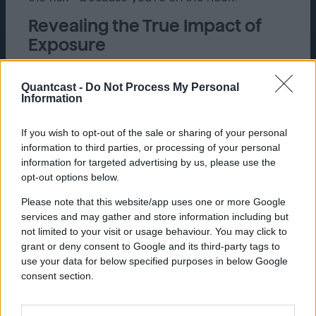
Revealing the True Impact of
Exposure
A turning point for Tire Agent came when
Quantcast introduced real-time incrementality
Quantcast -
Do Not Process My Personal
Information
testing, moving the brand beyond its reliance
on platform-reported metrics from Google
and Meta to more reliable testing. This
If you wish to opt-out of the sale or sharing of your personal
approach revealed the true impact of
information to third parties, or processing of your personal
exposure, without solely relying on clicks, by
information for targeted advertising by us, please use the
comparing test and control groups. Franni
opt-out options below.
Segal at Quantcast echoed the importance of
Please note that this website/app uses one or more Google
balanced control and exposed groups and
services and may gather and store information including but
optimizing media mix throughout a campaign,
not limited to your visit or usage behaviour. You may click to
based on test outcomes.
grant or deny consent to Google and its third-party tags to
The always-on nature of this testing gave
use your data for below specified purposes in below Google
Kevin the confidence to optimize campaigns
consent section.
and prove lift to Tire Agent’s internal
stakeholders. For example, initially, Tire Agent