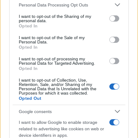
undervalued site visits and asked to pause
Personal Data Processing Opt Outs
those campaigns. Within the Quantcast
incrementality models, they discovered that
I want to opt-out of the Sharing of my
optimizing away from site visits provided a
personal data.
Opted In
decrease in overall conversions. Kevin said, “It
comes back to the issue with measurement.
I want to opt-out of the Sale of my
It's a full funnel approach, and I think that's
Personal Data.
why you need a better testing methodology;
Opted In
you can miss things out.”
I want to opt-out of processing my
Personal Data for Targeted Advertising.
“The funnel isn’t linear,” Nikhil reminded the
Opted In
audience. “The halo effect of upper funnel on
consideration is real—measured best by
I want to opt-out of Collection, Use,
indicators like branded search uplift rather
Retention, Sale, and/or Sharing of my
Personal Data that Is Unrelated with the
than just conversions.”
Purposes for which it was collected.
Opted Out
Watch the full webinar on demand:
Understanding the Impact of Your
Google consents
Programmatic Campaigns
I want to allow Google to enable storage
Shifting Budget Based on
related to advertising like cookies on web or
Performance, Even in
device identifiers in apps.