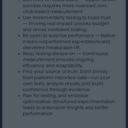
success requires more nuanced, non-
click-based measurement.
Use incrementality testing to build trust
— Proving real impact unlocks budget
and drives confident scaling.
Be open to surprise performers — Native
media outperformed expectations and
delivered measurable lift.
Keep testing always-on — Continuous
measurement ensures ongoing
efficiency and adaptability.
Find your source of truth. Don’t blindly
trust platform-reported data—run your
own tests, analyze results, and build
confidence through evidence.
Plan for testing, and embrace
optimization. Structured experimentation
leads to actionable insights and better
performance.