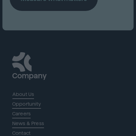
Company
About Us
Opportunity
Careers
News & Press
Contact