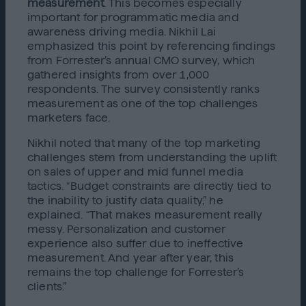
measurement
. This becomes especially
important for programmatic media and
awareness driving media. Nikhil Lai
emphasized this point by referencing findings
from Forrester’s annual CMO survey, which
gathered insights from over 1,000
respondents. The survey consistently ranks
measurement as one of the top challenges
marketers face.
Nikhil noted that many of the top marketing
challenges stem from understanding the uplift
on sales of upper and mid funnel media
tactics. “Budget constraints are directly tied to
the inability to justify data quality,” he
explained. “That makes measurement really
messy. Personalization and customer
experience also suffer due to ineffective
measurement. And year after year, this
remains the top challenge for Forrester’s
clients.”