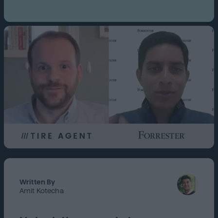
Written By
Amit Kotecha