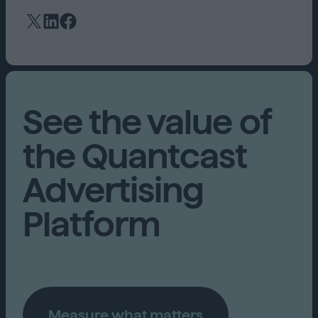
See the value of
the Quantcast
Advertising
Platform
Measure what matters