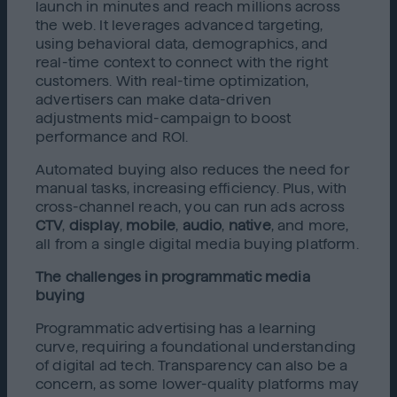
launch in minutes and reach millions across
the web. It leverages advanced targeting,
using behavioral data, demographics, and
real-time context to connect with the right
customers. With real-time optimization,
advertisers can make data-driven
adjustments mid-campaign to boost
performance and ROI.
Automated buying also reduces the need for
manual tasks, increasing efficiency. Plus, with
cross-channel reach, you can run ads across
CTV
,
display
,
mobile
,
audio
,
native
, and more,
all from a single digital media buying platform.
The challenges in programmatic media
buying
Programmatic advertising has a learning
curve, requiring a foundational understanding
of digital ad tech. Transparency can also be a
concern, as some lower-quality platforms may