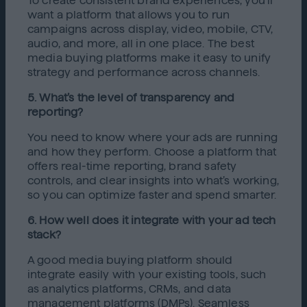
To create consistent brand experiences, you’ll
want a platform that allows you to run
campaigns across display, video, mobile, CTV,
audio, and more, all in one place. The best
media buying platforms make it easy to unify
strategy and performance across channels.
5. What’s the level of transparency and
reporting?
You need to know where your ads are running
and how they perform. Choose a platform that
offers real-time reporting, brand safety
controls, and clear insights into what’s working,
so you can optimize faster and spend smarter.
6. How well does it integrate with your ad tech
stack?
A good media buying platform should
integrate easily with your existing tools, such
as analytics platforms, CRMs, and data
management platforms (DMPs). Seamless