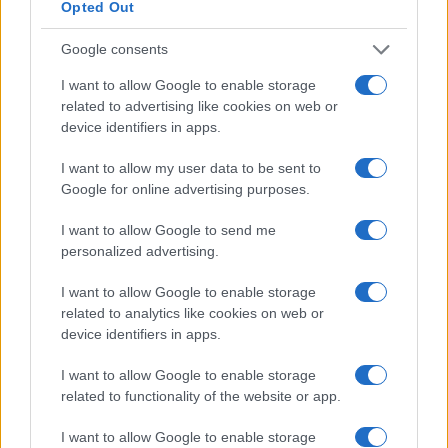
Opted Out
Google consents
I want to allow Google to enable storage
related to advertising like cookies on web or
When to use traditional media buying:
device identifiers in apps.
You're running an extensive brand
I want to allow my user data to be sent to
campaign and want to secure premium
Google for online advertising purposes.
placements.
You need guaranteed spots during
I want to allow Google to send me
events like sports broadcasts or
personalized advertising.
primetime TV.
I want to allow Google to enable storage
When to use programmatic buying:
related to analytics like cookies on web or
You want to optimize for performance
device identifiers in apps.
metrics like return on investment (ROI),
lower cost per acquisition (CPA), or
I want to allow Google to enable storage
increase return on ad spend (ROAS).
related to functionality of the website or app.
You need to scale quickly and efficiently
I want to allow Google to enable storage
across devices.