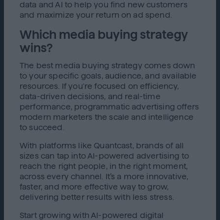
data and AI to help you find new customers
and maximize your return on ad spend.
Which media buying strategy
wins?
The best media buying strategy comes down
to your specific goals, audience, and available
resources. If you're focused on efficiency,
data-driven decisions, and real-time
performance, programmatic advertising offers
modern marketers the scale and intelligence
to succeed.
With platforms like Quantcast, brands of all
sizes can tap into AI-powered advertising to
reach the right people, in the right moment,
across every channel. It’s a more innovative,
faster, and more effective way to grow,
delivering better results with less stress.
Start growing with AI-powered digital