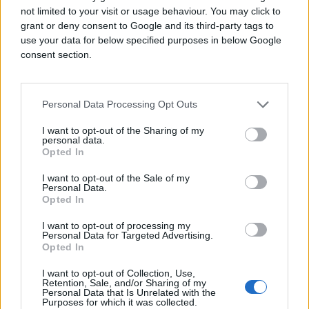
backbone of modern media planning and
not limited to your visit or usage behaviour. You may click to
buying. As more traditionally offline channels
grant or deny consent to Google and its third-party tags to
become digitized, advertisers gain the ability
use your data for below specified purposes in below Google
to run cohesive, omnichannel campaigns with
consent section.
unified data, targeting, and measurement, all
from a single platform.
Personal Data Processing Opt Outs
I want to opt-out of the Sharing of my
personal data.
Opted In
I want to opt-out of the Sale of my
Personal Data.
Opted In
I want to opt-out of processing my
Personal Data for Targeted Advertising.
Opted In
I want to opt-out of Collection, Use,
Retention, Sale, and/or Sharing of my
Personal Data that Is Unrelated with the
Purposes for which it was collected.