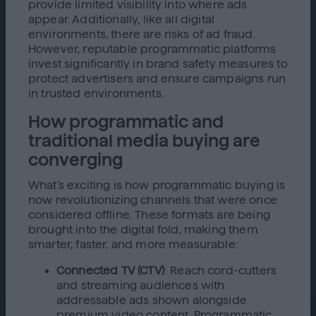
provide limited visibility into where ads
appear. Additionally, like all digital
environments, there are risks of ad fraud.
However, reputable programmatic platforms
invest significantly in brand safety measures to
protect advertisers and ensure campaigns run
in trusted environments.
How programmatic and
traditional media buying are
converging
What’s exciting is how programmatic buying is
now revolutionizing channels that were once
considered offline. These formats are being
brought into the digital fold, making them
smarter, faster, and more measurable:
Connected TV (CTV)
: Reach cord-cutters
and streaming audiences with
addressable ads shown alongside
premium video content. Programmatic