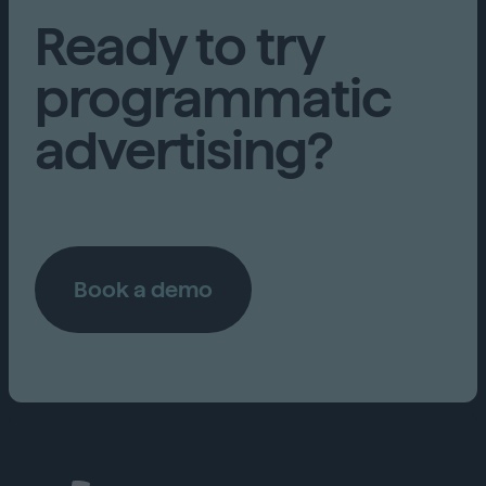
Ready to try
programmatic
advertising?
Book a demo