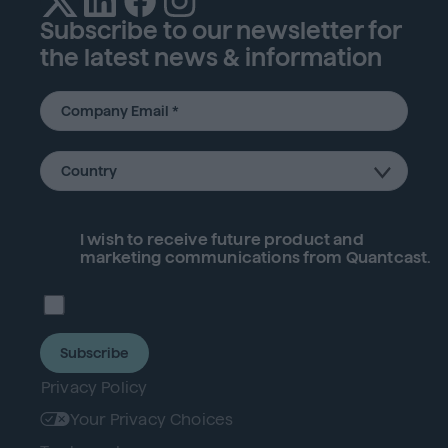
Subscribe to our newsletter for
the latest news & information
I wish to receive future
product
and
marketing communications from Quantcast.
Subscribe
Privacy Policy
Your Privacy Choices