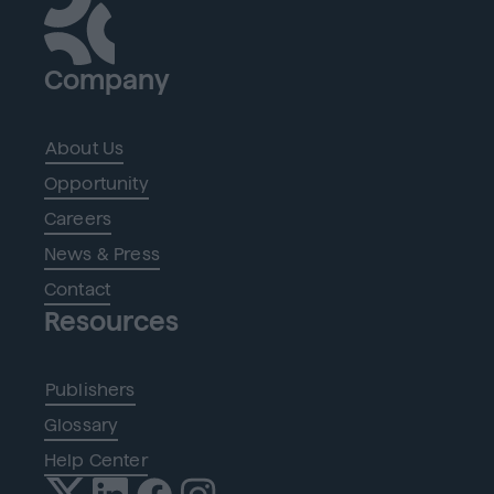
Company
About Us
Opportunity
Careers
News & Press
Contact
Resources
Publishers
Glossary
Help Center