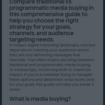
Compare traditional vs
programmatic media buying in
this comprehensive guide to
help you choose the right
strategy for your goals,
channels, and audience
targeting needs.
In today’s digital marketing landscape, success
depends on meeting your audience where
they are and delivering messages that
resonate. That often means deciding between
traditional and programmatic media buying,
or increasingly, combining both to maximize
impact. If you're a marketer trying to navigate
these options and determine what works best
for your goals, this guide will help you break it
down.
What is media buying?