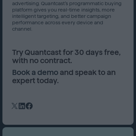
advertising. Quantcast’s programmatic buying
platform gives you real-time insights, more
intelligent targeting, and better campaign
performance across every device and
channel.
Try Quantcast for 30 days free,
with no contract.
Book a demo
and speak to an
expert today.