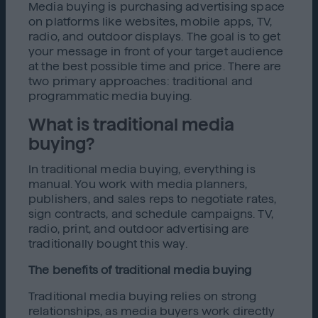
Media buying is purchasing advertising space
on platforms like websites, mobile apps, TV,
radio, and outdoor displays. The goal is to get
your message in front of your target audience
at the best possible time and price. There are
two primary approaches: traditional and
programmatic media buying.
What is traditional media
buying?
In traditional media buying, everything is
manual. You work with media planners,
publishers, and sales reps to negotiate rates,
sign contracts, and schedule campaigns. TV,
radio, print, and outdoor advertising are
traditionally bought this way.
The benefits of traditional media buying
Traditional media buying relies on strong
relationships, as media buyers work directly