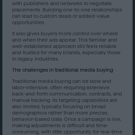
with publishers and networks to negotiate
placements. Building one-to-one relationships
can lead to custom deals or added-value
opportunities.
It also gives buyers more control over where
and when their ads appear. This familiar and
well-established approach still feels reliable
and trusted for many brands, especially those
in legacy industries.
The challenges in traditional media buying
Traditional media buying can be slow and
labor-intensive, often requiring extensive
back-and-forth communication, contracts, and
manual tracking. Its targeting capabilities are
also limited, typically focusing on broad
demographics rather than more precise,
behavior-based data. Once a campaign is live,
making adjustments is difficult and time-
consuming, with little opportunity for real-time