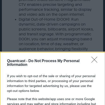
CTV enables precise targeting and
performance tracking, similar to display
and video ads on the open internet.
Digital Out-of-Home (DOOH): Run
dynamic, data-driven campaigns on
public screens, billboards, airport kiosks,
and transit signage. With programmatic
DOOH, you can adjust messaging based
on location, time of day, weather, or
audience behavior, bringing flexibility
and efficiency to outdoor advertising.
Audio streaming
: Tap into highly engaged
Quantcast -
Do Not Process My Personal
listeners on podcasts, music streaming
Information
platforms, and radio apps. Programmatic
audio advertising lets you target by
If you wish to opt-out of the sale or sharing of your personal
genre, mood, listener behavior, or even
information to third parties, or processing of your personal
context, making it a powerful channel for
information for targeted advertising by us, please use the
brand storytelling and conversion.
opt-out options below.
This shift highlights that programmatic is no
Please note that this website/app uses one or more Google
longer just a digital tactic; it’s becoming the
services and may gather and store information including but