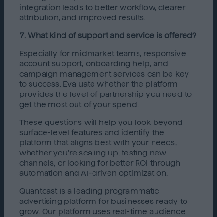
integration leads to better workflow, clearer
attribution, and improved results.
7. What kind of support and service is offered?
Especially for midmarket teams, responsive
account support, onboarding help, and
campaign management services can be key
to success. Evaluate whether the platform
provides the level of partnership you need to
get the most out of your spend.
These questions will help you look beyond
surface-level features and identify the
platform that aligns best with your needs,
whether you're scaling up, testing new
channels, or looking for better ROI through
automation and AI-driven optimization.
Quantcast is a leading programmatic
advertising platform for businesses ready to
grow. Our platform uses real-time audience