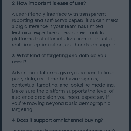
2. How important is ease of use?
A user-friendly interface with transparent
reporting and self-serve capabilities can make
a big difference if your team has limited
technical expertise or resources. Look for
platforms that offer intuitive campaign setup,
real-time optimization, and hands-on support.
3. What kind of targeting and data do you
need?
Advanced platforms give you access to first-
party data, real-time behavior signals,
contextual targeting, and lookalike modeling.
Make sure the platform supports the level of
audience precision you need, especially if
you’re moving beyond basic demographic
targeting.
4. Does it support omnichannel buying?