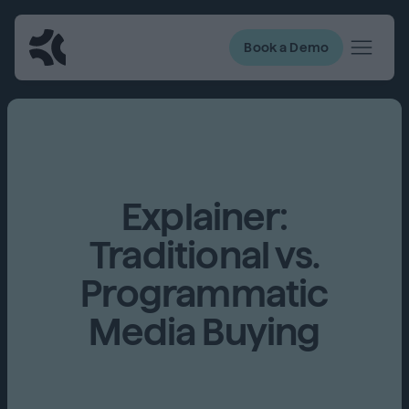
Book a Demo
Explainer:
Traditional vs.
Programmatic
Media Buying