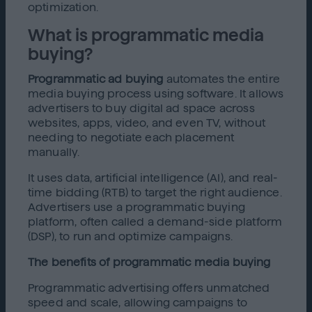
optimization.
What is programmatic media
buying?
Programmatic ad buying
automates the entire
media buying process using software. It allows
advertisers to buy digital ad space across
websites, apps, video, and even TV, without
needing to negotiate each placement
manually.
It uses data, artificial intelligence (AI), and real-
time bidding (RTB) to target the right audience.
Advertisers use a programmatic buying
platform, often called a demand-side platform
(DSP), to run and optimize campaigns.
The benefits of programmatic media buying
Programmatic advertising offers unmatched
speed and scale, allowing campaigns to