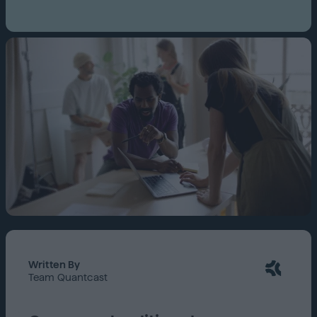
Written By
Team Quantcast