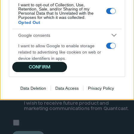
Publishers
I want to opt-out of Collection, Use,
Retention, Sale, and/or Sharing of my
Glossary
Personal Data that Is Unrelated with the
Purposes for which it was collected.
Help Center
Opted Out
Google consents
Subscribe to our newsletter for
I want to allow Google to enable storage
the latest news & information
related to advertising like cookies on web or
device identifiers in apps.
CONFIRM
I want to allow my user data to be sent to
Google for online advertising purposes.
Data Deletion
Data Access
Privacy Policy
I want to allow Google to send me
personalized advertising.
I wish to receive future
product
and
I want to allow Google to enable storage
marketing communications from Quantcast.
related to analytics like cookies on web or
device identifiers in apps.
I want to allow Google to enable storage