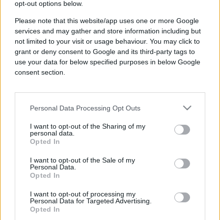
opt-out options below.
Please note that this website/app uses one or more Google
services and may gather and store information including but
not limited to your visit or usage behaviour. You may click to
grant or deny consent to Google and its third-party tags to
use your data for below specified purposes in below Google
consent section.
Company
Personal Data Processing Opt Outs
About Us
I want to opt-out of the Sharing of my
Opportunity
personal data.
Opted In
Careers
I want to opt-out of the Sale of my
News & Press
Personal Data.
Opted In
Contact
Resources
I want to opt-out of processing my
Personal Data for Targeted Advertising.
Opted In