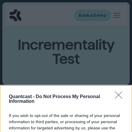
Book a Demo
Incrementality
Test
Quantcast -
Do Not Process My Personal
Information
A type of A/B test that has 2
balanced groups
,
one who receives a branded message and the
other group that doesn’t receive a branded
If you wish to opt-out of the sale or sharing of your personal
message.
information to third parties, or processing of your personal
information for targeted advertising by us, please use the