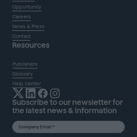
Opportunity
Careers
News & Press
Contact
Resources
Publishers
Glossary
Help Center
Subscribe to our newsletter for
the latest news & information