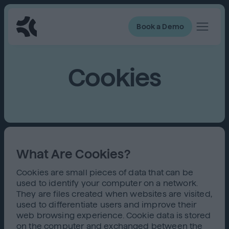
Book a Demo
Cookies
What Are Cookies?
Cookies are small pieces of data that can be
used to identify your computer on a network.
They are files created when websites are visited,
used to differentiate users and improve their
web browsing experience. Cookie data is stored
on the computer and exchanged between the