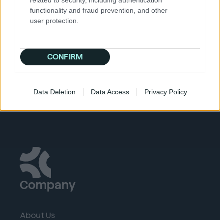
to computer database systems.
functionality and fraud prevention, and other
HTTP cookies:
These are a repurposed version of
user protection.
the magic cookie. These are currently used to
manage online experiences. They are used
specifically to track, personalize, and save
CONFIRM
information about each user session.
Data Deletion
Data Access
Privacy Policy
Company
About Us