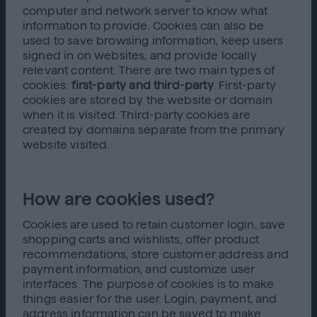
computer and network server to know what
information to provide. Cookies can also be
used to save browsing information, keep users
signed in on websites, and provide locally
relevant content. There are two main types of
cookies:
first-party and third-party
. First-party
cookies are stored by the website or domain
when it is visited. Third-party cookies are
created by domains separate from the primary
website visited.
How are cookies used?
Cookies are used to retain customer login, save
shopping carts and wishlists, offer product
recommendations, store customer address and
payment information, and customize user
interfaces. The purpose of cookies is to make
things easier for the user. Login, payment, and
address information can be saved to make