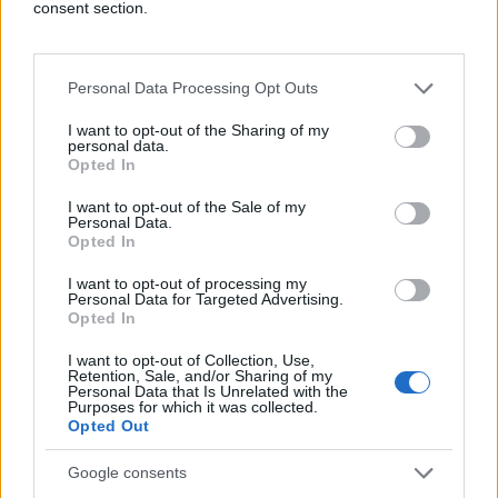
consent section.
How do you enable or delete computer
cookies?
To enable or delete cookies, start by
opening a browser, then navigate to where
Personal Data Processing Opt Outs
cookies are stored. This will vary by browser but
is often found in the privacy and security section
I want to opt-out of the Sharing of my
personal data.
of settings. Cookies can be managed; there are
Opted In
generally several different options available,
including enabling and deleting.
I want to opt-out of the Sale of my
Personal Data.
What happens if I don’t accept cookies?
The
Opted In
website will not be able to track or save user
information. Website login information will need
I want to opt-out of processing my
Personal Data for Targeted Advertising.
to be manually re-entered each time and user
Opted In
preferences won’t be eligible to be saved.
I want to opt-out of Collection, Use,
How often should computer cookies be
Retention, Sale, and/or Sharing of my
Personal Data that Is Unrelated with the
cleared?
This should typically be done once a
Purposes for which it was collected.
month. It can be done more or less, depending
Opted Out
on computer usage.
Google consents