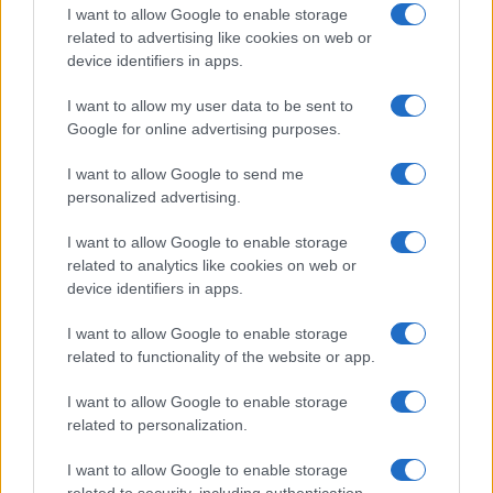
I want to allow Google to enable storage
Types of Cookies
related to advertising like cookies on web or
device identifiers in apps.
Session Cookies:
These are used during specific
browsing sessions. This means that the user will
I want to allow my user data to be sent to
not need to be re-authenticated with every web
Google for online advertising purposes.
page visited. However, once exited, all
information will be deleted.
I want to allow Google to send me
personalized advertising.
Permanent or Persistent cookies:
Persistent
cookies are used to track and store information
I want to allow Google to enable storage
about the user. This is what allows websites to
related to analytics like cookies on web or
store login information, search history, and
device identifiers in apps.
recommend relevant products and services.
Though stored for longer than session cookies,
I want to allow Google to enable storage
these do have an expiration date and will not be
related to functionality of the website or app.
stored forever.
I want to allow Google to enable storage
Magic Cookies:
The old version of modern
related to personalization.
cookies, not typically used today. It refers to
packets of information sent and received
I want to allow Google to enable storage
without changes. This is generally used to login
related to security, including authentication