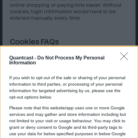
online shopping or paying bills easier. Without
cookies, login information would have to be
entered manually every time.
Cookies FAQs
How do cookies work? Cookies work either by
Quantcast -
Do Not Process My Personal
session (until the browser is closed) or
Information
persistently (saved over a designated lifespan).
Essentially, when a user visits a webpage for the
If you wish to opt-out of the sale or sharing of your personal
first time, the site makes a record of the visit and
information to third parties, or processing of your personal
creates a file in the computer. This file is used to
information for targeted advertising by us, please use the
save information to improve the user’s future
opt-out options below.
experience.
Please note that this website/app uses one or more Google
Are cookies dangerous?
Cookies are not
services and may gather and store information including but
inherently dangerous, they are just small pieces
not limited to your visit or usage behaviour. You may click to
of text. They cannot be used to pass viruses and
grant or deny consent to Google and its third-party tags to
several different browsers limit the number of
use your data for below specified purposes in below Google
cookies that can be saved per day.