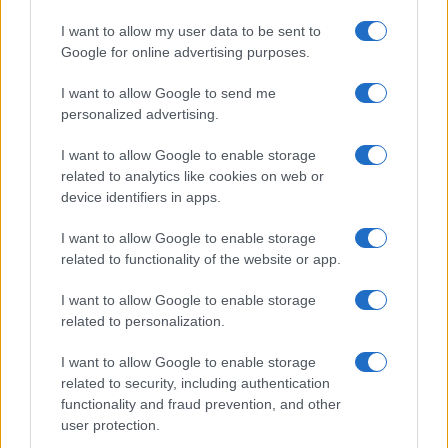
Avoid fraudulent traffic
I want to allow my user data to be sent to
Google for online advertising purposes.
Fraudulent traffic typically comes from malicious
bots that mimic human behavior, interfere with
I want to allow Google to send me
traffic statistics, and steal data from webpages.
personalized advertising.
This type of traffic can have a negative impact on
search engine rankings, lead to
ad fraud
, and
I want to allow Google to enable storage
harm a reputable brand. Having a fraud
related to analytics like cookies on web or
protection provider is recommended to keep a
device identifiers in apps.
webpage safe from malicious bots, which helps
to ensure brand safety.
I want to allow Google to enable storage
related to functionality of the website or app.
Conclusion
I want to allow Google to enable storage
related to personalization.
Brand safety is crucial for advertising, especially
advertising online. Organizations should be
I want to allow Google to enable storage
aware of external factors and how they can
related to security, including authentication
influence consumer perception. Following the
functionality and fraud prevention, and other
safety measures outlined in this article can
user protection.
ensure brand safety and security.