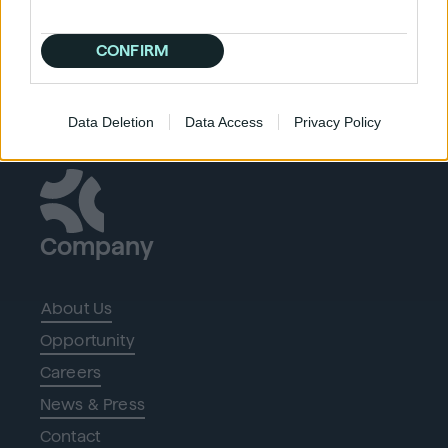
CONFIRM
Data Deletion
Data Access
Privacy Policy
Company
About Us
Opportunity
Careers
News & Press
Contact