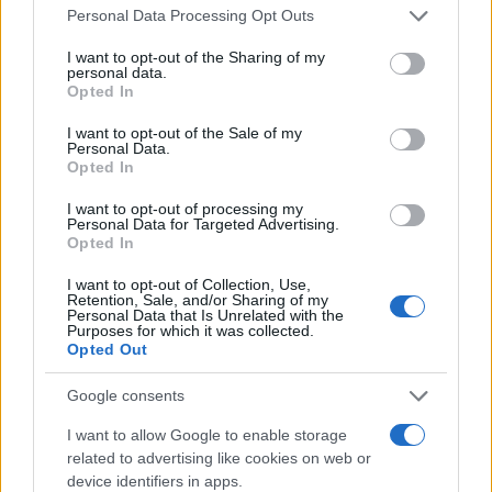
Personal Data Processing Opt Outs
How to ensure brand safety
I want to opt-out of the Sharing of my
personal data.
Blocklist keywords
Opted In
An effective technique used by organizations to
I want to opt-out of the Sale of my
ensure brand safety is
blocklisting
keywords.
Personal Data.
This ensures that ads are not placed with certain
Opted In
topics or news stories. If there are blocklisted
words on a specific page, the ad will not run
I want to opt-out of processing my
Personal Data for Targeted Advertising.
alongside it.
Opted In
Use direct deals or programmatic advertising
I want to opt-out of Collection, Use,
Retention, Sale, and/or Sharing of my
Direct deals, or face-to-face interactions, are a
Personal Data that Is Unrelated with the
Purposes for which it was collected.
traditional approach to advertising and
Opted Out
protecting a brand’s image. The downside is that
direct deals can be expensive and are typically
Google consents
not the most effective method for small
companies. Another option is to seek out
I want to allow Google to enable storage
programmatic providers, or automated
related to advertising like cookies on web or
advertising programs that are trustworthy.
device identifiers in apps.