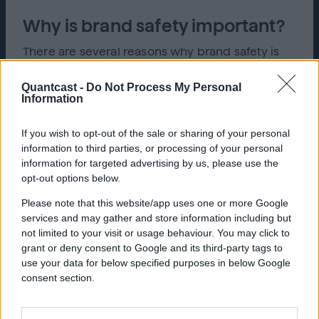
Why is brand safety important?
There are several reasons why brand safety is
important. One of those reasons is to keep an
organization’s reputation protected and viewed
Quantcast -
Do Not Process My Personal
in a positive light. If a brand is associated with
Information
negative content it can cause consumers to view
the brand unfavorably.
If you wish to opt-out of the sale or sharing of your personal
information to third parties, or processing of your personal
Brand safety also helps organizations remain
information for targeted advertising by us, please use the
relevant by ensuring their ads are placed in the
opt-out options below.
correct market and are seen by the consumers
the ad was created for. If an ad is not in the
Please note that this website/app uses one or more Google
correct market, it is not worth the money spent,
services and may gather and store information including but
which could negatively impact the organization’s
not limited to your visit or usage behaviour. You may click to
sales. Not only is it important to have correct
grant or deny consent to Google and its third-party tags to
placement for an ad, but having correct wording
use your data for below specified purposes in below Google
and content will create a positive consumer
consent section.
experience.