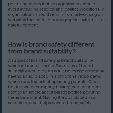
polarizing topics that an organization should
avoid including religion and politics. Additionally,
organizations should refrain from advertising on
websites that contain pornographic, extremist, or
hateful content.
How is brand safety different
from brand suitability?
A subset of brand safety is brand suitability,
which is brand specific. Examples of brand
suitability would be an adult beverage company
having an ad placed in a children’s video game,
which runs the risk of upsetting parents. Or a
bottled water company having their ad appear
next to an article about plastic bottles polluting
the environment. Having the ads placed in a
suitable market helps secure brand safety.