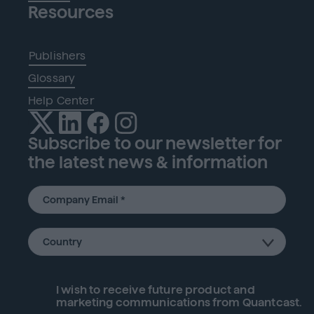
Resources
Publishers
Glossary
Help Center
Subscribe to our newsletter for
the latest news & information
I wish to receive future
product
and
marketing communications from Quantcast.