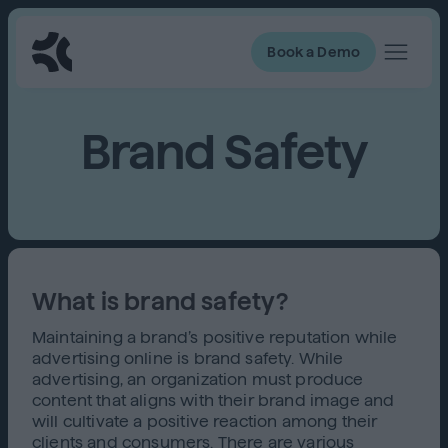
Book a Demo
Brand Safety
What is brand safety?
Maintaining a brand’s positive reputation while
advertising online is brand safety. While
advertising, an organization must produce
content that aligns with their brand image and
will cultivate a positive reaction among their
clients and consumers. There are various