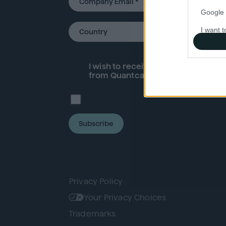
Google 
I want t
web or d
I want t
I wish to receive future
product
an
purpose
from Quantcast.
I want 
I want t
Subscribe
web or d
I want t
or app.
I want t
Privacy Policy
Your Privacy Choices
I want t
Trademarks
authenti