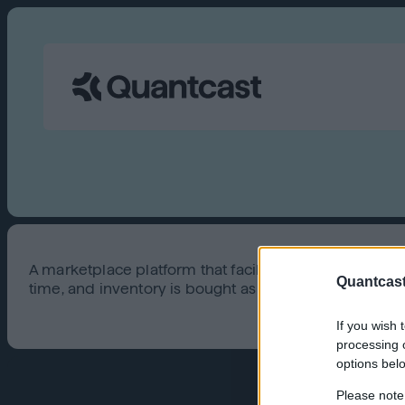
A marketplace platform that facilitates automated, a
Quantcast
time, and inventory is bought as needed.
If you wish 
processing o
options bel
Please note