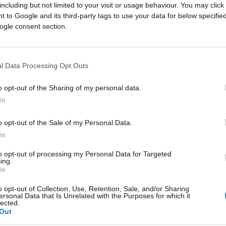
including but not limited to your visit or usage behaviour. You may click 
 to Google and its third-party tags to use your data for below specifi
ogle consent section.
sources
l Data Processing Opt Outs
o opt-out of the Sharing of my personal data.
lishers
In
ssary
o opt-out of the Sale of my Personal Data.
p Center
In
to opt-out of processing my Personal Data for Targeted
ing.
In
 for the latest
o opt-out of Collection, Use, Retention, Sale, and/or Sharing
ersonal Data that Is Unrelated with the Purposes for which it
lected.
Out