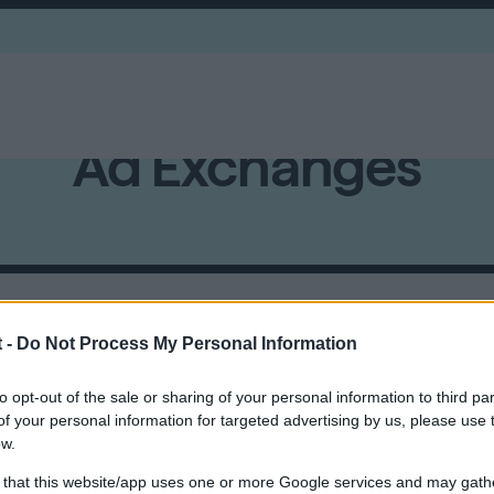
Ad Exchanges
uction-based buying and selling of ad inventory from the 
 -
Do Not Process My Personal Information
to opt-out of the sale or sharing of your personal information to third par
f your personal information for targeted advertising by us, please use 
ow.
 that this website/app uses one or more Google services and may gath