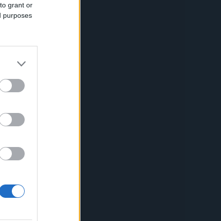
Capabilities
to grant or
ed purposes
Creative Solutions
Cookieless
Omnichannel
Publishers