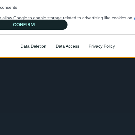
consents
o allow Google to enable storage related to advertising like cookies on
evice identifiers in apps.
CONFIRM
o allow my user data to be sent to Google for online advertising
d marketing communications
s.
Data Deletion
Data Access
Privacy Policy
to allow Google to send me personalized advertising.
o allow Google to enable storage related to analytics like cookies on
evice identifiers in apps.
o allow Google to enable storage related to functionality of the website
o allow Google to enable storage related to personalization.
o allow Google to enable storage related to security, including
cation functionality and fraud prevention, and other user protection.