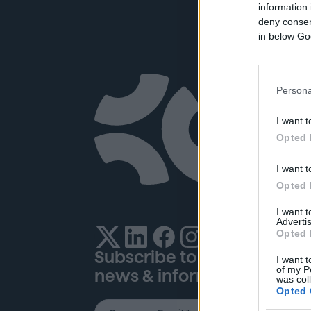
information 
deny consent
in below Go
Company
Re
Persona
I want t
About Us
Pub
Opted 
Opportunity
Glo
I want t
Careers
Hel
Opted 
News & Press
I want 
Contact
Advertis
Opted 
Subscribe to our newsletter
I want t
of my P
news & information
was col
Opted 