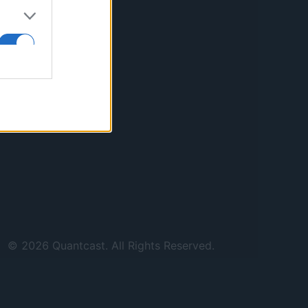
©
2026
Quantcast. All Rights Reserved.