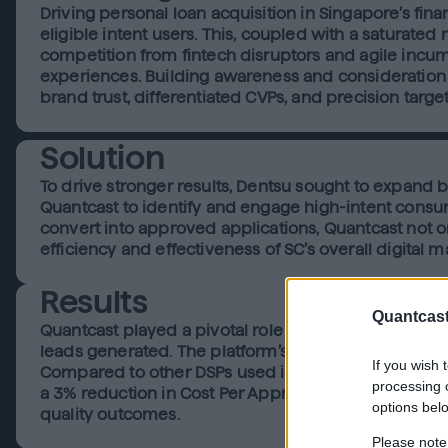
Driving personal loan acquisition in Singapore’s fina
eligible intent users. This, coupled with a saturated
competition from fintech disruptors and agile incum
experiences. Building awareness and consideration 
brand trust, differentiated CVPs, and precision targe
Solution
To drive stronger results, Dentsu sought to expand 
Quantcast to identify and engage high-intent consum
convert into approved applications, Quantcast not on
efficiency and effectiveness of SC’s overall digital 
Results
Quantcast
Quantcast played a pivotal role in driving the succe
leads generated. The platform’s ability to identify a
If you wish 
Compared to other DSPs used in the campaign, Quant
processing o
a 3% reduction in Cost Per Approved Application (CP
options bel
quality outcomes.
Please note