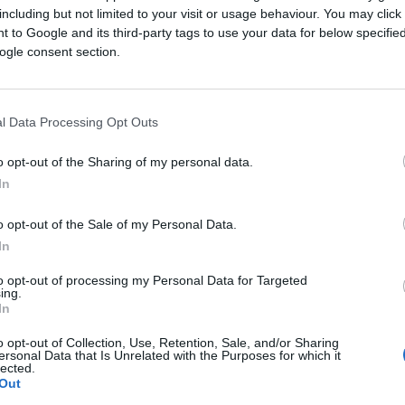
including but not limited to your visit or usage behaviour. You may click 
 to Google and its third-party tags to use your data for below specifi
ogle consent section.
l Data Processing Opt Outs
o opt-out of the Sharing of my personal data.
In
banking group, with a presence in more than 50 markets a
emerging markets, Standard Chartered offers a broad range
o opt-out of the Sale of my Personal Data.
t, corporate and institutional banking.
In
 next, helping clients predict and plan for disruptive fut
to opt-out of processing my Personal Data for Targeted
ing.
In
o opt-out of Collection, Use, Retention, Sale, and/or Sharing
ersonal Data that Is Unrelated with the Purposes for which it
lected.
Out