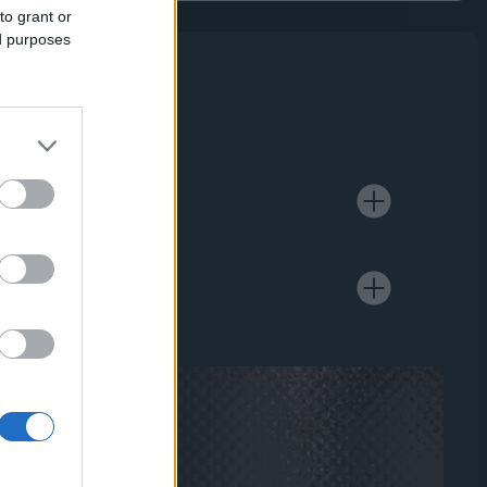
to grant or
ed purposes
cross Asia,
 of financial
ure