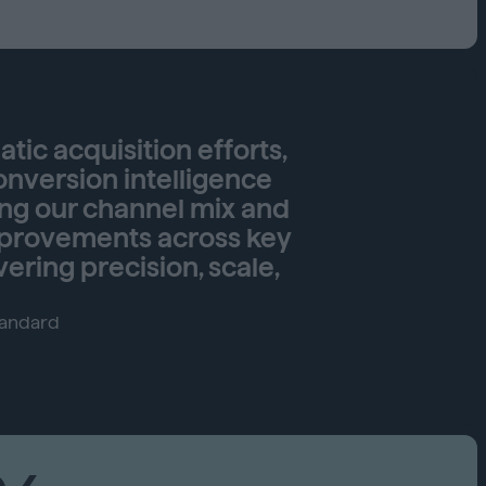
Capabilities
Creative Solutions
Cookieless
Omnichannel
Publishers
ic acquisition efforts,
onversion intelligence
ing our channel mix and
improvements across key
vering precision, scale,
tandard