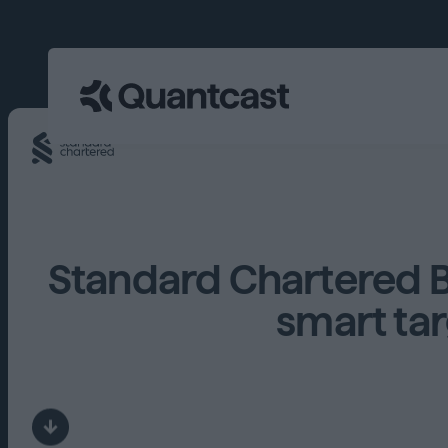
Standard Chartered 
smart tar