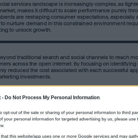
ncial services landscape is increasingly complex, as tight
 market, makes it difficult to scale performance purely thr
bents are reshaping consumer expectations, especially ar
to nurture demand in this constrained environment requir
ting to unlock growth.
beyond traditional search and social channels to reach m
ers across the open internet. By focusing on identifying
ly reduced the cost associated with each successful appli
marketing investments.
 -
Do Not Process My Personal Information
ss of the campaign, directly contributing to 26% of all ap
nd engage high-intent audiences on the open internet resul
to opt-out of the sale or sharing of your personal information to third par
cast delivered an impressive 385% higher conversion rate
f your personal information for targeted advertising by us, please use 
AA). These results underscore the Quantcast Advertising P
ow.
 that this website/app uses one or more Google services and may gath