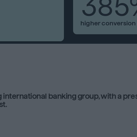
385
higher conversion 
g international banking group, with a pr
st.