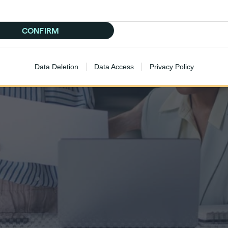
CONFIRM
Data Deletion
Data Access
Privacy Policy