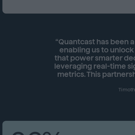
“Quantcast has been a 
enabling us to unlock
that power smarter dec
leveraging real-time s
metrics. This partnersh
Timoth