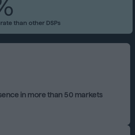
%
rate than other DSPs
esence in more than 50 markets