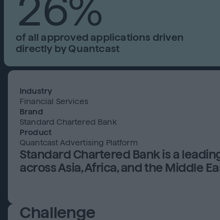
26%
of all approved applications driven
directly by Quantcast
Industry
Financial Services
Brand
Standard Chartered Bank
Product
Quantcast Advertising Platform
Standard Chartered Bank is a leadin
across Asia, Africa, and the Middle Ea
Challenge