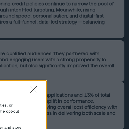
ening credit policies continue to narrow the pool of
ough intent-led targeting. Meanwhile, rising
ound speed, personalisation, and digital-first
es a full-funnel, data-led strategy—balancing
ore qualified audiences. They partnered with
 and engaging users with a strong propensity to
cation, but also significantly improved the overall
proved personal loan applications and 13% of total
ted in a significant uplift in performance.
ties, or
, while also improving overall cost efficiency with
the opt-out
latform’s effectiveness in delivering both scale and
er and store