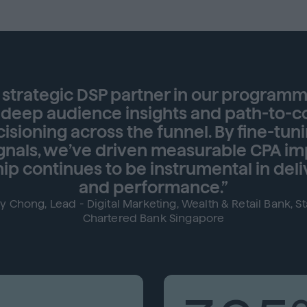
strategic DSP partner in our programmat
 deep audience insights and path-to-c
isioning across the funnel. By fine-tun
ignals, we’ve driven measurable CPA 
ip continues to be instrumental in deli
and performance.”
y Chong, Lead - Digital Marketing, Wealth & Retail Bank, S
Chartered Bank Singapore