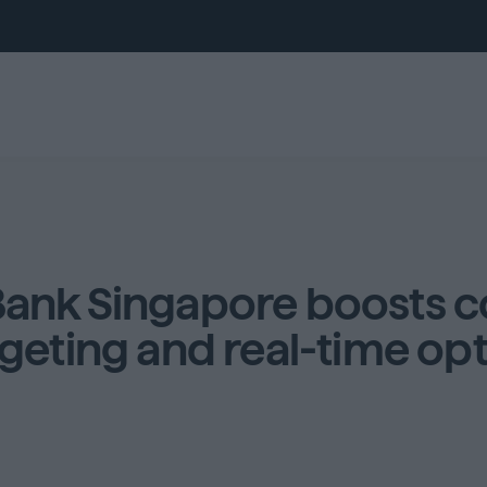
Bank Singapore boosts c
geting and real-time op