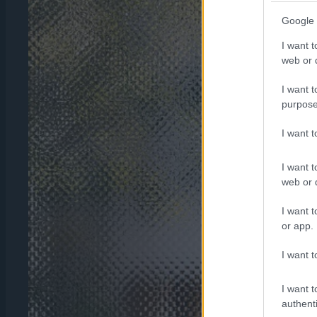
Google 
I want t
web or d
I want t
purpose
I want 
I want t
web or d
I want t
or app.
I want t
I want t
authenti