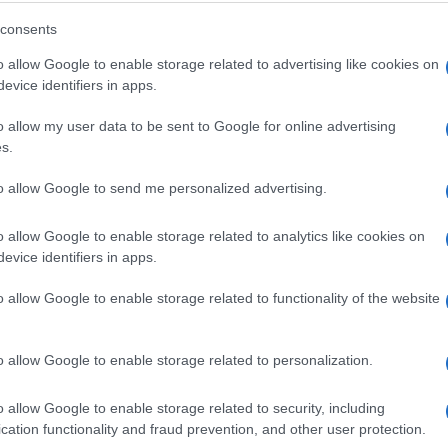
consents
o allow Google to enable storage related to advertising like cookies on
evice identifiers in apps.
o allow my user data to be sent to Google for online advertising
s.
to allow Google to send me personalized advertising.
o allow Google to enable storage related to analytics like cookies on
evice identifiers in apps.
o allow Google to enable storage related to functionality of the website
o allow Google to enable storage related to personalization.
o allow Google to enable storage related to security, including
cation functionality and fraud prevention, and other user protection.