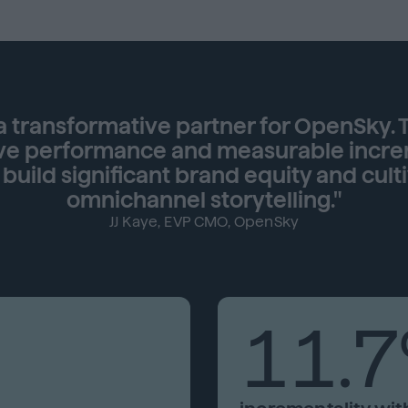
 transformative partner for OpenSky. T
ve performance and measurable incremen
uild significant brand equity and culti
omnichannel storytelling."
JJ Kaye, EVP CMO, OpenSky
11.