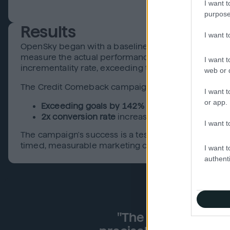
I want t
purpose
Results
I want 
OpenSky began with a baseline to ensure its shift t
measure the actual performance of their evergreen 
I want t
incrementality rate, exceeding the 10% benchmark—
web or d
The Credit Comeback campaign delivered exception
I want t
or app.
Exceeding goals by 142%
for secured card acq
2x conversion rate
increase with full omnichann
I want t
The campaign's success is a testament to OpenSky's 
timed, measurable marketing can build trust and dr
I want t
authenti
"The ability to act