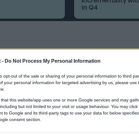
incrementality wit
in Q4
 -
Do Not Process My Personal Information
vider that helps people build credit fas
to opt-out of the sale or sharing of your personal information to third par
 financial tools.
f your personal information for targeted advertising by us, please use 
ow.
 that this website/app uses one or more Google services and may gath
including but not limited to your visit or usage behaviour. You may click 
 to Google and its third-party tags to use your data for below specifi
ogle consent section.
viduals build or rebuild credit, began working with Quantc
ptimized for direct response, leveraging lookalike audie