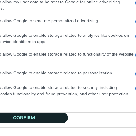
o allow my user data to be sent to Google for online advertising
s.
to allow Google to send me personalized advertising.
o omnichannel was data-driven. In Q4 2024, they ran a dis
direct response campaigns. Even without fresh creative o
o allow Google to enable storage related to analytics like cookies on
a critical confidence boost.
evice identifiers in apps.
al results for OpenSky:
o allow Google to enable storage related to functionality of the website
uisition
el activation in Q1
o allow Google to enable storage related to personalization.
ambition to become America's most trusted credit-buildin
ive significant business outcomes.
o allow Google to enable storage related to security, including
cation functionality and fraud prevention, and other user protection.
CONFIRM
ivate across various channels and see 