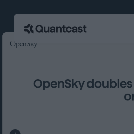
OpenSky doubles 
o