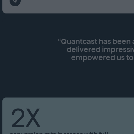
“Quantcast has been a
delivered impressi
empowered us to b
2X