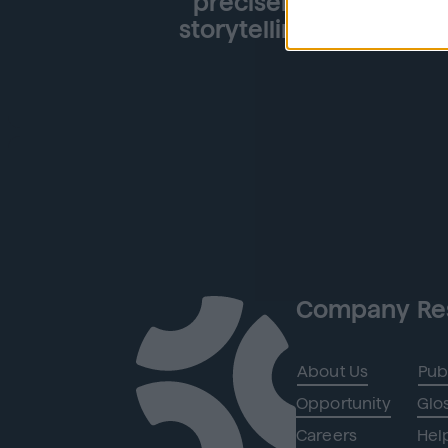
precisely what we nee
storytelling' goals, ul
Company
Re
About Us
Pub
Opportunity
Glo
Careers
Hel