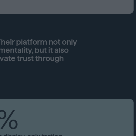
Capabilities
Creative Solutions
Cookieless
Omnichannel
Publishers
heir platform not only
tality, but it also
vate trust through
7%