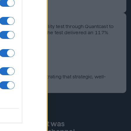
play-only incrementality test through Quantcast to
r expanded tactics, the test delivered an 11.7%
g partner, demonstrating that strategic, well-
real-time impact was