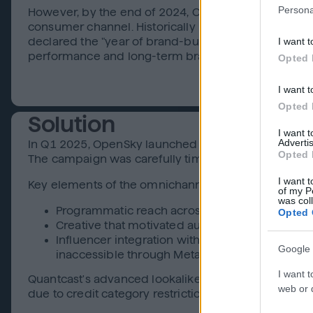
Persona
However, by the end of 2024, OpenSky’s vision evolv
consumer channel. Historically reliant on affiliate
I want t
declared the "year of brand-building and omnichann
performance and long-term brand equity in a highl
Opted 
I want t
Opted 
Solution
I want 
Advertis
In Q1 2025, OpenSky launched its first fully integ
Opted 
The campaign was carefully timed around National T
I want t
Key elements of the omnichannel rollout:
of my P
was col
Programmatic reach across CTV, Display, Audio
Opted 
Creative that motivated audiences with a relat
Influencer integration with @MillennialInDebt 
Google 
inaccessible through Meta and TikTok’s strict ad
I want t
Quantcast's advanced lookalike targeting, built on r
web or d
due to credit category restrictions on demographic 