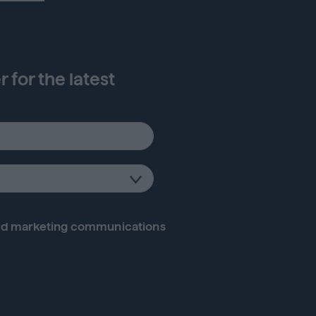
 for the latest
d marketing communications