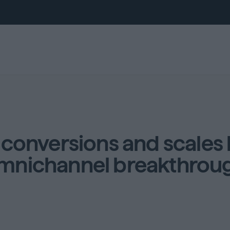
conversions and scales 
mnichannel breakthrou