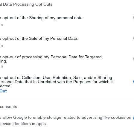
l Data Processing Opt Outs
ed dramatically. They aimed to reposition themselves as 
s, OpenSky sought to increase brand awareness and own mo
o opt-out of the Sharing of my personal data.
el storytelling." The challenge was clear: could program
y regulated advertising environment?
In
o opt-out of the Sale of my Personal Data.
In
to opt-out of processing my Personal Data for Targeted
ing.
rated omnichannel campaign, anchored by a unified, timel
In
ax Day, ensuring contextual relevance.
o opt-out of Collection, Use, Retention, Sale, and/or Sharing
ersonal Data that Is Unrelated with the Purposes for which it
lected.
, Online Video, and Social, ensuring consistent messagin
Out
able, seasonal message around financial resets
with webinars, Instagram Lives, and a 30-Day Credit Chall
consents
 category restrictions
o allow Google to enable storage related to advertising like cookies on
eal conversions, gave OpenSky access to targeting capabili
evice identifiers in apps.
or interest-based audience building.