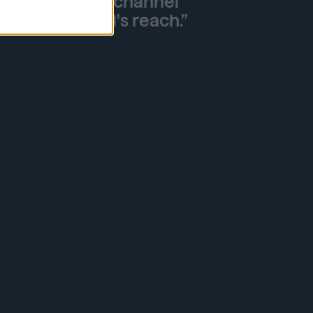
ilding and omnichannel
ding our brand's reach.”