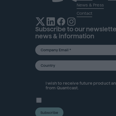
News & Press
Contact
Subscribe to our newsletter
news & information
I wish to receive future
product
an
from Quantcast.
Subscribe