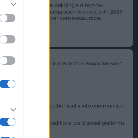
a trusted brand while building a direct-to-
re of their customer acquisition journey, with 2025
matic advertising deliver both measurable
y message: "Tax Season is Credit Comeback Season."
g and frequency
enge to extend reach authentically into communities
ties unavailable on traditional paid social platforms