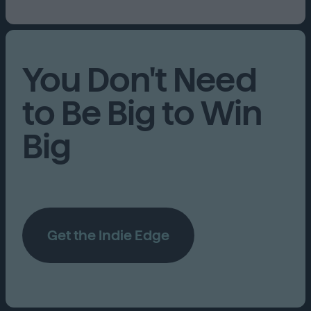
You Don't Need
to Be Big to Win
Big
Get the Indie Edge