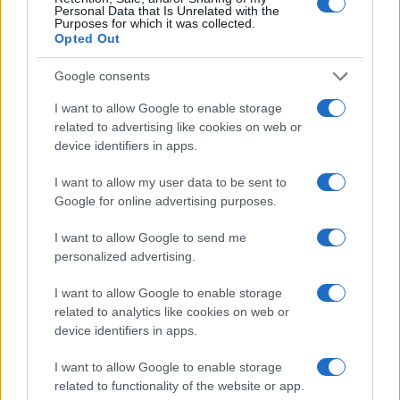
agency
MCS Digital
used Quantcast to launch
Personal Data that Is Unrelated with the
their first campaign with one of their travel
Purposes for which it was collected.
Opted Out
clients. Instead of spending time manually
optimizing bids and audiences, they let our AI
Google consents
do the work. It built a custom model that
identified people looking to book their travel
I want to allow Google to enable storage
itineraries, leading to a 60% increase in
related to advertising like cookies on web or
audience engagement and a 23% lower CPM,
device identifiers in apps.
meaning more cost-effective performance.
Less time spent tweaking, more time spent
I want to allow my user data to be sent to
delivering great results.
Google for online advertising purposes.
Why This Matters for
I want to allow Google to send me
Independent Agencies
personalized advertising.
I like to visualize Quantcast AI and custom
I want to allow Google to enable storage
algorithms as the incredibly smart media
related to analytics like cookies on web or
assistant and trader that you have on your
device identifiers in apps.
team. Trust it to deliver your outcome in the
most efficient and cost-effective way, so you
I want to allow Google to enable storage
can focus on growing your customers. As an
related to functionality of the website or app.
independent agency, that also means more