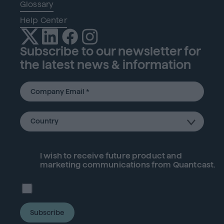
Glossary
Help Center
Subscribe to our newsletter for
the latest news & information
I wish to receive future
product
and
marketing communications from Quantcast.
Subscribe