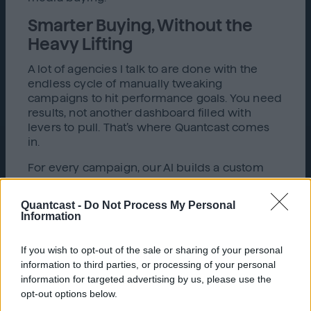
Smarter Buying, Without the
Heavy Lifting
A lot of agencies I talk to are done with the
endless cycle of manually tweaking
campaigns to hit performance goals. You need
results, not another dashboard filled with
levers to pull. That’s where Quantcast comes
in.
For every campaign, our AI builds a custom
algorithm that’s tailored to your specific
outcome—whether that’s driving conversions,
Quantcast -
Do Not Process My Personal
maximizing reach, or improving efficiency.
Information
From the moment your campaign launches,
the algorithm learns, adapts, and
If you wish to opt-out of the sale or sharing of your personal
autonomously optimizes to hit your targets,
information to third parties, or processing of your personal
without you needing to micromanage every
information for targeted advertising by us, please use the
adjustment.
opt-out options below.
Today’s AI-powered media buying allows for