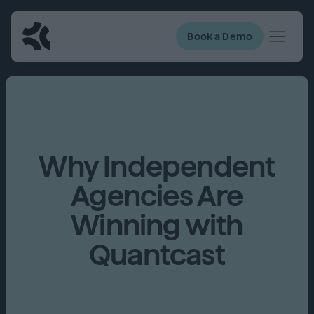
Book a Demo
Why Independent
Agencies Are
Winning with
Quantcast