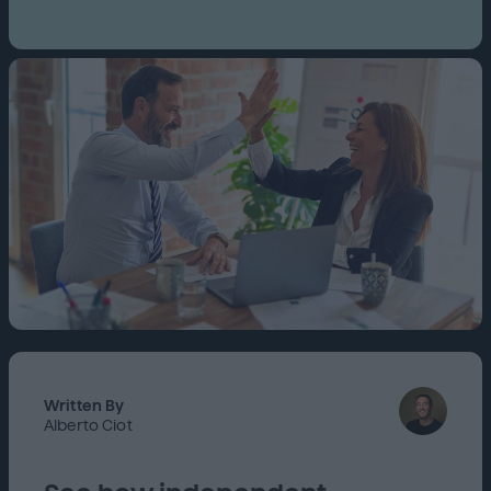
Written By
Alberto Ciot