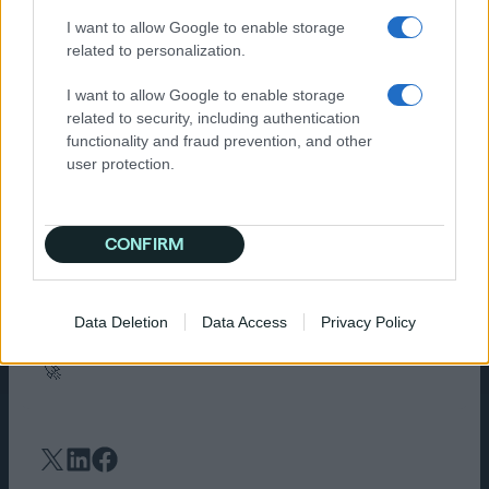
time to work on your pitches and winning new
I want to allow Google to enable storage
clients.
related to personalization.
Independent agencies don’t always have the
I want to allow Google to enable storage
luxury of massive in-house tech teams or have
related to security, including authentication
access to advanced tools, but that doesn’t
functionality and fraud prevention, and other
mean they should settle for generic, one-size-
user protection.
fits-all solutions. AI changes this: you can now
have a tailored solution that streamlines
processes and helps you deliver results for
your customers.
CONFIRM
If you’re ready to see what true AI-powered
media buying looks like,
let’s chat
. Because at
Data Deletion
Data Access
Privacy Policy
Quantcast, your success is our success—and
we’re here to help independent agencies win.
🚀