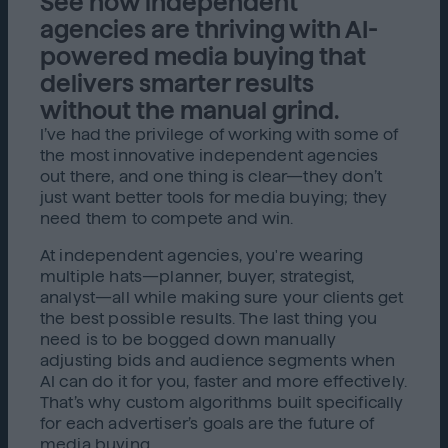
See how independent
agencies are thriving with AI-
powered media buying that
delivers smarter results
without the manual grind.
I’ve had the privilege of working with some of
the most innovative independent agencies
out there, and one thing is clear—they don’t
just want better tools for media buying; they
need them to compete and win.
At independent agencies, you're wearing
multiple hats—planner, buyer, strategist,
analyst—all while making sure your clients get
the best possible results. The last thing you
need is to be bogged down manually
adjusting bids and audience segments when
AI can do it for you, faster and more effectively.
That’s why custom algorithms built specifically
for each advertiser’s goals are the future of
media buying.