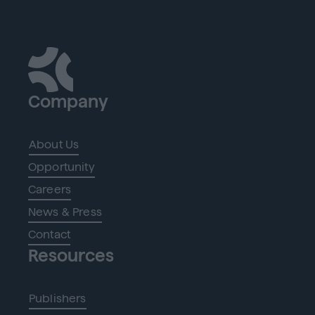
Company
About Us
Opportunity
Careers
News & Press
Contact
Resources
Publishers