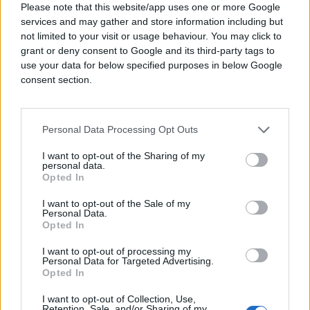
Please note that this website/app uses one or more Google
creativity, flexibility, cost efficiency, and bold
services and may gather and store information including but
innovation without limits. When done right,
not limited to your visit or usage behaviour. You may click to
programmatic advertising is a game changer.
grant or deny consent to Google and its third-party tags to
It can double audience exposure outside of
use your data for below specified purposes in below Google
social media and search platforms.
consent section.
Incremental reach translates into more
sustainable ROAS.
For a long time, programmatic advertising was
Personal Data Processing Opt Outs
over-complicated, reserved for only the
world’s largest advertisers who could afford
I want to opt-out of the Sharing of my
personal data.
specialist teams to pull levers on platforms
Opted In
24/7. The adoption of AI changed everything
—analyzing trillions of bid factors every
I want to opt-out of the Sale of my
Personal Data.
second to deliver the perfect ad impression
Opted In
while also making the entire process more
efficient. This has effectively opened up a
I want to opt-out of processing my
whole new channel for independent agencies
Personal Data for Targeted Advertising.
and advertisers.
Opted In
This is how the newly launched independent
I want to opt-out of Collection, Use,
Retention, Sale, and/or Sharing of my