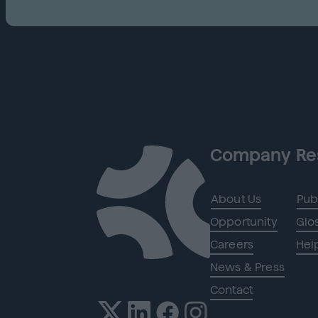
Company
Re
About Us
Pub
Opportunity
Glo
Careers
Hel
News & Press
Contact