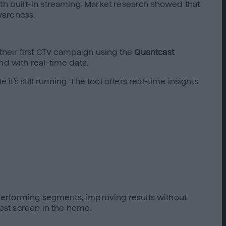
ith built-in streaming. Market research showed that
wareness.
heir first CTV campaign using the
Quantcast
nd with real-time data.
s still running. The tool offers real-time insights
h-performing segments, improving results without
est screen in the home.