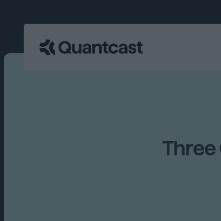
Three