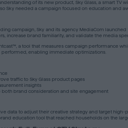
understanding of its new product, Sky Glass, a smart TV w
, so Sky needed a campaign focused on education and a
uilding campaign, Sky and its agency MediaCom launched t
rs, increase brand familiarity, and validate the media spe
tcast™, a tool that measures campaign performance while it’
es performed, enabling immediate optimizations.
ence
ove traffic to Sky Glass product pages
asurement insights
e both brand consideration and site engagement
live data to adjust their creative strategy and target hig
rand education tool that reached households on the larg