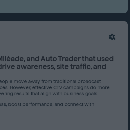
Capabilities
Creative Solutions
Cookieless
Omnichannel
Publishers
iléade, and Auto Trader that used
rive awareness, site traffic, and
people move away from traditional broadcast
vices. However, effective CTV campaigns do more
ring results that align with business goals.
ness, boost performance, and connect with