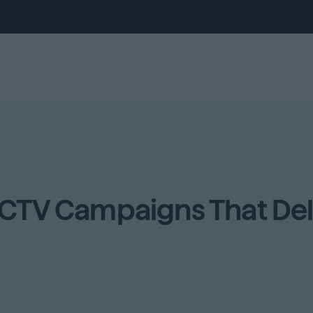
 CTV Campaigns That Del