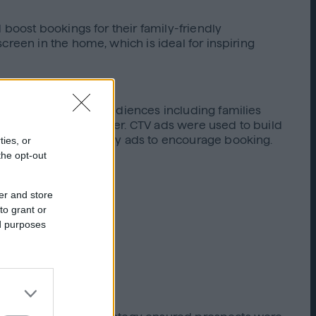
 boost bookings for their family-friendly
creen in the home, which is ideal for inspiring
 They built custom audiences including families
ikely to travel together. CTV ads were used to build
etargeted with display ads to encourage booking.
ties, or
the opt-out
er and store
to grant or
ed purposes
ents