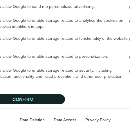
nto digital-first consumers. This CTV campaign helped t
to allow Google to send me personalized advertising.
s heavily invested in TV, this proved that CTV is essentia
o allow Google to enable storage related to analytics like cookies on
 Stand Out?
evice identifiers in apps.
ctors that made these CTV campaigns stand out:
o allow Google to enable storage related to functionality of the website
est-based segments, or contextual relevance, each brand 
nd focus on intent.
o allow Google to enable storage related to personalization.
nalytics to adjust and optimize campaigns. Tools like Bra
o allow Google to enable storage related to security, including
aign remained active.
cation functionality and fraud prevention, and other user protection.
h display or other channels. Video built interest, while f
ed closer to a conversion.
, visually engaging content explicitly made for large-for
CONFIRM
ative matched the viewing environment.
o more than build awareness. Combined with innovative s
Data Deletion
Data Access
Privacy Policy
rsions and revenue.