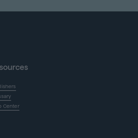
sources
lishers
ssary
p Center