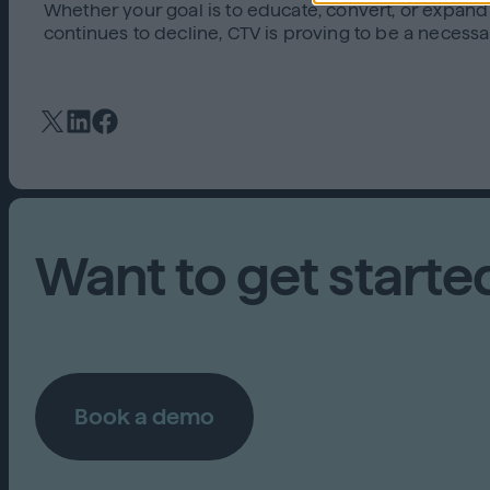
Whether your goal is to educate, convert, or expan
continues to decline, CTV is proving to be a necessa
Want to get starte
Book a demo