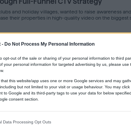
rough Full-Funnel CTV Strategy
 clubs and holiday villages, wanted to raise awareness and
e their properties in high-quality video on the biggest s
 -
Do Not Process My Personal Information
nnel strategy that combined CTV with display retargeting.
oung children during off-peak times, and older travelers l
d their properties. Audiences exposed to CTV were then r
to opt-out of the sale or sharing of your personal information to third par
ilar high-intent users.
f your personal information for targeted advertising by us, please use 
ow.
 that this website/app uses one or more Google services and may gath
including but not limited to your visit or usage behaviour. You may click 
re and increase reach
 to Google and its third-party tags to use your data for below specifi
f the last touch
ogle consent section.
aging more effective
ups, with strong results in both the 30–44 and 65+ segm
l Data Processing Opt Outs