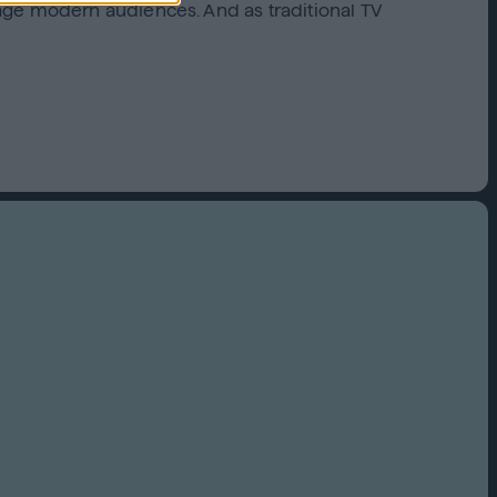
age modern audiences. And as traditional TV