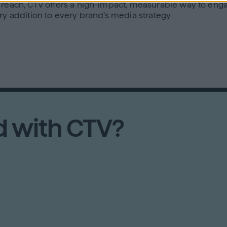
d reach, CTV offers a high-impact, measurable way to eng
ry addition to every brand’s media strategy.
d with CTV?