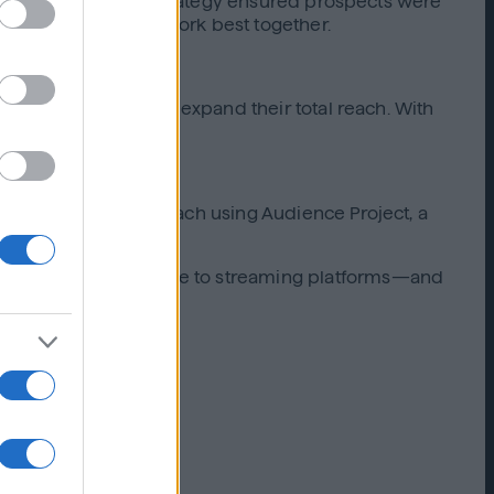
g screens, while the strategy ensured prospects were
formance marketing work best together.
inear TV efforts and expand their total reach. With
nd drive site visits.
track incremental reach using Audience Project, a
ir audience was unique to streaming platforms—and
treaming