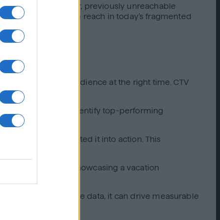
hem capture a younger, previously unreachable
l to extending audience reach in today’s fragmented
reached the right audience at the right time. CTV
nd Lift Live helped identify top-performing
ollow-up ads converted it into action. This
mat screens. Whether showcasing a vacation
trategy and real-time data, it can drive measurable