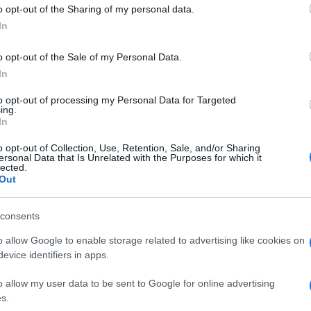
ust an awareness play. Their creative was tailored for bi
o opt-out of the Sharing of my personal data.
-funnel approach proved that brand storytelling and per
In
ters and Expanding Audience Reach
o opt-out of the Sale of my Personal Data.
ketplace, wanted to test how CTV could complement their l
In
s, the goal was to connect with digital-first consumers a
to opt-out of processing my Personal Data for Targeted
ing.
In
nected TV campaign with Quantcast. This allowed them to 
o opt-out of Collection, Use, Retention, Sale, and/or Sharing
ces were only reached through CTV.
ersonal Data that Is Unrelated with the Purposes for which it
lected.
 vs. CTV, Auto Trader could understand how much of the
Out
consents
ing to 0.9% of the UK population
o allow Google to enable storage related to advertising like cookies on
ear olds, where 74–77% could only be reached through s
evice identifiers in apps.
t a low cost per site visit (CPSV)
o allow my user data to be sent to Google for online advertising
s.