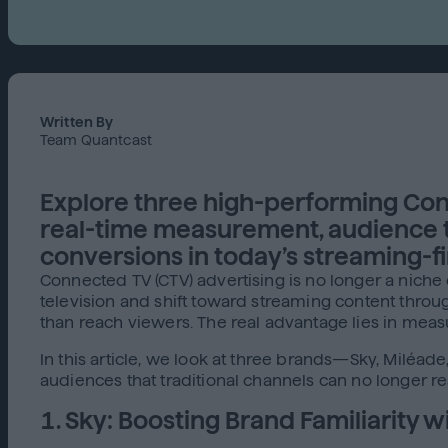
Written By
Team Quantcast
Explore three high-performing Con
real-time measurement, audience tar
conversions in today’s streaming-fi
Connected TV (CTV) advertising is no longer a nich
television and shift toward streaming content thr
than reach viewers. The real advantage lies in measu
In this article, we look at three brands—Sky, Miléa
audiences that traditional channels can no longer re
1. Sky: Boosting Brand Familiarity 