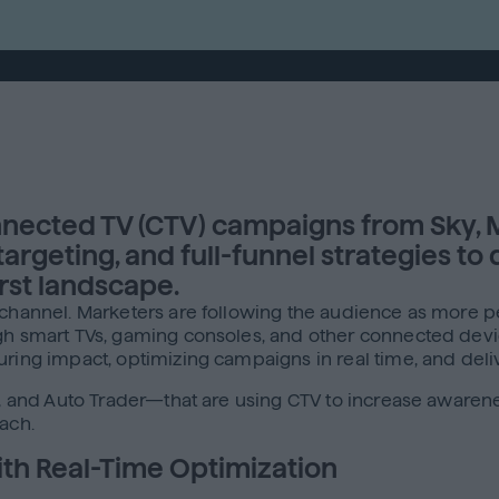
nected TV (CTV) campaigns from Sky, M
geting, and full-funnel strategies to d
rst landscape.
e channel. Marketers are following the audience as more 
ough smart TVs, gaming consoles, and other connected de
ring impact, optimizing campaigns in real time, and delive
de, and Auto Trader—that are using CTV to increase aware
ach.
with Real-Time Optimization