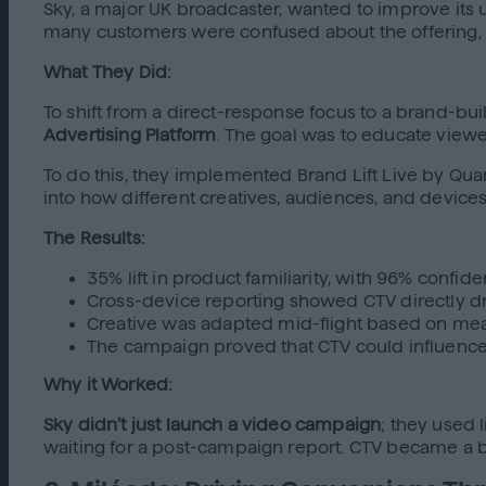
Sky, a major UK broadcaster, wanted to improve its 
many customers were confused about the offering
What They Did:
To shift from a direct-response focus to a brand-b
Advertising Platform
. The goal was to educate viewe
To do this, they implemented Brand Lift Live by Quan
into how different creatives, audiences, and devic
The Results:
35% lift in product familiarity, with 96% confid
Cross-device reporting showed CTV directly dr
Creative was adapted mid-flight based on me
The campaign proved that CTV could influenc
Why it Worked:
Sky didn’t just launch a video campaign
; they used 
waiting for a post-campaign report. CTV became a b