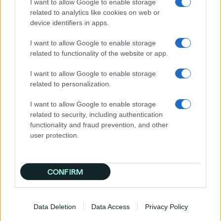
I want to allow Google to enable storage
Step 4: Develop and Test Compelling Creatives
related to analytics like cookies on web or
device identifiers in apps.
Travel is a highly visual and emotional
purchase. Your creatives must be compelling.
I want to allow Google to enable storage
related to functionality of the website or app.
Ad Formats:
Choose the right mix,
including display, video, native,
I want to allow Google to enable storage
connected TV (CTV), and audio ads.
related to personalization.
A/B Testing:
Continuously test different
headlines, images, and calls-to-action
I want to allow Google to enable storage
(CTAs) to see what resonates.
related to security, including authentication
Dynamic Creative Optimization (DCO):
functionality and fraud prevention, and other
This is an advanced technique that
user protection.
automatically tailors ad creatives to
individual users. For example, it can show
a beach image to a user who searched
for "tropical vacations" and a mountain
CONFIRM
image to someone who searched for
"hiking trips."
Data Deletion
Data Access
Privacy Policy
Step 5: Launch, Monitor, and Optimize