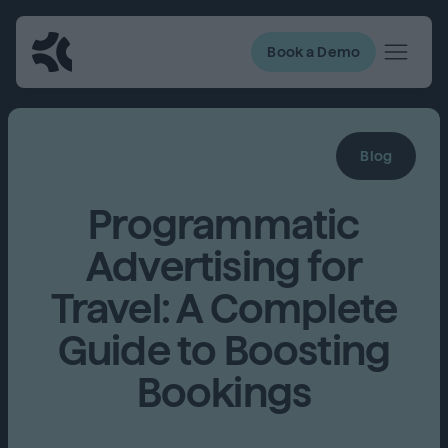
Book a Demo
Blog
Programmatic
Advertising for
Travel: A Complete
Guide to Boosting
Bookings