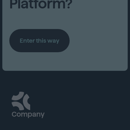
Platform?
Enter this way
Company