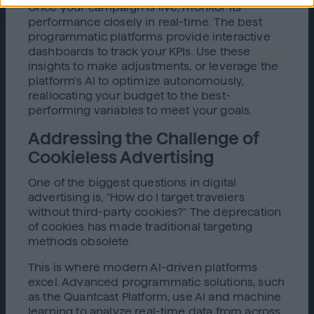
Once your campaign is live, monitor its
performance closely in real-time. The best
programmatic platforms provide interactive
dashboards to track your KPIs. Use these
insights to make adjustments, or leverage the
platform's AI to optimize autonomously,
reallocating your budget to the best-
performing variables to meet your goals.
Addressing the Challenge of
Cookieless Advertising
One of the biggest questions in digital
advertising is, "How do I target travelers
without third-party cookies?" The deprecation
of cookies has made traditional targeting
methods obsolete.
This is where modern AI-driven platforms
excel. Advanced programmatic solutions, such
as the Quantcast Platform, use AI and machine
learning to analyze real-time data from across