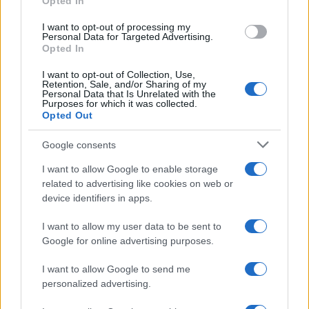
Demographics:
Targeting young
Opted In
professionals for weekend getaways or
I want to opt-out of processing my
retirees for long-haul cruises.
Personal Data for Targeted Advertising.
Interests:
Reaching users who recently
Opted In
researched "adventure travel" or "all-
inclusive resorts."
I want to opt-out of Collection, Use,
Retention, Sale, and/or Sharing of my
Geolocation:
Targeting users in a specific
Personal Data that Is Unrelated with the
city for "flights from" promotions.
Purposes for which it was collected.
Opted Out
Retargeting:
Re-engaging users who
visited your site but abandoned their
Google consents
booking.
Step 3: Plan Your Campaign and Budget
I want to allow Google to enable storage
related to advertising like cookies on web or
Allocate your budget across different
device identifiers in apps.
audience segments and channels. Establish
your primary KPIs, such as cost per acquisition
I want to allow my user data to be sent to
(CPA), click-through rate (CTR), or conversion
Google for online advertising purposes.
rate. Advanced platforms, often called
Demand-Side Platforms (DSPs), can use AI to
I want to allow Google to send me
build predictive models that forecast
personalized advertising.
outcomes and help you plan more effectively.