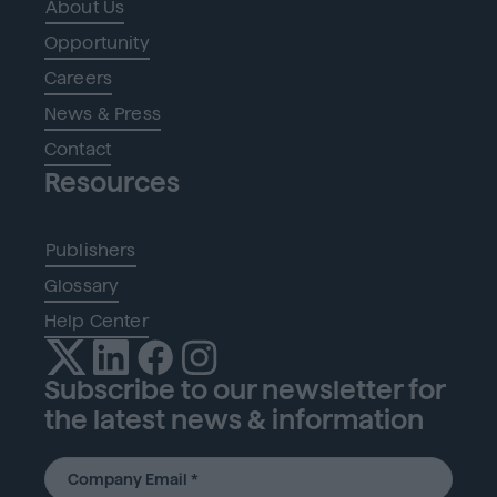
About Us
Opportunity
Careers
News & Press
Contact
Resources
Publishers
Glossary
Help Center
Subscribe to our newsletter for
the latest news & information