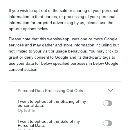
How to Implement a
Programmatic Advertising
If you wish to opt-out of the sale or sharing of your personal
Strategy for Travel
information to third parties, or processing of your personal
information for targeted advertising by us, please use the
A successful programmatic campaign for a
opt-out options below.
travel brand typically follows these five steps:
Please note that this website/app uses one or more Google
Step 1: Define Clear, Measurable Goals
services and may gather and store information including but
not limited to your visit or usage behaviour. You may click to
Start with a specific objective. Instead of a
grant or deny consent to Google and its third-party tags to
vague goal like "more bookings," set a
use your data for below specified purposes in below Google
measurable target like "a 15% increase in Q3
consent section.
flight bookings" or "driving 20,000 new users
to our 'Summer Deals' landing page." This will
define your key performance indicators (KPIs).
Personal Data Processing Opt Outs
Step 2: Identify Your Target Audience
I want to opt-out of the Sharing of my
personal data.
Use data to build detailed audience segments.
Opted In
The best strategies for audience segmentation
include:
I want to opt-out of the Sale of my
Personal Data.