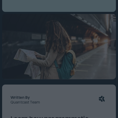
Written By
Quantcast Team