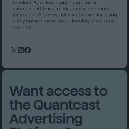
travelers. By automating the process and
leveraging AI, travel marketers can enhance
campaign efficiency, achieve precise targeting
in any environment, and ultimately drive more
bookings.
Want access to
the Quantcast
Advertising