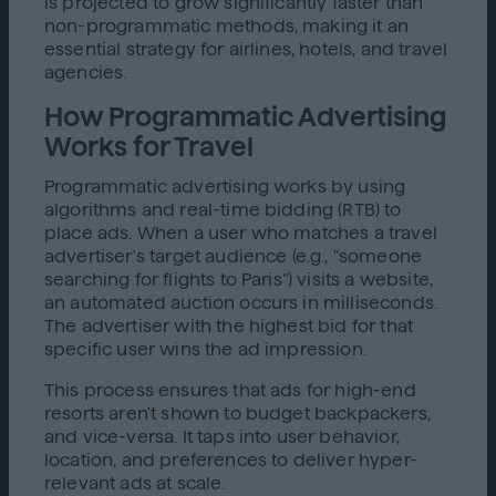
is projected to grow significantly faster than
non-programmatic methods, making it an
essential strategy for airlines, hotels, and travel
agencies.
How Programmatic Advertising
Works for Travel
Programmatic advertising works by using
algorithms and real-time bidding (RTB) to
place ads. When a user who matches a travel
advertiser's target audience (e.g., "someone
searching for flights to Paris") visits a website,
an automated auction occurs in milliseconds.
The advertiser with the highest bid for that
specific user wins the ad impression.
This process ensures that ads for high-end
resorts aren't shown to budget backpackers,
and vice-versa. It taps into user behavior,
location, and preferences to deliver hyper-
relevant ads at scale.