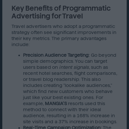
Key Benefits of Programmatic
Advertising for Travel
Travel advertisers who adopt a programmatic
strategy often see significant improvements in
their key metrics. The primary advantages
include:
Precision Audience Targeting:
Go beyond
simple demographics. You can target
users based on
intent signals
, such as
recent hotel searches, flight comparisons,
or travel blog readership. This also
includes creating "lookalike audiences,"
which find new customers who behave
just like your best existing ones. For
example,
MANGIA’S
resorts used this
method to connect with their ideal
audience, resulting in a 168% increase in
site visits and a 37% increase in bookings.
Real-Time Campaign Optimization:
The