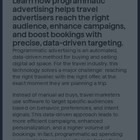
Learn how programmatic
advertising helps travel
advertisers reach the right
audience, enhance campaigns,
and boost bookings with
precise, data-driven targeting.
Programmatic advertising is an automated,
data-driven method for buying and selling
digital ad space. For the travel industry, this
technology solves a major challenge: reaching
the right traveler, with the right offer, at the
exact moment they are planning a trip.
Instead of manual ad buys, travel marketers
use software to target specific audiences
based on behavior, preferences, and intent
signals. This data-driven approach leads to
more efficient campaigns, enhanced
personalization, and a higher volume of
bookings. In fact, programmatic ad spending