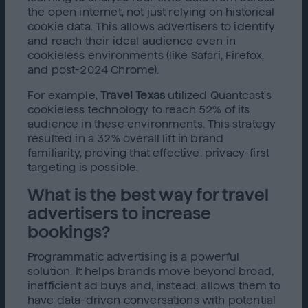
the open internet, not just relying on historical
cookie data. This allows advertisers to identify
and reach their ideal audience even in
cookieless environments (like Safari, Firefox,
and post-2024 Chrome).
For example,
Travel Texas
utilized Quantcast's
cookieless technology to reach 52% of its
audience in these environments. This strategy
resulted in a 32% overall lift in brand
familiarity, proving that effective, privacy-first
targeting is possible.
What is the best way for travel
advertisers to increase
bookings?
Programmatic advertising is a powerful
solution. It helps brands move beyond broad,
inefficient ad buys and, instead, allows them to
have data-driven conversations with potential