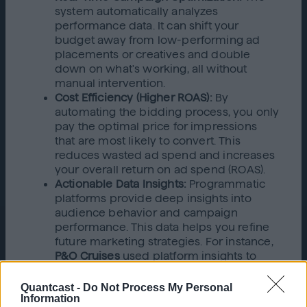
system automatically analyzes
performance data. It can shift your
budget away from low-performing ad
placements or creatives and double
down on what's working, all without
manual intervention.
Cost Efficiency (Higher ROAS):
By
automating the bidding process, you only
pay the optimal price for impressions
that are most likely to convert. This
reduces wasted ad spend and increases
your overall return on ad spend (ROAS).
Actionable Data Insights:
Programmatic
platforms provide deep insights into
audience behavior and campaign
performance. This data helps you refine
future marketing strategies. For instance,
P&O Cruises
used platform insights to
optimize ad frequency, which led to a
52% increase in brand recognition.
Quantcast -
Do Not Process My Personal
Information