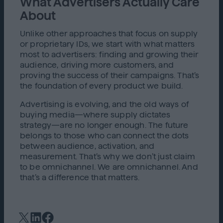
What Advertisers Actually Care
About
Unlike other approaches that focus on supply
or proprietary IDs, we start with what matters
most to advertisers: finding and growing their
audience, driving more customers, and
proving the success of their campaigns. That’s
the foundation of every product we build.
Advertising is evolving, and the old ways of
buying media—where supply dictates
strategy—are no longer enough. The future
belongs to those who can connect the dots
between audience, activation, and
measurement. That’s why we don’t just claim
to be omnichannel. We are omnichannel. And
that’s a difference that matters.