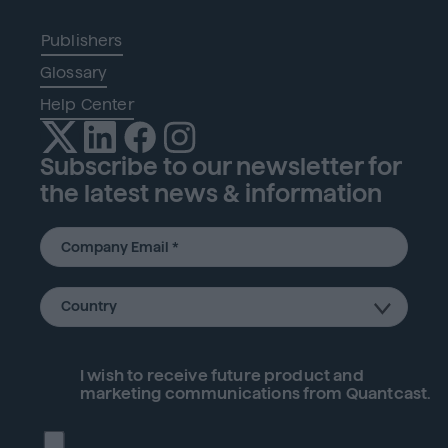
Publishers
Glossary
Help Center
Subscribe to our newsletter for
the latest news & information
I wish to receive future
product
and
marketing communications from Quantcast.