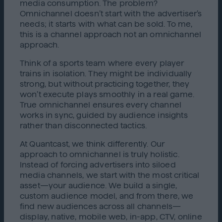
media consumption. The problem?
Omnichannel doesn’t start with the advertiser’s
needs; it starts with what can be sold. To me,
this is a channel approach not an omnichannel
approach.
Think of a sports team where every player
trains in isolation. They might be individually
strong, but without practicing together, they
won’t execute plays smoothly in a real game.
True omnichannel ensures every channel
works in sync, guided by audience insights
rather than disconnected tactics.
At Quantcast, we think differently. Our
approach to omnichannel is truly holistic.
Instead of forcing advertisers into siloed
media channels, we start with the most critical
asset—your audience. We build a single,
custom audience model, and from there, we
find new audiences across all channels—
display, native, mobile web, in-app, CTV, online