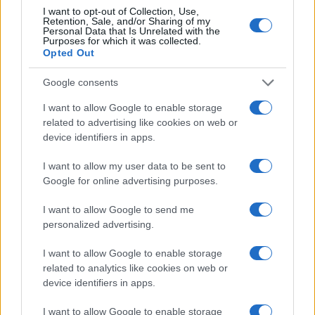
Imagine trying to track your Uber ride with just
I want to opt-out of Collection, Use,
Retention, Sale, and/or Sharing of my
one location update. You might know where
Personal Data that Is Unrelated with the
the car was at a single moment, but without
Purposes for which it was collected.
Opted Out
continuous updates, you’d have no idea if it’s
stuck in traffic, taking a detour, or arriving soon.
Google consents
That’s how relying on a single ID works—you
only see fragments of the full journey, making
I want to allow Google to enable storage
it impossible to get a complete picture.
related to advertising like cookies on web or
device identifiers in apps.
Third-party data presents a similar challenge.
It is often stale, updated infrequently, and
I want to allow my user data to be sent to
based on past user behavior rather than real-
Google for online advertising purposes.
time intent. In the past, this might have been
sufficient, but today’s fast-moving digital
I want to allow Google to send me
landscape requires fresh, dynamic insights.
personalized advertising.
Relying on outdated third-party data can lead
to massive inefficiencies, wasted spend, and
I want to allow Google to enable storage
missed opportunities. Furthermore, third-party
related to analytics like cookies on web or
data is rapidly diminishing, making it an
device identifiers in apps.
increasingly unreliable foundation for modern
advertising strategies.
I want to allow Google to enable storage