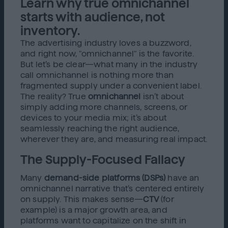
Learn why true omnichannel
starts with audience, not
inventory.
The advertising industry loves a buzzword,
and right now, "omnichannel" is the favorite.
But let’s be clear—what many in the industry
call omnichannel is nothing more than
fragmented supply under a convenient label.
The reality? True
omnichannel
isn’t about
simply adding more channels, screens, or
devices to your media mix; it’s about
seamlessly reaching the right audience,
wherever they are, and measuring real impact.
The Supply-Focused Fallacy
Many
demand-side platforms (DSPs)
have an
omnichannel narrative that’s centered entirely
on supply. This makes sense—
CTV
(for
example) is a major growth area, and
platforms want to capitalize on the shift in