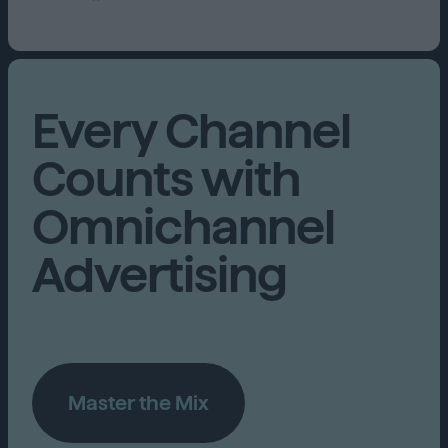
Every Channel
Counts with
Omnichannel
Advertising
Master the Mix