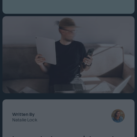
Written By
Natalie Lock