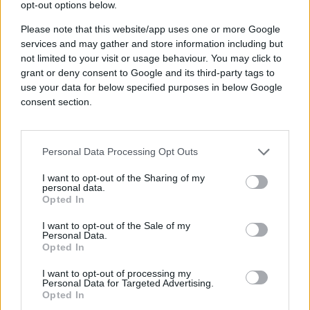
Just transparent, measurable outcomes.
opt-out options below.
The Identifier Illusion: The
Please note that this website/app uses one or more Google
services and may gather and store information including but
Problem With Single IDs and
not limited to your visit or usage behaviour. You may click to
Third-Party Data
grant or deny consent to Google and its third-party tags to
use your data for below specified purposes in below Google
Another common narrative is that a single
consent section.
proprietary ID is the key to addressability.
While this might seem like a simple solution,
the reality is far more complex. Many of these
IDs are tied to email addresses, which
Personal Data Processing Opt Outs
assumes that users consistently log in with the
I want to opt-out of the Sharing of my
same email across all publishers. But in
personal data.
practice, people use different emails for
Opted In
different purposes—one for a family
streaming account, another for a news
I want to opt-out of the Sale of my
Personal Data.
subscription, and perhaps a separate one for
Opted In
online shopping. Expecting a single ID to cover
the full consumer journey is unrealistic and
I want to opt-out of processing my
leaves significant gaps in reach and
Personal Data for Targeted Advertising.
effectiveness.
Opted In