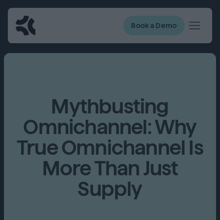
Book a Demo
Mythbusting
Omnichannel: Why
True Omnichannel Is
More Than Just
Supply