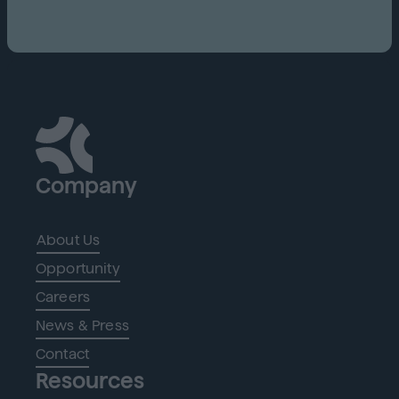
Company
About Us
Opportunity
Careers
News & Press
Contact
Resources