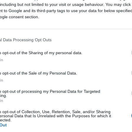
including but not limited to your visit or usage behaviour. You may click 
ther third-party identity graphs, licensed audience mode
 to Google and its third-party tags to use your data for below specifi
omponent was often built by different teams, sometimes b
ogle consent section.
 loops weaken, data arrives late or disconnected from con
l Data Processing Opt Outs
ally connect the pieces, configuring audience segments, b
o opt-out of the Sharing of my personal data.
In
the system from learning as one organism. Instead of inte
o opt-out of the Sale of my Personal Data.
In
lly Integrated AI Platform
to opt-out of processing my Personal Data for Targeted
ing.
m day one. Instead of evolving through stitched-together 
In
o opt-out of Collection, Use, Retention, Sale, and/or Sharing
architected within a single unified foundation. That inte
ersonal Data that Is Unrelated with the Purposes for which it
lected.
Out