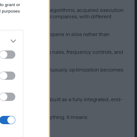
to grant or
ls, external bidding algorithms, acquired execution
ed purposes
y entirely different companies, with different
text, and learning happens in silos rather than
idding logic, pacing rules, frequency controls, and
lligence flowing continuously, optimization becomes
components, it was built as a fully integrated, end-
gration changes everything. It means: