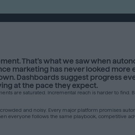
ent. That’s what we saw when auton
e marketing has never looked more ef
down. Dashboards suggest progress eve
ing at the pace they expect.
ments are saturated. Incremental reach is harder to find. 
s crowded and noisy. Every major platform promises autom
 When everyone follows the same playbook, competitive ad