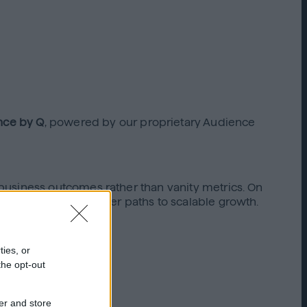
nce by Q
, powered by our proprietary Audience
business outcomes rather than vanity metrics. On
nger ROAS, and clearer paths to scalable growth.
rs.
ties, or
the opt-out
er and store