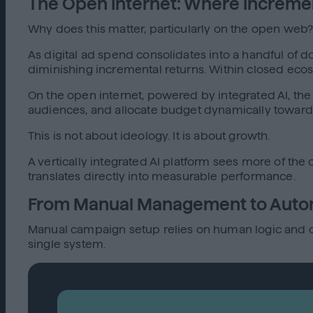
The Open Internet: Where Increme
Why does this matter, particularly on the open web? 
As digital ad spend consolidates into a handful of d
diminishing incremental returns. Within closed ec
On the open internet, powered by integrated AI, the
audiences, and allocate budget dynamically toward
This is not about ideology. It is about growth.
A vertically integrated AI platform sees more of th
translates directly into measurable performance.
From Manual Management to Aut
Manual campaign setup relies on human logic and co
single system.