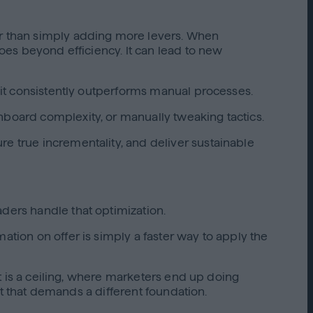
her than simply adding more levers. When
goes beyond efficiency. It can lead to new
, it consistently outperforms manual processes.
hboard complexity, or manually tweaking tactics.
re true incrementality, and deliver sustainable
aders handle that optimization.
ation on offer is simply a faster way to apply the
ult is a ceiling, where marketers end up doing
int that demands a different foundation.