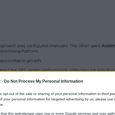
approach was configured manually. The other used
Audie
dvertising Platform.
is accountable growth.
vered the 58% better performance, reflecting meaningful 
incremental lift, reduced wasted spend, resulted in stro
 -
Do Not Process My Personal Information
 every investment must be defensible, that clarity matte
to opt-out of the sale or sharing of your personal information to third par
itecture.
f your personal information for targeted advertising by us, please use 
The “Frankenstack”
ow.
 that this website/app uses one or more Google services and may gath
hey evolved over time.