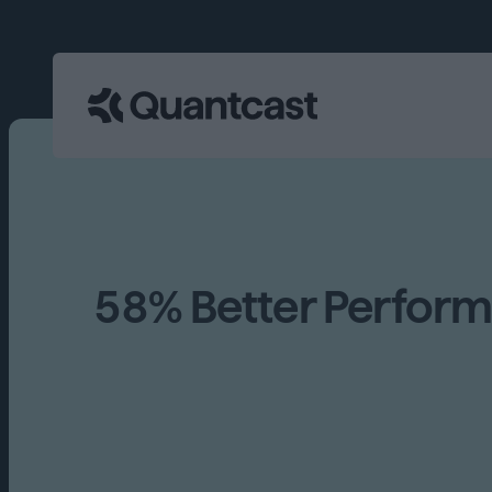
58% Better Perfor