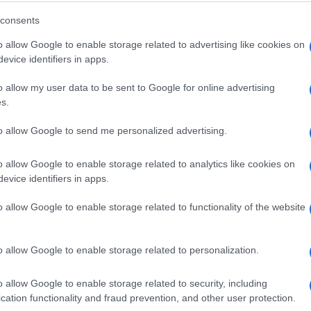
consents
ly back into the same intelligence layer.
o allow Google to enable storage related to advertising like cookies on
evice identifiers in apps.
to continuously evolve, shift budgets instantly, optimize 
e system, AI does not simply optimize individual levers. It 
o allow my user data to be sent to Google for online advertising
 lift.
s.
tion
to allow Google to send me personalized advertising.
sult of two decades of AI innovation, a vertically integrat
o allow Google to enable storage related to analytics like cookies on
 more than 40 petabytes of data every day.
evice identifiers in apps.
time bidding, audience targeting, contextual intelligence
o allow Google to enable storage related to functionality of the website
 within a single architecture, learning from one another 
uite of AI tools
, to function as a single intelligence engin
o allow Google to enable storage related to personalization.
ery Campaign
o allow Google to enable storage related to security, including
cation functionality and fraud prevention, and other user protection.
s have never had direct access to before: A custom predic