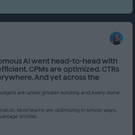
Capabilities
Creative Solutions
Cookieless
Omnichannel
Publishers
omous AI went head-to-head with
ficient. CPMs are optimized. CTRs
rywhere. And yet across the
Budgets are under greater scrutiny, and every dollar
ation. Most teams are optimizing in similar ways,
vantage shrinks.