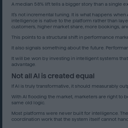
A median 58% lift tells a bigger story than a single 
It’s not incremental tuning. It is what happens wh
intelligence is native to the platform rather than la
customers, higher market share, more bookings, an
This points to a structural shift in performance mar
It also signals something about the future. Perform
It will be won by investing in intelligent systems 
advantage.
Not all AI is created equal
If AI is truly transformative, it should measurably
With AI flooding the market, marketers are right to 
same old logic.
Most platforms were never built for intelligence. The
coordination work that the system itself cannot handle