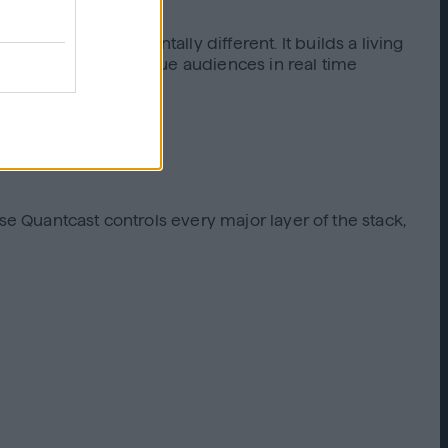
nce segments.
omething fundamentally different. It builds a living
 Q uncovers high-value audiences in real time
se Quantcast controls every major layer of the stack,