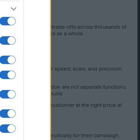
holistically, and make trade-offs across thousands of
orchestrates performance as a whole.
ed stack engineered for speed, scale, and precision,
, and budget optimization are not separate functions
and improving continuously.
e, delivering the right customer at the right price at
tive model built specifically for their campaign.