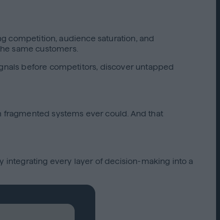
ing competition, audience saturation, and
 the same customers.
signals before competitors, discover untapped
an fragmented systems ever could. And that
integrating every layer of decision-making into a