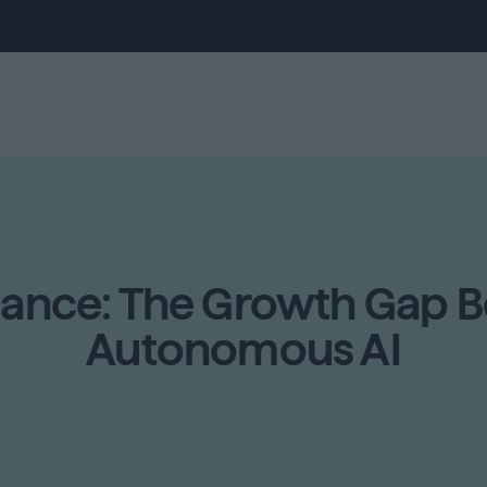
mance: The Growth Gap 
Autonomous AI