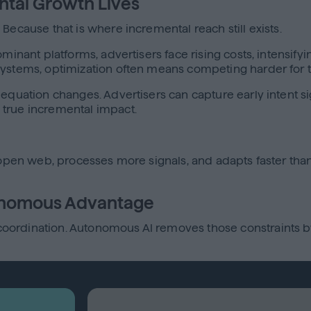
ntal Growth Lives
Because that is where incremental reach still exists.
ominant platforms, advertisers face rising costs, intensify
osystems, optimization often means competing harder for
 equation changes. Advertisers can capture early intent 
 true incremental impact.
e open web, processes more signals, and adapts faster th
onomous Advantage
ordination. Autonomous AI removes those constraints by 