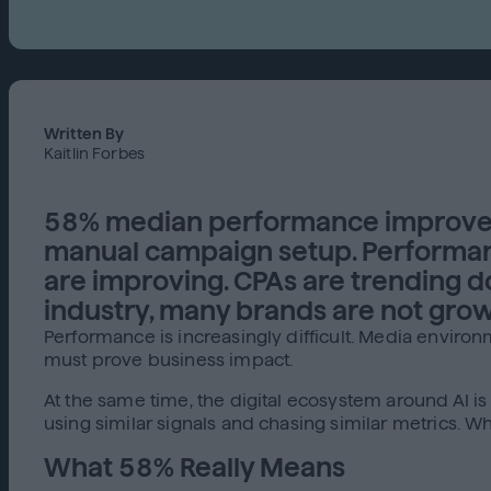
Written By
Kaitlin Forbes
58% median performance improvem
manual campaign setup. Performanc
are improving. CPAs are trending 
industry, many brands are not grow
Performance is increasingly difficult. Media environ
must prove business impact.
At the same time, the digital ecosystem around AI i
using similar signals and chasing similar metrics.
What 58% Really Means