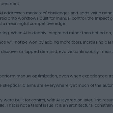
experiment.
en AI addresses marketers’ challenges and adds value rat
yered onto workflows built for manual control, the impact 
d a meaningful competitive edge.
keting. When AI is deeply integrated rather than bolted on
ance will not be won by adding more tools, increasing das
that discover untapped demand, evolve continuously, measu
 outperform manual optimization, even when experienced tr
be skeptical. Claims are everywhere, yet much of the autom
y were built for control, with AI layered on later. The res
. That is not a talent issue. It is an architectural constra