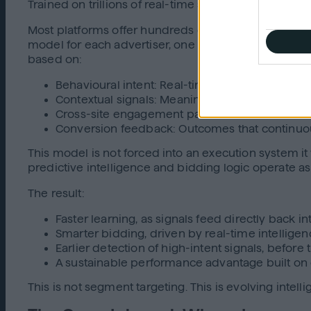
Trained on trillions of real-time signals across the
Most platforms offer hundreds of thousands of segme
model for each advertiser, one that evolves as the 
based on:
Behavioural intent: Real-time actions and demo
Contextual signals: Meaning, sentiment, and c
Cross-site engagement patterns: How users m
Conversion feedback: Outcomes that continuou
This model is not forced into an execution system it
predictive intelligence and bidding logic operate as
The result:
Faster learning, as signals feed directly back in
Smarter bidding, driven by real-time intelligenc
Earlier detection of high-intent signals, before 
A sustainable performance advantage built on 
This is not segment targeting. This is evolving intell