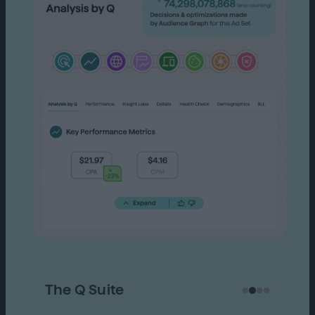
The Q Suite