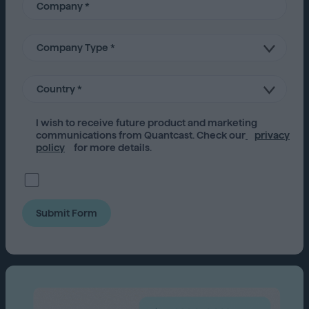
I wish to receive future
product
and marketing
communications from Quantcast. Check our
privacy
policy
for more details.
Submit Form