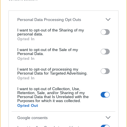
Personal Data Processing Opt Outs
I want to opt-out of the Sharing of my
personal data.
Opted In
Holistic Optimization
I want to opt-out of the Sale of my
Personal Data.
Q's real-time intelligence instantly makes
Opted In
trade-offs between thousands of variables
to maximize overall campaign performance.
I want to opt-out of processing my
Personal Data for Targeted Advertising.
Opted In
I want to opt-out of Collection, Use,
Retention, Sale, and/or Sharing of my
Personal Data that Is Unrelated with the
Purposes for which it was collected.
Opted Out
Google consents
Always-on Learning