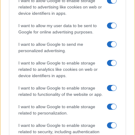
I want to allow Google to enable storage
related to advertising like cookies on web or
Every impression, click, and conversion
device identifiers in apps.
refines Q's models and improves its
decision-making for the next microsecond.
I want to allow my user data to be sent to
Google for online advertising purposes.
I want to allow Google to send me
personalized advertising.
I want to allow Google to enable storage
related to analytics like cookies on web or
"Quantcast’s advanced
device identifiers in apps.
technology and real-
I want to allow Google to enable storage
related to functionality of the website or app.
time data capabilities
make it uniquely
I want to allow Google to enable storage
related to personalization.
powerful in driving
I want to allow Google to enable storage
performance for digital
related to security, including authentication