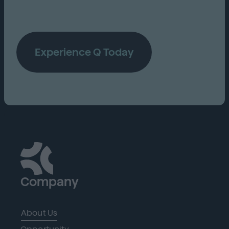
Experience Q Today
Company
About Us