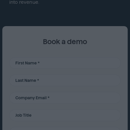
into revenue.
Book a demo