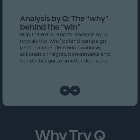
Analysis by Q: The “why”
behind the “win”
Skip the extra reports. Analysis by Q
reveals the 'why' behind campaign
performance, delivering concise,
actionable insights, benchmarks and
trends that guide smarter decisions.
Why Try Q