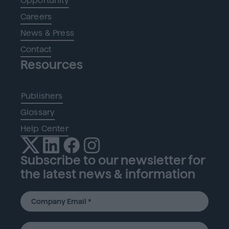
Opportunity
Careers
News & Press
Contact
Resources
Publishers
Glossary
Help Center
Subscribe to our newsletter for
the latest news & information