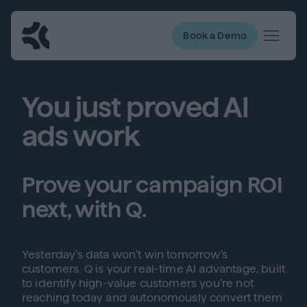
Book a Demo
You just proved AI
ads work
Prove your campaign ROI
next, with Q.
Yesterday’s data won’t win tomorrow’s
customers. Q is your real-time AI advantage, built
to identify high-value customers you’re not
reaching today and autonomously convert them