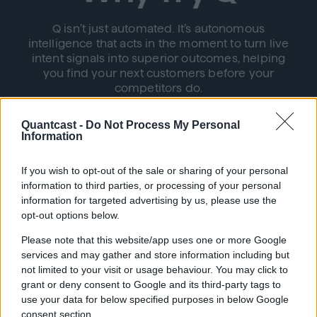
Q isn’t just automated. It’s autonomous
intelligence that acts in the moment to turn live
intent signals into superior outcomes, helping
you find your next customers before your
competitors do.
Quantcast -
Do Not Process My Personal
Information
If you wish to opt-out of the sale or sharing of your personal
information to third parties, or processing of your personal
information for targeted advertising by us, please use the
Autonomous Simplicity
opt-out options below.
Please note that this website/app uses one or more Google
Q seamlessly connects audience discovery
services and may gather and store information including but
with activation, bidding, and optimization,
not limited to your visit or usage behaviour. You may click to
eliminating the need for manual intervention
grant or deny consent to Google and its third-party tags to
use your data for below specified purposes in below Google
consent section.