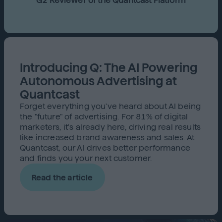
G2 Reviewer of the Quantcast Platform
Introducing Q: The AI Powering
Autonomous Advertising at
Quantcast
Forget everything you've heard about AI being
the "future" of advertising. For 81% of digital
marketers, it's already here, driving real results
like increased brand awareness and sales. At
Quantcast, our AI drives better performance
and finds you your next customer.
Read the article