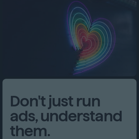
Don't just run
ads, understand
them.