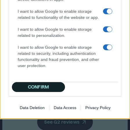
insights platform including the
“O
pixel audiences are fantastic.
he
ev
I want to allow Google to enable storage
st
al
Really easy to activate. The team
No
related to functionality of the website or app.
on the ground here in Aus are
th
great to work with if you need
ma
I want to allow Google to enable storage
help.“
related to personalization.
I want to allow Google to enable storage
related to security, including authentication
functionality and fraud prevention, and other
Ve
user protection.
Mi
Dave M.
Head of Planning
CONFIRM
Data Deletion
Data Access
Privacy Policy
See G2 reviews