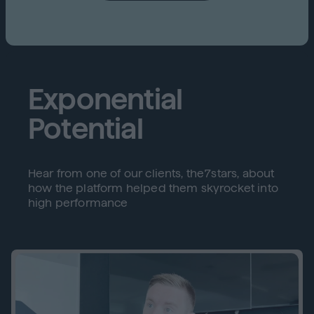
Exponential
Potential
Hear from one of our clients, the7stars, about
how the platform helped them skyrocket into
high performance