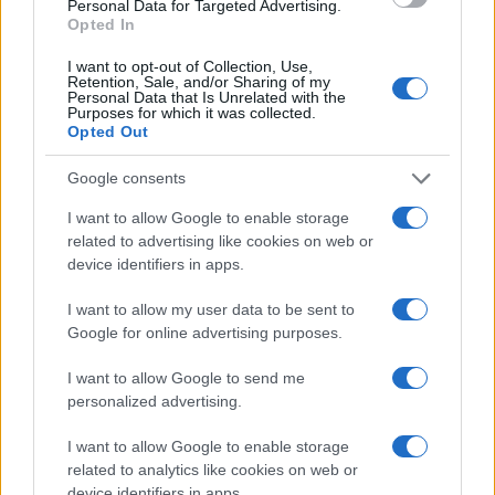
Personal Data for Targeted Advertising.
users praise Quantcast for its AI-
trial of their DSP platform?
Opted In
driven insights, ease of use via
Yes — new customers can take
simplified campaign management,
I want to opt-out of Collection, Use,
advantage of our 30-day free trial,
comprehensive cookieless solutions,
Retention, Sale, and/or Sharing of my
Personal Data that Is Unrelated with the
dive into our Audience Planner for
and the ability to plan, activate, and
What industries and
Purposes for which it was collected.
powerful customer insights, and get
measure campaigns driven by real-
Opted Out
geographies are relevant for
hands-on experience with the
time data.
using Quantcast’s DSP
platform.
Google consents
platform?
I want to allow Google to enable storage
Quantcast’s platform is designed to
related to advertising like cookies on web or
serve a wide array of industries,
device identifiers in apps.
including automotive, B2B, DTC,
financial services, gambling, gaming,
I want to allow my user data to be sent to
healthcare, independent agencies,
Google for online advertising purposes.
entertainment and ticketing,
nonprofit, recruitment, retail, telecom,
I want to allow Google to send me
and travel. We have a global
personalized advertising.
footprint, serving North America,
EMEA, and APAC.
I want to allow Google to enable storage
related to analytics like cookies on web or
“Insights are top-notch. Their
device identifiers in apps.