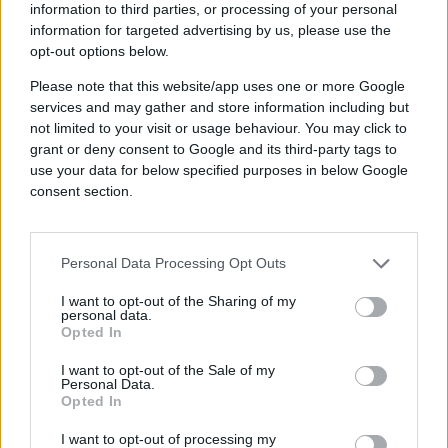
information to third parties, or processing of your personal
information for targeted advertising by us, please use the
Benefits spoken by
opt-out options below.
Please note that this website/app uses one or more Google
the G2 community
services and may gather and store information including but
not limited to your visit or usage behaviour. You may click to
grant or deny consent to Google and its third-party tags to
use your data for below specified purposes in below Google
consent section.
DSP FAQs
Personal Data Processing Opt Outs
I want to opt-out of the Sharing of my
personal data.
Opted In
Why is Quantcast voted as
the G2 leader by users?
I want to opt-out of the Sale of my
Personal Data.
Quantcast is recognized as a G2
Opted In
leader due to our strong customer
satisfaction ratings. In G2 reviews,
I want to opt-out of processing my
Does Quantcast offer a free