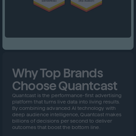
Why Top Brands
Choose Quantcast
Quantcast is the performance-first advertising
platform that turns live data into living results.
By combining advanced AI technology with
deep audience intelligence, Quantcast makes
billions of decisions per second to deliver
outcomes that boost the bottom line.