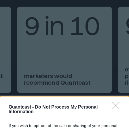
9 in 10
o
t
marketers would
p
recommend Quantcast
r
Quantcast -
Do Not Process My Personal
Information
If you wish to opt-out of the sale or sharing of your personal