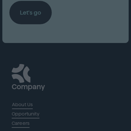
Let's go
Company
About Us
Opportunity
Careers