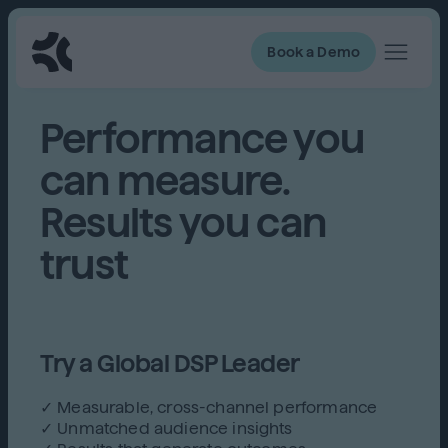
Book a Demo
Performance you
can measure.
Results you can
trust
Try a Global DSP Leader
✓ Measurable, cross-channel performance
✓ Unmatched audience insights