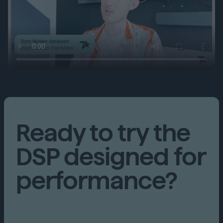
Ready to try the
DSP designed for
performance?