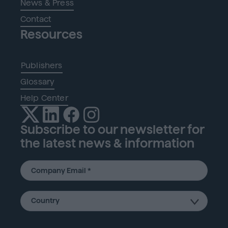
News & Press
Contact
Resources
Publishers
Glossary
Help Center
Subscribe to our newsletter for
the latest news & information