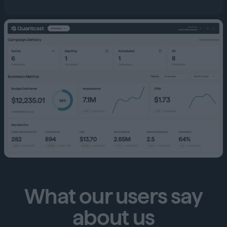
What our users say
about us