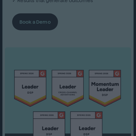
✓ Results that generate outcomes
Book a Demo