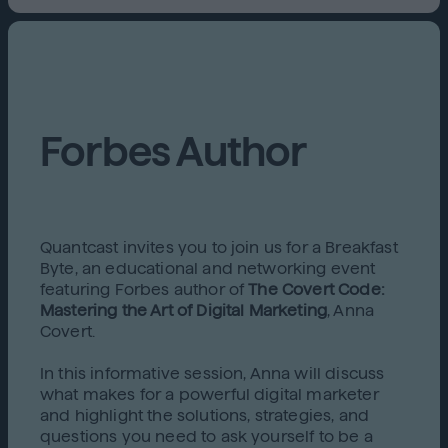
Forbes Author
Quantcast invites you to join us for a Breakfast
Byte, an educational and networking event
featuring Forbes author of
The Covert Code:
Mastering the Art of Digital Marketing
, Anna
Covert.
In this informative session, Anna will discuss
what makes for a powerful digital marketer
and highlight the solutions, strategies, and
questions you need to ask yourself to be a