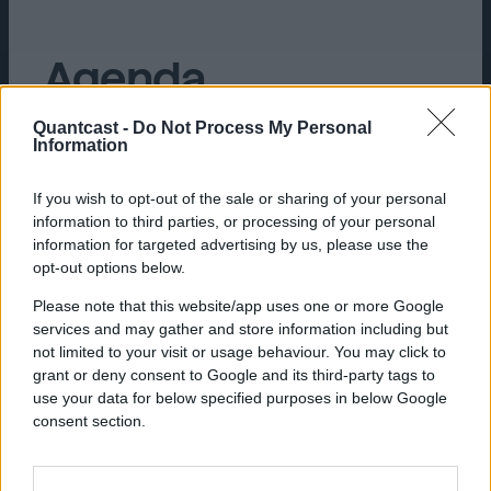
Agenda
Quantcast -
Do Not Process My Personal
Information
If you wish to opt-out of the sale or sharing of your personal
9:00 AM :
Doors open, breakfast, and
information to third parties, or processing of your personal
networking
information for targeted advertising by us, please use the
opt-out options below.
9:30 AM :
Session commences
Please note that this website/app uses one or more Google
10:15 AM :
Audience Q&A
services and may gather and store information including but
not limited to your visit or usage behaviour. You may click to
10:30 AM :
Book signing
grant or deny consent to Google and its third-party tags to
use your data for below specified purposes in below Google
consent section.
Save Your Seat