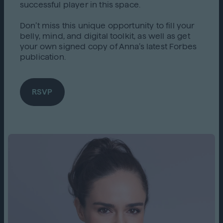
successful player in this space.
Don’t miss this unique opportunity to fill your
belly, mind, and digital toolkit, as well as get
your own signed copy of Anna’s latest Forbes
publication.
RSVP