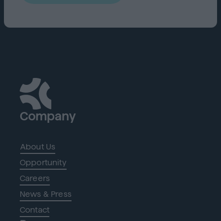
Company
About Us
Opportunity
Careers
News & Press
Contact