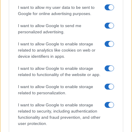
I want to allow my user data to be sent to
Google for online advertising purposes.
I want to allow Google to send me
personalized advertising.
I want to allow Google to enable storage
related to analytics like cookies on web or
A Proven Method of Marketing
device identifiers in apps.
Mastery
I want to allow Google to enable storage
In The Covert Code: Mastering the Art of Digital
related to functionality of the website or app.
Marketing, Anna Covert, founder of Covert
Communication, shares two decades of
I want to allow Google to enable storage
expertise in helping businesses navigate the
related to personalization.
complex world of online marketing. Covert
I want to allow Google to enable storage
draws on her extensive experience working
related to security, including authentication
with industry giants like SunPower and
functionality and fraud prevention, and other
Panasonic to present a comprehensive guide
user protection.
to understanding the digital space, with
actionable strategies and practical advice on