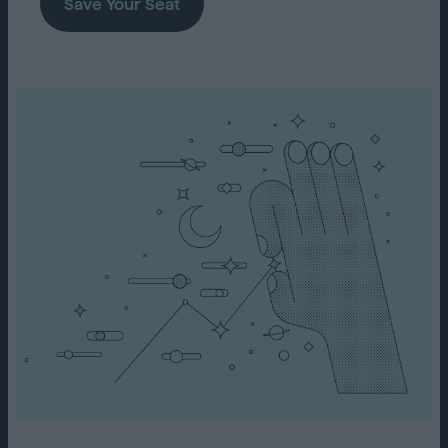
Save Your Seat