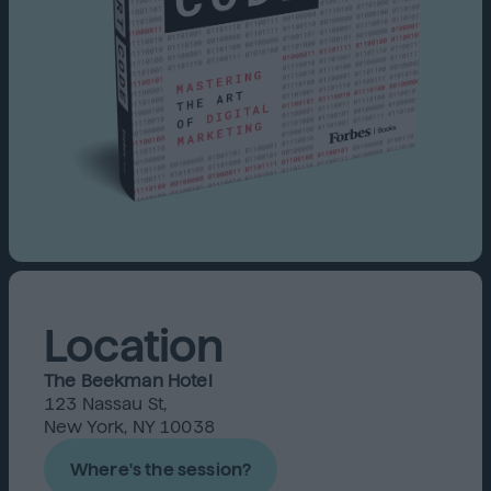
Location
The Beekman Hotel
123 Nassau St,
New York, NY 10038
Where's the session?