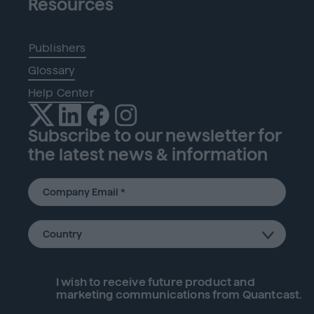
Resources
Publishers
Glossary
Help Center
Subscribe to our newsletter for
the latest news & information
I wish to receive future
product
and
marketing communications from Quantcast.