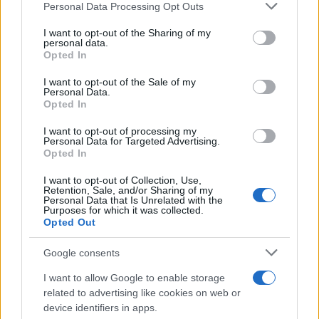
Personal Data Processing Opt Outs
I want to opt-out of the Sharing of my
personal data.
Opted In
I want to opt-out of the Sale of my
Personal Data.
Opted In
I want to opt-out of processing my
Personal Data for Targeted Advertising.
Opted In
I want to opt-out of Collection, Use,
Retention, Sale, and/or Sharing of my
Personal Data that Is Unrelated with the
Purposes for which it was collected.
Opted Out
Google consents
I want to allow Google to enable storage
related to advertising like cookies on web or
device identifiers in apps.