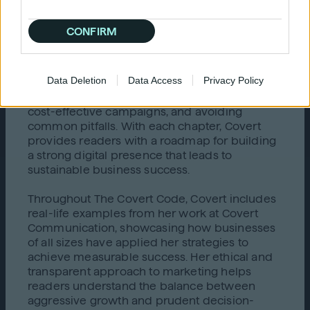
optimizing marketing spend while driving
growth.
CONFIRM
The core of the book offers a thorough
breakdown of the evolving digital landscape,
Data Deletion
Data Access
Privacy Policy
informing readers about critical areas such as
selecting the right marketing partners, creating
cost-effective campaigns, and avoiding
common pitfalls. With each chapter, Covert
provides readers with a roadmap for building
a strong digital presence that leads to
sustainable business success.
Throughout The Covert Code, Covert includes
real-life examples from her work at Covert
Communication, showcasing how businesses
of all sizes have applied her strategies to
achieve measurable success. Her ethical and
transparent approach to marketing helps
readers understand the balance between
aggressive growth and prudent decision-