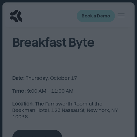
Book a Demo
Breakfast Byte
Date:
Thursday, October 17
Time:
9:00 AM - 11:00 AM
Location:
The Farnsworth Room at the
Beekman Hotel. 123 Nassau St, New York, NY
10038