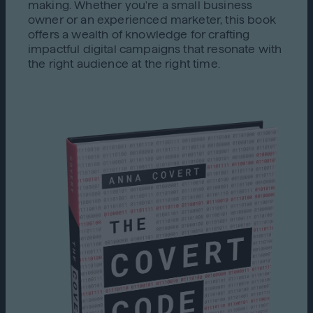
making. Whether you're a small business
owner or an experienced marketer, this book
offers a wealth of knowledge for crafting
impactful digital campaigns that resonate with
the right audience at the right time.